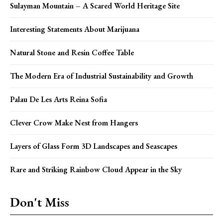
Sulayman Mountain – A Scared World Heritage Site
Interesting Statements About Marijuana
Natural Stone and Resin Coffee Table
The Modern Era of Industrial Sustainability and Growth
Palau De Les Arts Reina Sofia
Clever Crow Make Nest from Hangers
Layers of Glass Form 3D Landscapes and Seascapes
Rare and Striking Rainbow Cloud Appear in the Sky
Don't Miss