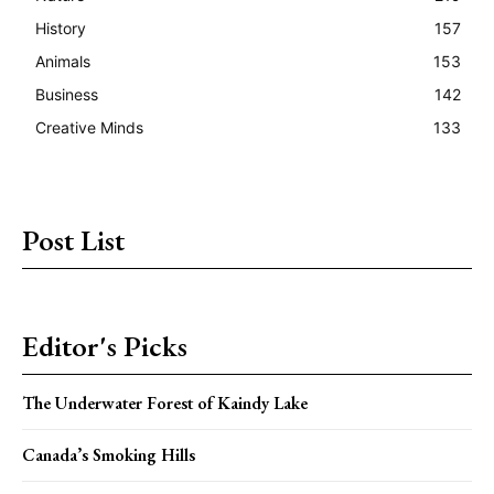
History
157
Animals
153
Business
142
Creative Minds
133
Post List
Editor's Picks
The Underwater Forest of Kaindy Lake
Canada’s Smoking Hills