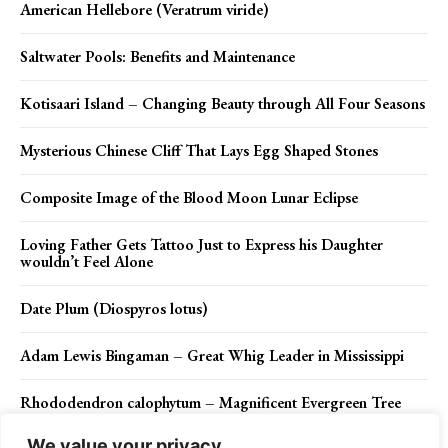
American Hellebore (Veratrum viride)
Saltwater Pools: Benefits and Maintenance
Kotisaari Island – Changing Beauty through All Four Seasons
Mysterious Chinese Cliff That Lays Egg Shaped Stones
Composite Image of the Blood Moon Lunar Eclipse
Loving Father Gets Tattoo Just to Express his Daughter
wouldn’t Feel Alone
Date Plum (Diospyros lotus)
Adam Lewis Bingaman – Great Whig Leader in Mississippi
Rhododendron calophytum – Magnificent Evergreen Tree
We value your privacy