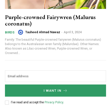
Purple-crowned Fairywren (Malurus
coronatus)
Tauheed Ahmad Nawaz
-
April 3, 2024
BIRDS
Family: The beautiful Purple-crowned fairywren (Malurus coronatus)
belongs to the Australasian wren family (Maluridae). Other Names:
Also known as Lilac-crowned Wren, Purple-crowned Wren, or
Crowned...
I WANT IN
I've read and accept the
Privacy Policy
.