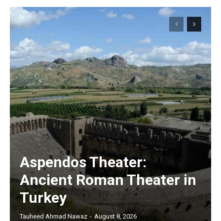
Aspendos Theater:
Ancient Roman Theater in
Turkey
Tauheed Ahmad Nawaz
-
August 8, 2026