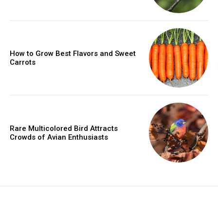
How to Grow Best Flavors and Sweet
Carrots
Rare Multicolored Bird Attracts
Crowds of Avian Enthusiasts
placeholder text