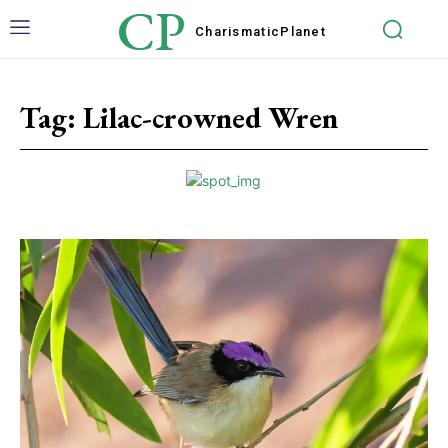
CP
Charismatic
Planet
Tag:
Lilac-crowned Wren