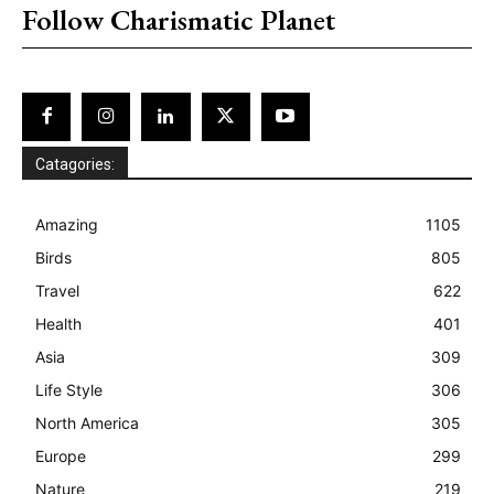
Follow Charismatic Planet
Catagories:
Amazing
1105
Birds
805
Travel
622
Health
401
Asia
309
Life Style
306
North America
305
Europe
299
Nature
219