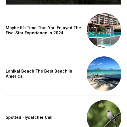
Maybe It’s Time That You Enjoyed The
Five-Star Experience In 2024
Lanikai Beach The Best Beach in
America
Spotted Flycatcher Call