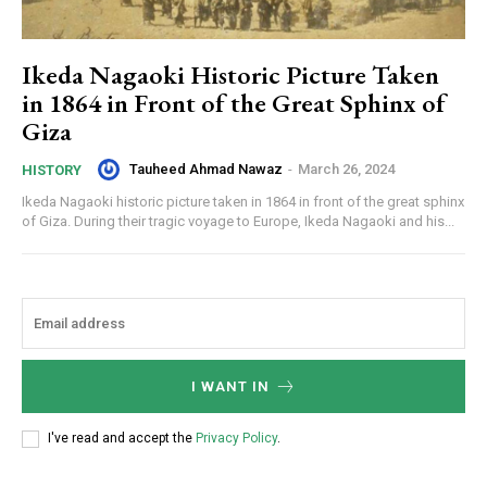
Ikeda Nagaoki Historic Picture Taken
in 1864 in Front of the Great Sphinx of
Giza
Tauheed Ahmad Nawaz
-
March 26, 2024
HISTORY
Ikeda Nagaoki historic picture taken in 1864 in front of the great sphinx
of Giza. During their tragic voyage to Europe, Ikeda Nagaoki and his...
I WANT IN
I've read and accept the
Privacy Policy
.