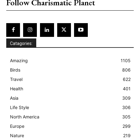
Follow Charismatic Planet
Catagories:
Amazing
1105
Birds
806
Travel
622
Health
401
Asia
309
Life Style
306
North America
305
Europe
299
Nature
219