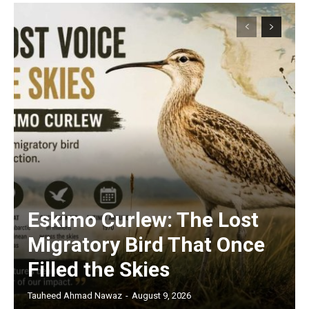
Eskimo Curlew: The Lost
Migratory Bird That Once
Filled the Skies
Tauheed Ahmad Nawaz
-
August 9, 2026