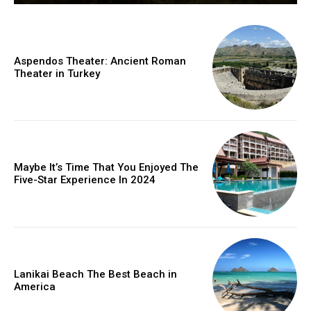
Aspendos Theater: Ancient Roman
Theater in Turkey
Maybe It’s Time That You Enjoyed The
Five-Star Experience In 2024
Lanikai Beach The Best Beach in
America