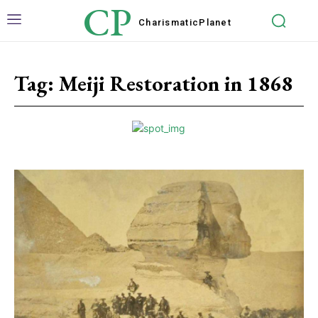
CP
Charismatic
Planet
Tag:
Meiji Restoration in 1868