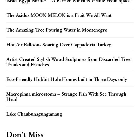
Israel Egypt Border – A Barrier Which is Visible From Space
The Asidus MOON MELON is a Fruit We All Want
The Amazing Tree Pouring Water in Montenegro
Hot Air Balloons Soaring Over Cappadocia Turkey
Artist Created Stylish Wood Sculptures from Discarded Tree
Trunks and Branches
Eco-Friendly Hobbit Hole Homes built in Three Days only
Macropinna microstoma – Strange Fish With See Through
Head
Lake Chaubunagungamaug
Don't Miss