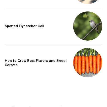
Spotted Flycatcher Call
How to Grow Best Flavors and Sweet
Carrots
placeholder text