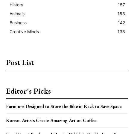
History
157
Animals
153
Business
142
Creative Minds
133
Post List
Editor's Picks
Furniture Designed to Store the Bike in Rack to Save Space
Korean Artists Create Amazing Art on Coffee