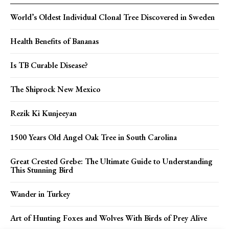
World’s Oldest Individual Clonal Tree Discovered in Sweden
Health Benefits of Bananas
Is TB Curable Disease?
The Shiprock New Mexico
Rezik Ki Kunjeeyan
1500 Years Old Angel Oak Tree in South Carolina
Great Crested Grebe: The Ultimate Guide to Understanding
This Stunning Bird
Wander in Turkey
Art of Hunting Foxes and Wolves With Birds of Prey Alive