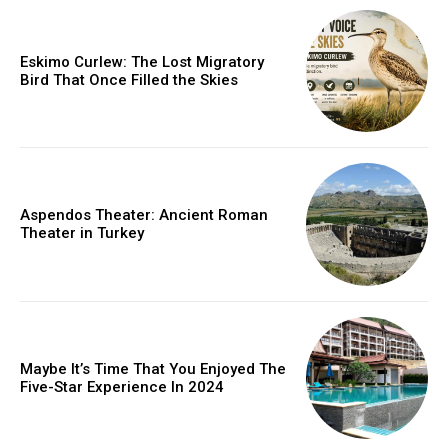
Eskimo Curlew: The Lost Migratory
Bird That Once Filled the Skies
Aspendos Theater: Ancient Roman
Theater in Turkey
Maybe It’s Time That You Enjoyed The
Five-Star Experience In 2024