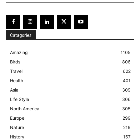
Catagories:
Amazing
1105
Birds
806
Travel
622
Health
401
Asia
309
Life Style
306
North America
305
Europe
299
Nature
219
History
157