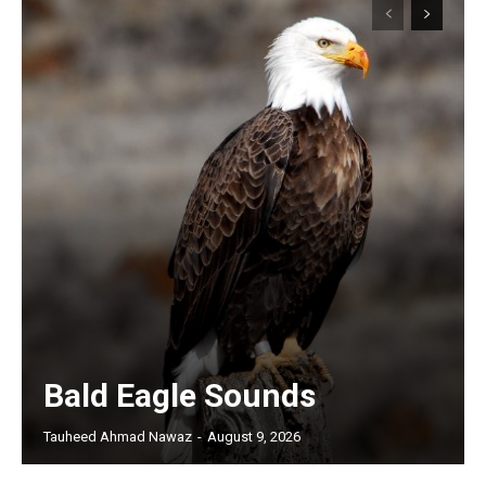
Bald Eagle Sounds
Tauheed Ahmad Nawaz
-
August 9, 2026