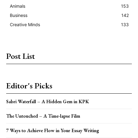
Animals
153
Business
142
Creative Minds
133
Post List
Editor's Picks
Sabri Waterfall – A Hidden Gem in KPK
The Untouched – A Time-lapse Film
7 Ways to Achieve Flow in Your Essay Writing