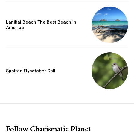
Lanikai Beach The Best Beach in
America
Spotted Flycatcher Call
placeholder text
Follow Charismatic Planet