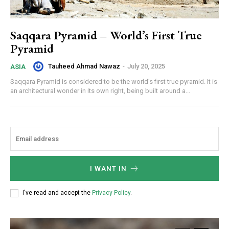
Saqqara Pyramid – World’s First True
Pyramid
Tauheed Ahmad Nawaz
-
July 20, 2025
ASIA
Saqqara Pyramid is considered to be the world's first true pyramid. It is
an architectural wonder in its own right, being built around a...
I WANT IN
I've read and accept the
Privacy Policy
.