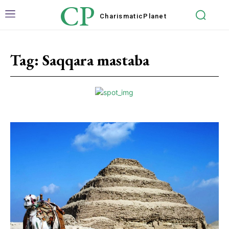
CP
Charismatic
Planet
Tag:
Saqqara mastaba