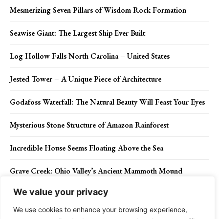
Mesmerizing Seven Pillars of Wisdom Rock Formation
Seawise Giant: The Largest Ship Ever Built
Log Hollow Falls North Carolina – United States
Jested Tower – A Unique Piece of Architecture
Godafoss Waterfall: The Natural Beauty Will Feast Your Eyes
Mysterious Stone Structure of Amazon Rainforest
Incredible House Seems Floating Above the Sea
Grave Creek: Ohio Valley’s Ancient Mammoth Mound
We value your privacy
Stunning Photographs of Frozen Waterfall in Japan
We use cookies to enhance your browsing experience,