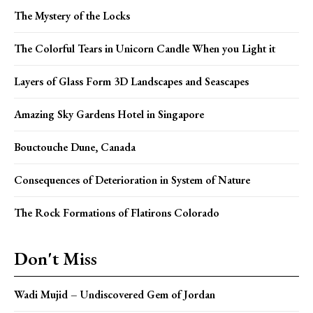
The Mystery of the Locks
The Colorful Tears in Unicorn Candle When you Light it
Layers of Glass Form 3D Landscapes and Seascapes
Amazing Sky Gardens Hotel in Singapore
Bouctouche Dune, Canada
Consequences of Deterioration in System of Nature
The Rock Formations of Flatirons Colorado
Don't Miss
Wadi Mujid – Undiscovered Gem of Jordan