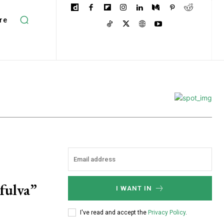
re
fulva”
I WANT IN
I've read and accept the
Privacy Policy
.