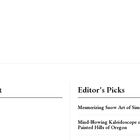
t
Editor's Picks
Mesmerizing Snow Art of Sim
Mind-Blowing Kaleidoscope o
Painted Hills of Oregon