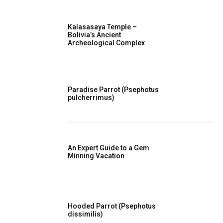
Kalasasaya Temple –
Bolivia’s Ancient
Archeological Complex
Paradise Parrot (Psephotus
pulcherrimus)
An Expert Guide to a Gem
Minning Vacation
Hooded Parrot (Psephotus
dissimilis)