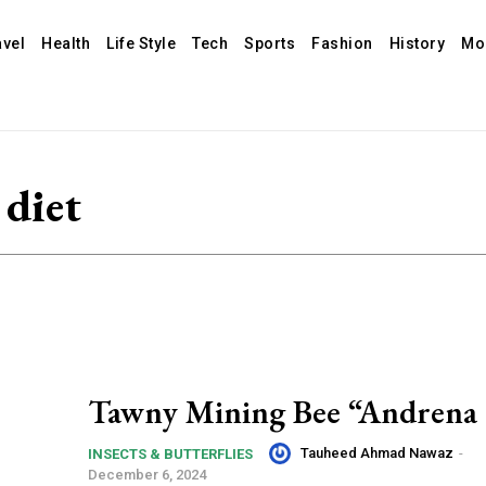
avel
Health
Life Style
Tech
Sports
Fashion
History
Mo
diet
Tawny Mining Bee “Andrena 
Tauheed Ahmad Nawaz
-
INSECTS & BUTTERFLIES
December 6, 2024