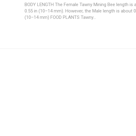
BODY LENGTH The Female Tawny Mining Bee length is 
0.55 in (10–14 mm). However, the Male length is about 0
(10–14 mm) FOOD PLANTS Tawny...