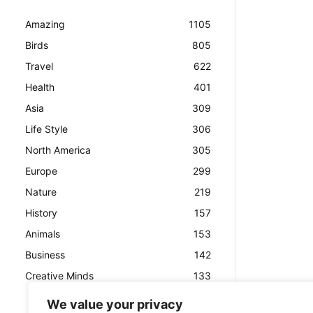
Amazing
1105
Birds
805
Travel
622
Health
401
Asia
309
Life Style
306
North America
305
Europe
299
Nature
219
History
157
Animals
153
Business
142
Creative Minds
133
We value your privacy