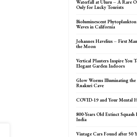
Waterfall at Uluru – A Rare O
Only for Lucky Tourists
Bioluminescent Phytoplankto
Waves in California
Johannes Havelius – First M
the Moon
Vertical Planters Inspire You
Elegant Garden Indoors
Glow Worms Illuminating the 
Ruakuri Cave
COVID-19 and Your Mental H
800-Years Old Extinct Squash 
India
Vintage Cars Found after 50 Y