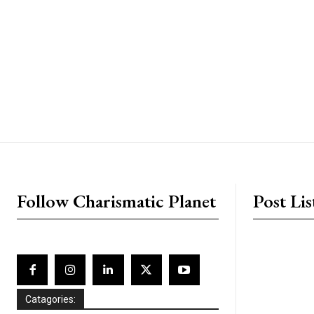
placeholder text
Follow Charismatic Planet
Post Lis
Catagories: