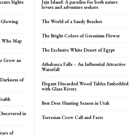
ccurs Sights
Jeju Island: A paradise for both nature
lovers and adventure seekers
n Glowing
The World of a Sandy Beaches
The Bright Colors of Geranium Flower
an Who Map
The Exclusive White Desert of Egypt
 To Grow an
Athabasca Falls – An Influential Attractive
Waterfall
Darkness of
Elegant Discarded Wood Tables Embedded
with Glass Rivers
ealth
Best Deer Hunting Season in Utah
Discovered in
Torresian Crow Call and Facts
ears of