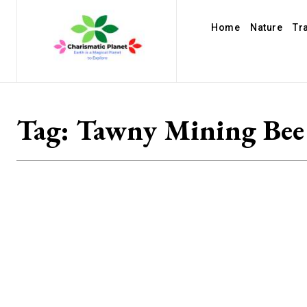
Home
Nature
Tr
Tag:
Tawny Mining Bee 