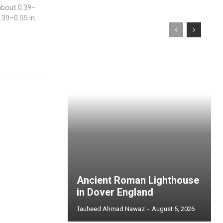
about 0.39–
.39–0.55 in.
Ancient Roman Lighthouse
in Dover England
Tauheed Ahmad Nawaz
-
August 5, 2026