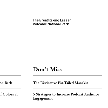
The Breathtaking Lassen
Volcanic National Park
Don't Miss
on Beck
The Distinctive Pin-Tailed Manakin
f Colors at
5 Strategies to Increase Podcast Audience
Engagement