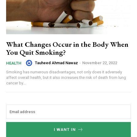
What Changes Occur in the Body When
You Quit Smoking?
Tauheed Ahmad Nawaz
-
November 22, 2022
HEALTH
Smoking has numerous disadvantages, not only does it adversely
affect overall health, but it also increases the risk of death from lung
cancer by...
I WANT IN