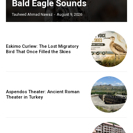
Bald Eagle Sounds
Tauheed Ahmad Nawaz
-
August 9, 2026
Eskimo Curlew: The Lost Migratory
Bird That Once Filled the Skies
Aspendos Theater: Ancient Roman
Theater in Turkey