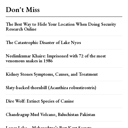
Don't Miss
The Best Way to Hide Your Location When Doing Security
Research Online
The Catastrophic Disaster of Lake Nyos
Neelimkumar Khaire: Imprisoned with 72 of the most
venomous snakes in 1986
Kidney Stones Symptoms, Causes, and Treatment
Slaty-backed thornbill (Acanthiza robustirostris)
Dire Wolf: Extinct Species of Canine
Chandragup Mud Volcano, Baluchistan Pakistan
Lonar Lake – Maharashtra’s Best Kept Secrets