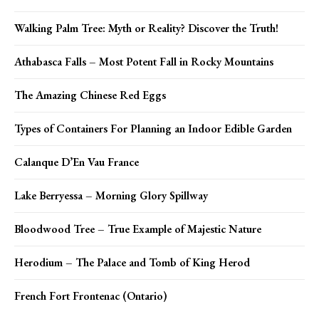
Walking Palm Tree: Myth or Reality? Discover the Truth!
Athabasca Falls – Most Potent Fall in Rocky Mountains
The Amazing Chinese Red Eggs
Types of Containers For Planning an Indoor Edible Garden
Calanque D’En Vau France
Lake Berryessa – Morning Glory Spillway
Bloodwood Tree – True Example of Majestic Nature
Herodium – The Palace and Tomb of King Herod
French Fort Frontenac (Ontario)