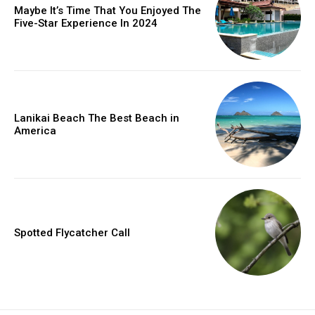
Maybe It’s Time That You Enjoyed The
Five-Star Experience In 2024
Lanikai Beach The Best Beach in
America
Spotted Flycatcher Call