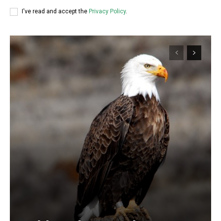
I've read and accept the
Privacy Policy
.