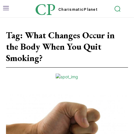
CP
Charismatic
Planet
Tag:
What Changes Occur in
the Body When You Quit
Smoking?