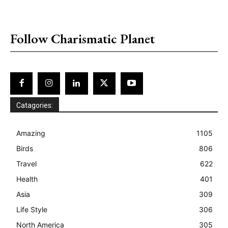
placeholder text
Follow Charismatic Planet
Catagories:
Amazing
1105
Birds
806
Travel
622
Health
401
Asia
309
Life Style
306
North America
305