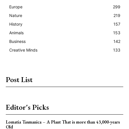
Europe
299
Nature
219
History
157
Animals
153
Business
142
Creative Minds
133
Post List
Editor's Picks
Lomatia Tasmanica – A Plant That is more than 43,000-years
Old