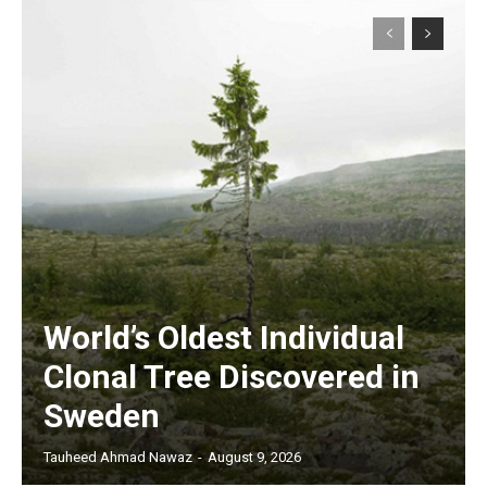
World’s Oldest Individual
Clonal Tree Discovered in
Sweden
Tauheed Ahmad Nawaz
-
August 9, 2026