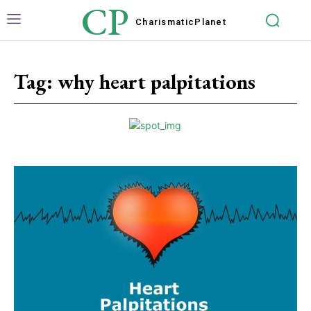
CP
Charismatic
Planet
Tag:
why heart palpitations