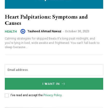
Heart Palpitations: Symptoms and
Causes
Tauheed Ahmad Nawaz
-
October 30, 2023
HEALTH
Calming strategies for skipped Beats It’s long past midnight, and
you’re lying in bed, wide awake and frightened. You can’t fall back to
sleep because...
I WANT IN
I've read and accept the
Privacy Policy
.