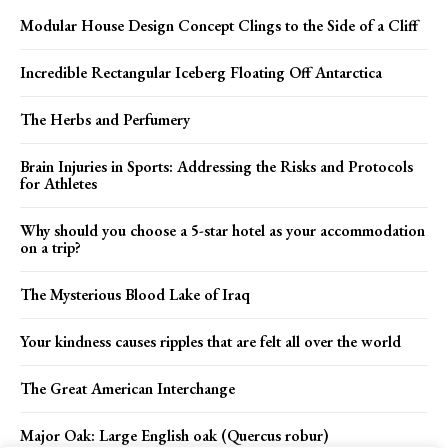
Modular House Design Concept Clings to the Side of a Cliff
Incredible Rectangular Iceberg Floating Off Antarctica
The Herbs and Perfumery
Brain Injuries in Sports: Addressing the Risks and Protocols
for Athletes
Why should you choose a 5-star hotel as your accommodation
on a trip?
The Mysterious Blood Lake of Iraq
Your kindness causes ripples that are felt all over the world
The Great American Interchange
Major Oak: Large English oak (Quercus robur)