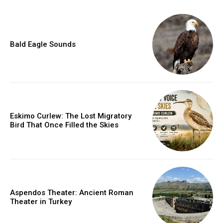
Bald Eagle Sounds
Eskimo Curlew: The Lost Migratory
Bird That Once Filled the Skies
Aspendos Theater: Ancient Roman
Theater in Turkey