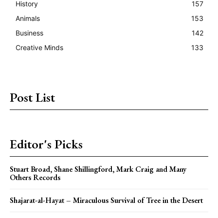
History
157
Animals
153
Business
142
Creative Minds
133
Post List
Editor's Picks
Stuart Broad, Shane Shillingford, Mark Craig and Many
Others Records
Shajarat-al-Hayat – Miraculous Survival of Tree in the Desert