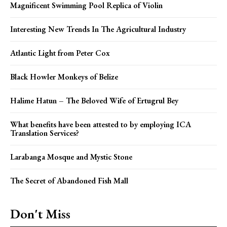
Magnificent Swimming Pool Replica of Violin
Interesting New Trends In The Agricultural Industry
Atlantic Light from Peter Cox
Black Howler Monkeys of Belize
Halime Hatun – The Beloved Wife of Ertugrul Bey
What benefits have been attested to by employing ICA
Translation Services?
Larabanga Mosque and Mystic Stone
The Secret of Abandoned Fish Mall
Don't Miss