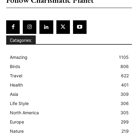
Catagories:
Amazing
1105
Birds
806
Travel
622
Health
401
Asia
309
Life Style
306
North America
305
Europe
299
Nature
219