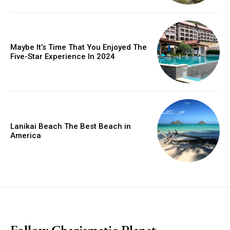
Maybe It’s Time That You Enjoyed The
Five-Star Experience In 2024
Lanikai Beach The Best Beach in
America
placeholder text
Follow Charismatic Planet