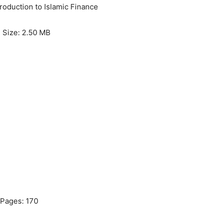
troduction to Islamic Finance
e Size: 2.50 MB
Pages: 170