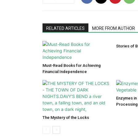
RELATED ARTICLES
MORE FROM AUTHOR
Stories of B
Must-Read Books for Achieving
Financial Independence
Enzymes in 
Processing
The Mystery of the Locks