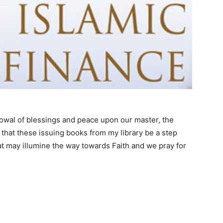
stowal of blessings and peace upon our master, the
that these issuing books from my library be a step
hat may illumine the way towards Faith and we pray for