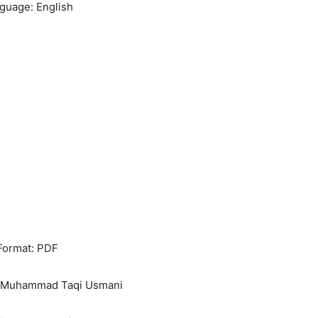
guage: English
Format: PDF
i Muhammad Taqi Usmani