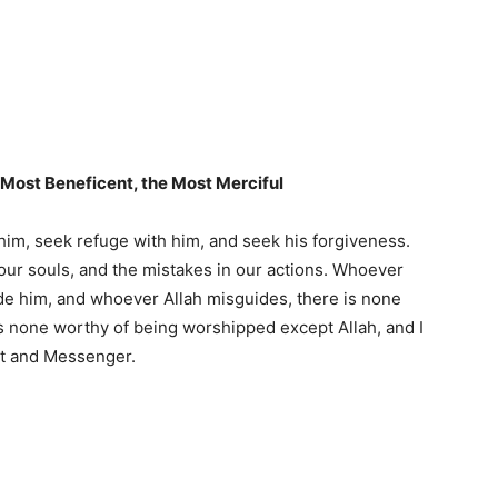
e Most Beneficent, the Most Merciful
e him, seek refuge with him, and seek his forgiveness.
 our souls, and the mistakes in our actions. Whoever
de him, and whoever Allah misguides, there is none
 is none worthy of being worshipped except Allah, and I
nt and Messenger.