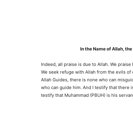
In the Name of Allah, th
Indeed, all praise is due to Allah. We prais
We seek refuge with Allah from the evils of
Allah Guides, there is none who can misgui
who can guide him. And I testify that there
testify that Muhammad (PBUH) is his serva