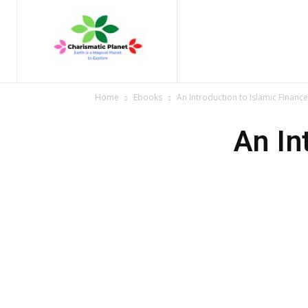
Home
Nature
Tr
Home
Ebooks
An Introduction to Islamic Finance
An In