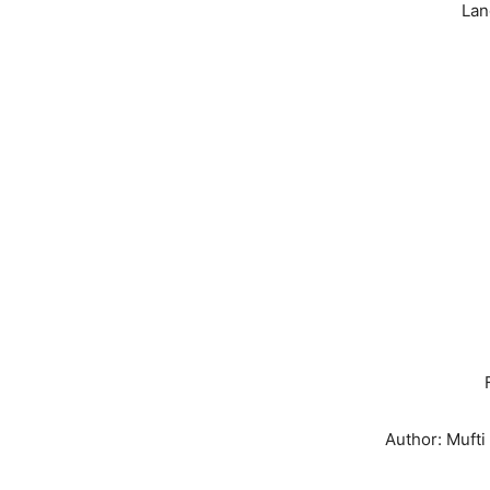
Lan
Author: Muft