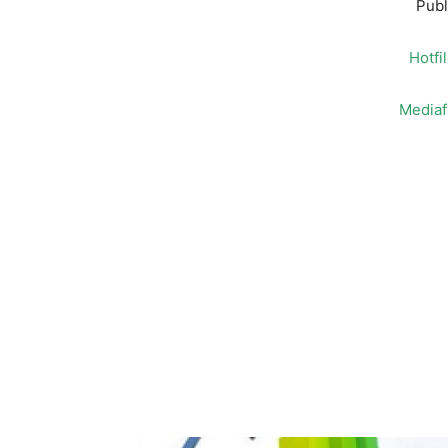
Publ
Hotfi
Mediaf