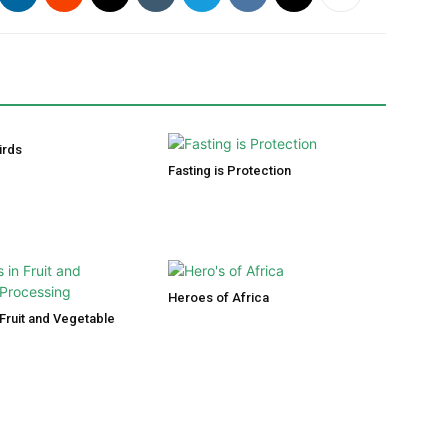
irds
Fasting is Protection
Heroes of Africa
Fruit and Vegetable