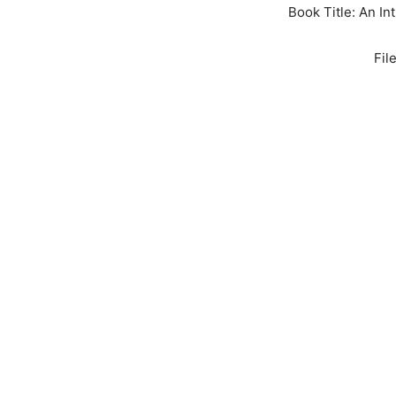
Book Title: An In
Fil