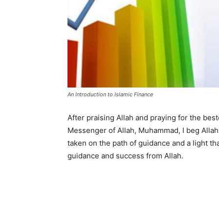
An Introduction to Islamic Finance
After praising Allah and praying for the be
Messenger of Allah, Muhammad, I beg Allah 
taken on the path of guidance and a light t
guidance and success from Allah.