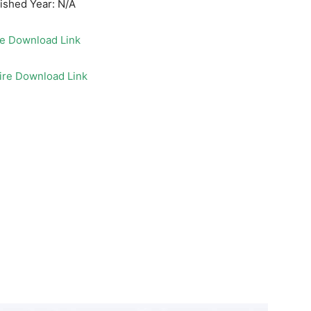
ished Year: N/A
le Download Link
ire Download Link