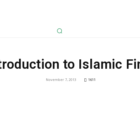
avel
Health
Life Style
Tech
Sports
Fashion
History
troduction to Islamic F
November 7, 2013
1611