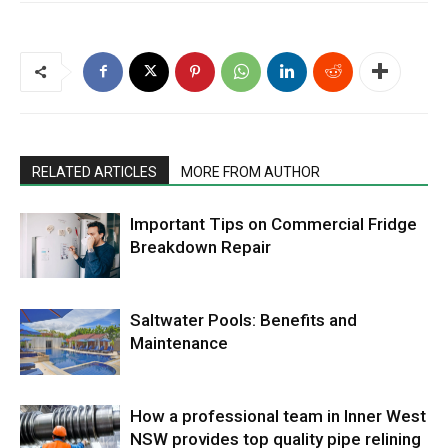
RELATED ARTICLES
MORE FROM AUTHOR
Important Tips on Commercial Fridge
Breakdown Repair
Saltwater Pools: Benefits and
Maintenance
How a professional team in Inner West
NSW provides top quality pipe relining