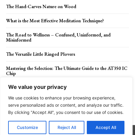
The Hand-Carves Nature on Wood
What is the Most Effective Meditation Technique?
The Road to Wellness – Confused, Uninformed, and
Misinformed
The Versatile Little Ringed Plovers
Mastering the Selection: The Ultimate Guide to the AT350 IC
Chip
We value your privacy
We use cookies to enhance your browsing experience,
Contact Us
Privacy Policy
Disclaimer
About Us
serve personalized ads or content, and analyze our traffic.
By clicking "Accept All", you consent to our use of cookies.
Charismatic Planet © 2024 . All Rights Reserved.
Customize
Reject All
Accept All
Go to mobile version