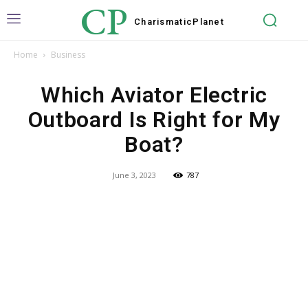
CP
Charismatic
Planet
Home
Business
Which Aviator Electric
Outboard Is Right for My
Boat?
June 3, 2023
787