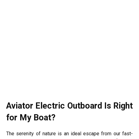
Aviator Electric Outboard Is Right
for My Boat?
The serenity of nature is an ideal escape from our fast-