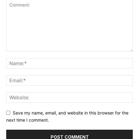
Save my name, email, and website in this browser for the
next time I comment.