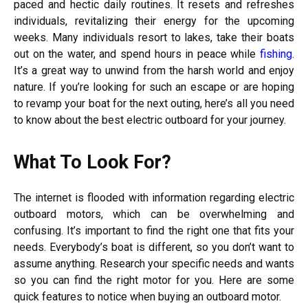
paced and hectic daily routines. It resets and refreshes
individuals, revitalizing their energy for the upcoming
weeks. Many individuals resort to lakes, take their boats
out on the water, and spend hours in peace while
fishing
.
It’s a great way to unwind from the harsh world and enjoy
nature. If you’re looking for such an escape or are hoping
to revamp your boat for the next outing, here’s all you need
to know about the best electric outboard for your journey.
What To Look For?
The internet is flooded with information regarding electric
outboard motors, which can be overwhelming and
confusing. It’s important to find the right one that fits your
needs. Everybody’s boat is different, so you don’t want to
assume anything. Research your specific needs and wants
so you can find the right motor for you. Here are some
quick features to notice when buying an outboard motor.