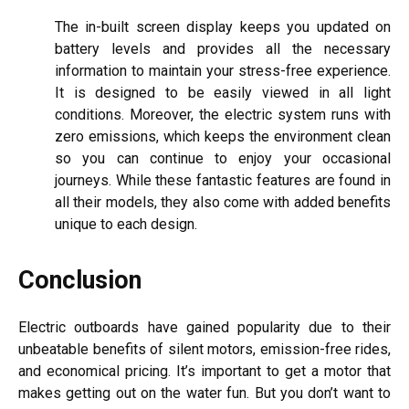
The in-built screen display keeps you updated on
battery levels and provides all the necessary
information to maintain your stress-free experience.
It is designed to be easily viewed in all light
conditions. Moreover, the electric system runs with
zero emissions, which keeps the environment clean
so you can continue to enjoy your occasional
journeys. While these fantastic features are found in
all their models, they also come with added benefits
unique to each design.
Conclusion
Electric outboards have gained popularity due to their
unbeatable benefits of silent motors, emission-free rides,
and economical pricing. It’s important to get a motor that
makes getting out on the water fun. But you don’t want to