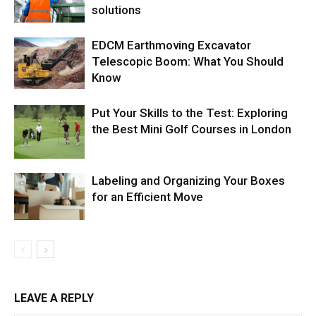
solutions
EDCM Earthmoving Excavator
Telescopic Boom: What You Should
Know
Put Your Skills to the Test: Exploring
the Best Mini Golf Courses in London
Labeling and Organizing Your Boxes
for an Efficient Move
LEAVE A REPLY