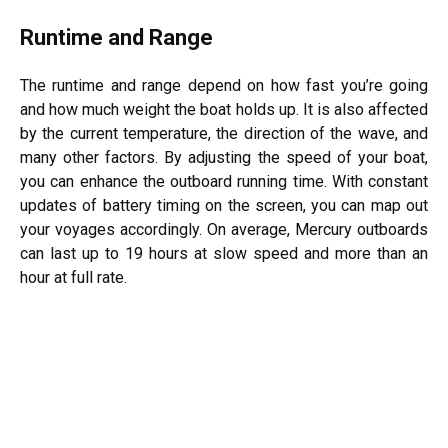
Runtime and Range
The runtime and range depend on how fast you’re going
and how much weight the boat holds up. It is also affected
by the current temperature, the direction of the wave, and
many other factors. By adjusting the speed of your boat,
you can enhance the outboard running time. With constant
updates of battery timing on the screen, you can map out
your voyages accordingly. On average, Mercury outboards
can last up to 19 hours at slow speed and more than an
hour at full rate.