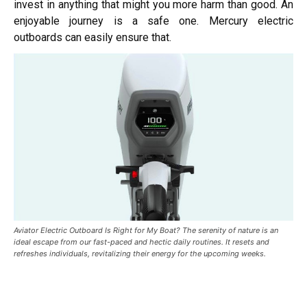
invest in anything that might you more harm than good. An
enjoyable journey is a safe one. Mercury electric
outboards can easily ensure that.
Aviator Electric Outboard Is Right for My Boat? The serenity of nature is an
ideal escape from our fast-paced and hectic daily routines. It resets and
refreshes individuals, revitalizing their energy for the upcoming weeks.