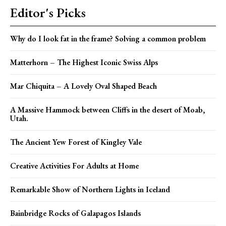
Editor's Picks
Why do I look fat in the frame? Solving a common problem
Matterhorn – The Highest Iconic Swiss Alps
Mar Chiquita – A Lovely Oval Shaped Beach
A Massive Hammock between Cliffs in the desert of Moab,
Utah.
The Ancient Yew Forest of Kingley Vale
Creative Activities For Adults at Home
Remarkable Show of Northern Lights in Iceland
Bainbridge Rocks of Galapagos Islands