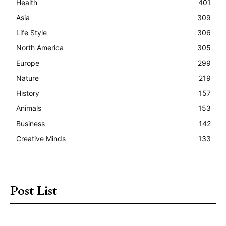
Health
401
Asia
309
Life Style
306
North America
305
Europe
299
Nature
219
History
157
Animals
153
Business
142
Creative Minds
133
Post List