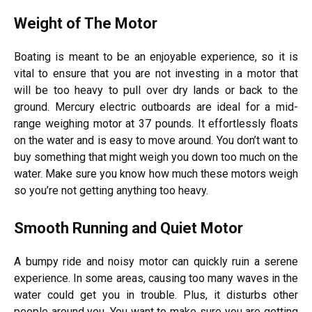
Weight of The Motor
Boating is meant to be an enjoyable experience, so it is
vital to ensure that you are not investing in a motor that
will be too heavy to pull over dry lands or back to the
ground. Mercury electric outboards are ideal for a mid-
range weighing motor at 37 pounds. It effortlessly floats
on the water and is easy to move around. You don’t want to
buy something that might weigh you down too much on the
water. Make sure you know how much these motors weigh
so you’re not getting anything too heavy.
Smooth Running and Quiet Motor
A bumpy ride and noisy motor can quickly ruin a serene
experience. In some areas, causing too many waves in the
water could get you in trouble. Plus, it disturbs other
people around you. You want to make sure you are getting