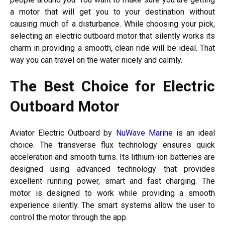
a motor that will get you to your destination without
causing much of a disturbance. While choosing your pick,
selecting an electric outboard motor that silently works its
charm in providing a smooth, clean ride will be ideal. That
way you can travel on the water nicely and calmly.
The Best Choice for Electric
Outboard Motor
Aviator Electric Outboard by
NuWave Marine
is an ideal
choice. The transverse flux technology ensures quick
acceleration and smooth turns. Its lithium-ion batteries are
designed using advanced technology that provides
excellent running power, smart and fast charging. The
motor is designed to work while providing a smooth
experience silently. The smart systems allow the user to
control the motor through the app.