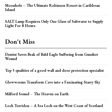
Moonhole – The Ultimate Robinson Resort in Caribbean
Island
SALT Lamp Requires Only One Glass of Saltwater to Supply
Light For 8 Hours
Don't Miss
Dentist Saves Beak of Bald Eagle Suffering from Gunshot
Wound
Top 5 qualities of a good wall and door protection specialist
Glowworms Transform Cave into a Fascinating Starry Sky
Milford Sound – The Heaven on Earth
Loch Torridon – A Sea Loch on the West Coast of Scotland