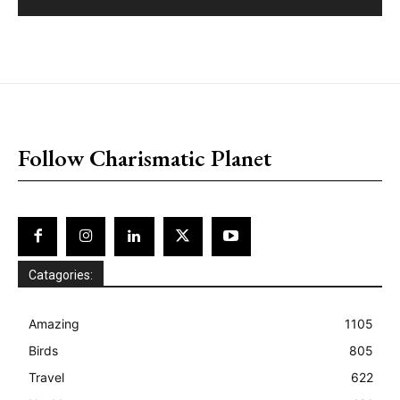
placeholder text
Follow Charismatic Planet
Catagories:
Amazing
1105
Birds
805
Travel
622