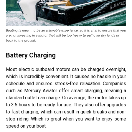
Boating is meant to be an enjoyable experience, so it is vital to ensure that you
are not investing in a motor that will be too heavy to pull over dry lands or
back to the ground.
Battery Charging
Most electric outboard motors can be charged overnight,
which is incredibly convenient. It causes no hassle in your
schedule and ensures stress-free relaxation. Companies
such as Mercury Aviator offer smart charging, meaning a
standard outlet can charge. On average, the motor takes up
to 3.5 hours to be ready for use. They also offer upgrades
to fast charging, which can result in quick breaks and non-
stop riding. Which is great when you want to enjoy some
speed on your boat.