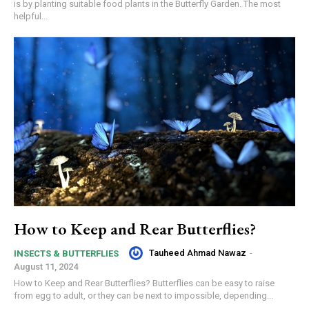
is by planting suitable food plants in the Butterfly Garden. The most
helpful...
How to Keep and Rear Butterflies?
Tauheed Ahmad Nawaz
-
INSECTS & BUTTERFLIES
August 11, 2024
How to Keep and Rear Butterflies? Butterflies can be easy to raise
from egg to adult, or they can be next to impossible, depending...