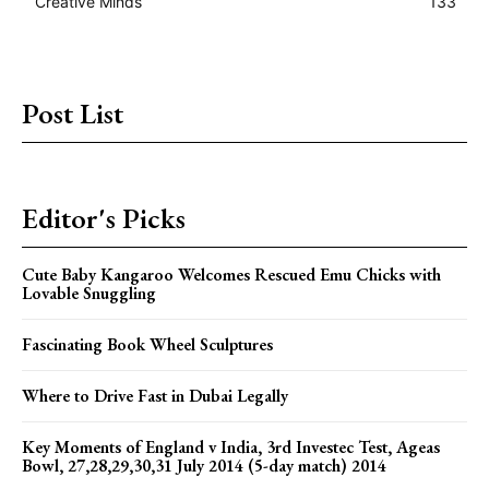
Creative Minds
133
Post List
Editor's Picks
Cute Baby Kangaroo Welcomes Rescued Emu Chicks with
Lovable Snuggling
Fascinating Book Wheel Sculptures
Where to Drive Fast in Dubai Legally
Key Moments of England v India, 3rd Investec Test, Ageas
Bowl, 27,28,29,30,31 July 2014 (5-day match) 2014