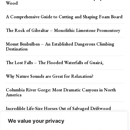
Wood
A Comprehensive Guide to Cutting and Shaping Foam Board
The Rock of Gibraltar – Monolithic Limestone Promontory
Mount Benbulben – An Established Dangerous Climbing
Destination
The Lost Falls – The Flooded Waterfalls of Guairá,
Why Nature Sounds are Great for Relaxation?
Columbia River Gorge: Most Dramatic Canyons in North
America
Incredible Life-Size Horses Out of Salvaged Driftwood
We value your privacy
How to Choose the Right Asphalt Paving Contractor