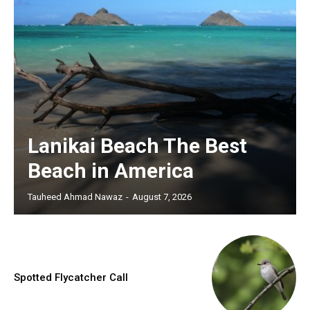
Lanikai Beach The Best
Beach in America
Tauheed Ahmad Nawaz
-
August 7, 2026
Spotted Flycatcher Call