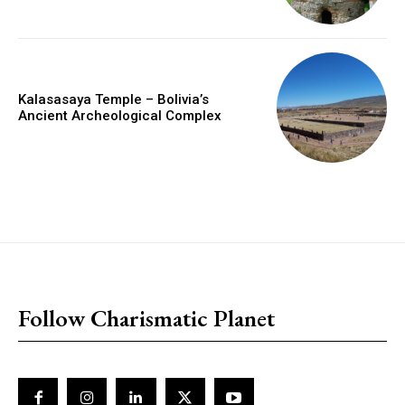
Kalasasaya Temple – Bolivia’s
Ancient Archeological Complex
placeholder text
Follow Charismatic Planet