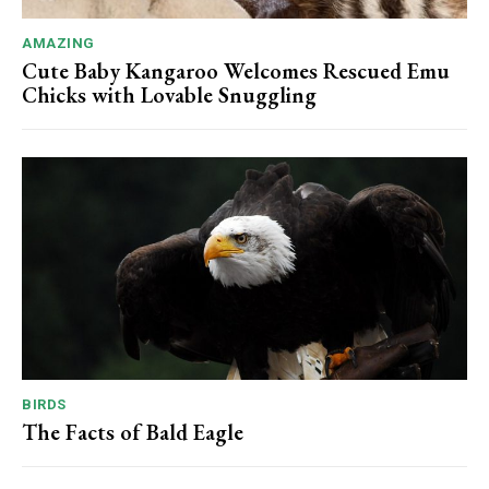
AMAZING
Cute Baby Kangaroo Welcomes Rescued Emu
Chicks with Lovable Snuggling
BIRDS
The Facts of Bald Eagle