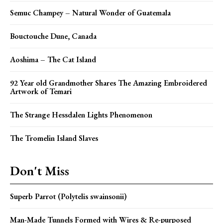
Semuc Champey – Natural Wonder of Guatemala
Bouctouche Dune, Canada
Aoshima – The Cat Island
92 Year old Grandmother Shares The Amazing Embroidered
Artwork of Temari
The Strange Hessdalen Lights Phenomenon
The Tromelin Island Slaves
Don't Miss
Superb Parrot (Polytelis swainsonii)
Man-Made Tunnels Formed with Wires & Re-purposed