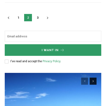
1
2
3
I WANT IN
I've read and accept the
Privacy Policy
.