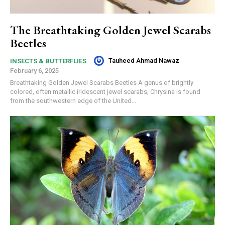
The Breathtaking Golden Jewel Scarabs
Beetles
Tauheed Ahmad Nawaz
-
INSECTS & BUTTERFLIES
February 6, 2025
Breathtaking Golden Jewel Scarabs Beetles A genus of brightly
colored, often metallic iridescent jewel scarabs, Chrysina is found
from the southwestern edge of the United...