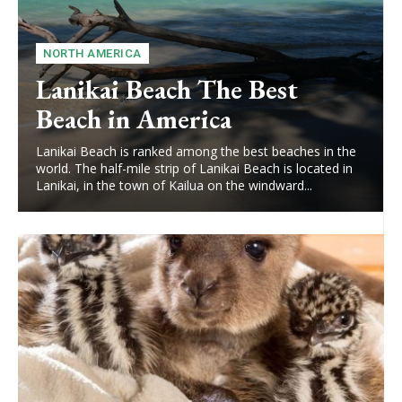
NORTH AMERICA
Lanikai Beach The Best
Beach in America
Lanikai Beach is ranked among the best beaches in the
world. The half-mile strip of Lanikai Beach is located in
Lanikai, in the town of Kailua on the windward...