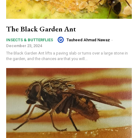
The Black Garden Ant
Tauheed Ahmad Nawaz
-
INSECTS & BUTTERFLIES
December 23, 2024
The Black Garden Ant lifts a paving slab or turns over a large stone in
the garden, and the chances are that you will...