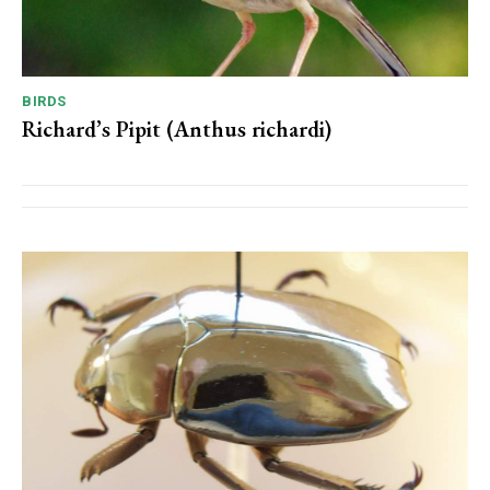
BIRDS
Richard’s Pipit (Anthus richardi)