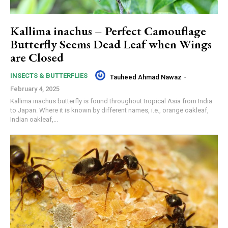
Kallima inachus – Perfect Camouflage
Butterfly Seems Dead Leaf when Wings
are Closed
INSECTS & BUTTERFLIES
Tauheed Ahmad Nawaz
-
February 4, 2025
Kallima inachus butterfly is found throughout tropical Asia from India
to Japan. Where it is known by different names, i.e., orange oakleaf,
Indian oakleaf,...