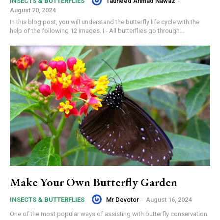
Tauheed Ahmad Nawaz
-
INSECTS & BUTTERFLIES
August 20, 2024
In this blog post, you will understand the butterfly life cycle with the
help of the following 12 images. I - All butterflies go through...
Make Your Own Butterfly Garden
Mr Devotor
-
August 16, 2024
INSECTS & BUTTERFLIES
One of the most popular ways of assisting with butterfly conservation