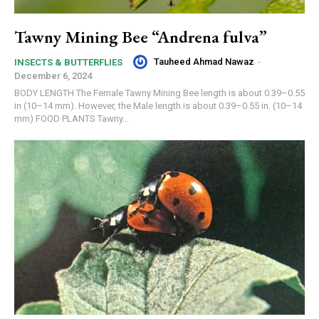
Tawny Mining Bee “Andrena fulva”
Tauheed Ahmad Nawaz
-
INSECTS & BUTTERFLIES
December 6, 2024
BODY LENGTH The Female Tawny Mining Bee length is about 0.39–0.55
in (10–14 mm). However, the Male length is about 0.39–0.55 in. (10–14
mm) FOOD PLANTS Tawny...