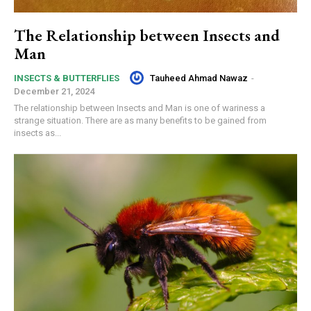
The Relationship between Insects and
Man
Tauheed Ahmad Nawaz
-
INSECTS & BUTTERFLIES
December 21, 2024
The relationship between Insects and Man is one of wariness a
strange situation. There are as many benefits to be gained from
insects as...