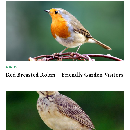
BIRDS
Red Breasted Robin – Friendly Garden Visitors