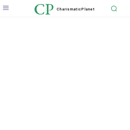
CP
Charismatic
Planet