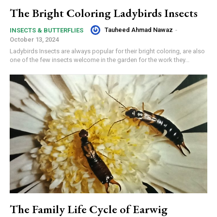
The Bright Coloring Ladybirds Insects
Tauheed Ahmad Nawaz
-
INSECTS & BUTTERFLIES
October 13, 2024
Ladybirds Insects are always popular for their bright coloring, are also
one of the few insects welcome in the garden for the work they...
The Family Life Cycle of Earwig