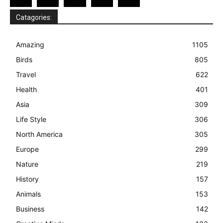
Catagories:
Amazing
1105
Birds
805
Travel
622
Health
401
Asia
309
Life Style
306
North America
305
Europe
299
Nature
219
History
157
Animals
153
Business
142