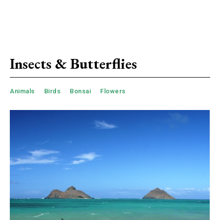
Insects & Butterflies
Animals
Birds
Bonsai
Flowers