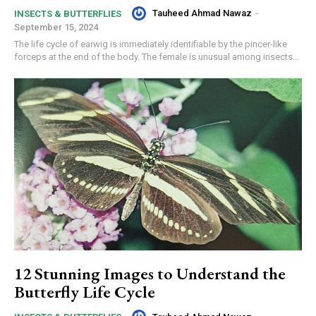
Tauheed Ahmad Nawaz
-
INSECTS & BUTTERFLIES
September 15, 2024
The life cycle of earwig is immediately identifiable by the pincer-like
forceps at the end of the body. The female is unusual among insects...
12 Stunning Images to Understand the
Butterfly Life Cycle