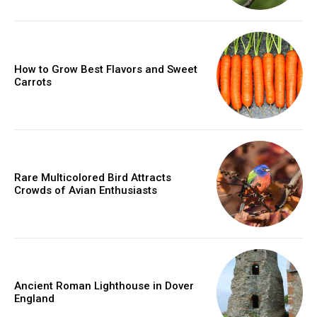
How to Grow Best Flavors and Sweet
Carrots
Rare Multicolored Bird Attracts
Crowds of Avian Enthusiasts
Ancient Roman Lighthouse in Dover
England