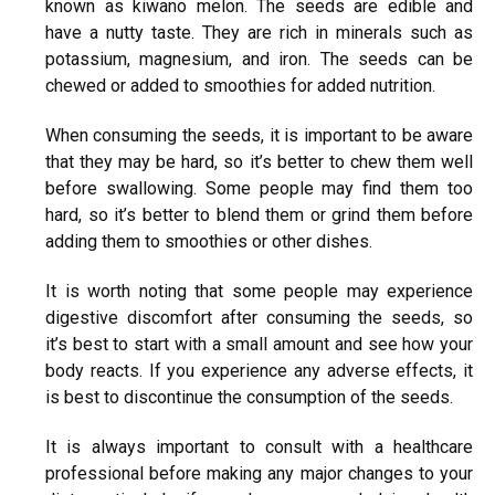
known as kiwano melon. The seeds are edible and
have a nutty taste. They are rich in minerals such as
potassium, magnesium, and iron. The seeds can be
chewed or added to smoothies for added nutrition.
When consuming the seeds, it is important to be aware
that they may be hard, so it’s better to chew them well
before swallowing. Some people may find them too
hard, so it’s better to blend them or grind them before
adding them to smoothies or other dishes.
It is worth noting that some people may experience
digestive discomfort after consuming the seeds, so
it’s best to start with a small amount and see how your
body reacts. If you experience any adverse effects, it
is best to discontinue the consumption of the seeds.
It is always important to consult with a healthcare
professional before making any major changes to your