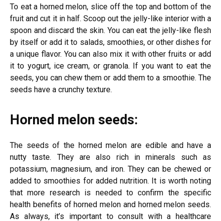
To eat a horned melon, slice off the top and bottom of the
fruit and cut it in half. Scoop out the jelly-like interior with a
spoon and discard the skin. You can eat the jelly-like flesh
by itself or add it to salads, smoothies, or other dishes for
a unique flavor. You can also mix it with other fruits or add
it to yogurt, ice cream, or granola. If you want to eat the
seeds, you can chew them or add them to a smoothie. The
seeds have a crunchy texture.
Horned melon seeds:
The seeds of the horned melon are edible and have a
nutty taste. They are also rich in minerals such as
potassium, magnesium, and iron. They can be chewed or
added to smoothies for added nutrition. It is worth noting
that more research is needed to confirm the specific
health benefits of horned melon and horned melon seeds.
As always, it’s important to consult with a healthcare