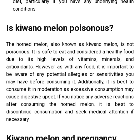
diet, particularly if you have any underlying health
conditions.
Is kiwano melon poisonous?
The horned melon, also known as kiwano melon, is not
poisonous. It is safe to eat and considered a healthy food
due to its high levels of vitamins, minerals, and
antioxidants. However, as with any food, it is important to
be aware of any potential allergies or sensitivities you
may have before consuming it. Additionally, it is best to
consume it in moderation as excessive consumption may
cause digestive upset. If you notice any adverse reactions
after consuming the horned melon, it is best to
discontinue consumption and seek medical attention if
necessary.
Kiwano melon and pregnancy