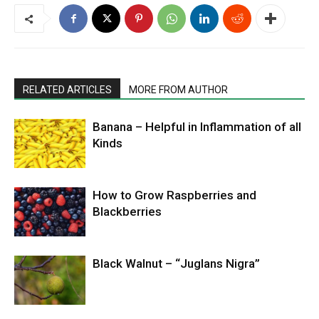
RELATED ARTICLES
MORE FROM AUTHOR
Banana – Helpful in Inflammation of all
Kinds
How to Grow Raspberries and
Blackberries
Black Walnut – “Juglans Nigra”