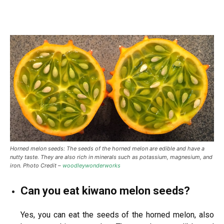
Horned melon seeds: The seeds of the horned melon are edible and have a
nutty taste. They are also rich in minerals such as potassium, magnesium, and
iron. Photo Credit –
woodleywonderworks
Can you eat kiwano melon seeds?
Yes, you can eat the seeds of the horned melon, also