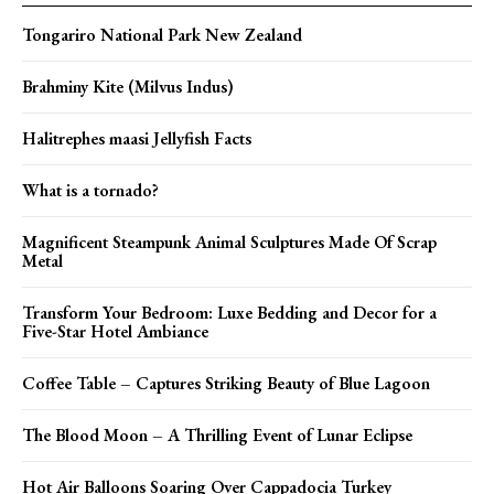
Tongariro National Park New Zealand
Brahminy Kite (Milvus Indus)
Halitrephes maasi Jellyfish Facts
What is a tornado?
Magnificent Steampunk Animal Sculptures Made Of Scrap
Metal
Transform Your Bedroom: Luxe Bedding and Decor for a
Five-Star Hotel Ambiance
Coffee Table – Captures Striking Beauty of Blue Lagoon
The Blood Moon – A Thrilling Event of Lunar Eclipse
Hot Air Balloons Soaring Over Cappadocia Turkey