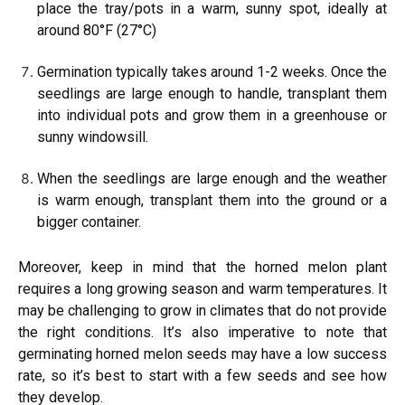
place the tray/pots in a warm, sunny spot, ideally at
around 80°F (27°C)
Germination typically takes around 1-2 weeks. Once the
seedlings are large enough to handle, transplant them
into individual pots and grow them in a greenhouse or
sunny windowsill.
When the seedlings are large enough and the weather
is warm enough, transplant them into the ground or a
bigger container.
Moreover, keep in mind that the horned melon plant
requires a long growing season and warm temperatures. It
may be challenging to grow in climates that do not provide
the right conditions. It’s also imperative to note that
germinating horned melon seeds may have a low success
rate, so it’s best to start with a few seeds and see how
they develop.