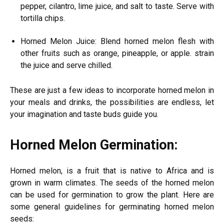
pepper, cilantro, lime juice, and salt to taste. Serve with
tortilla chips.
Horned Melon Juice: Blend horned melon flesh with
other fruits such as orange, pineapple, or apple. strain
the juice and serve chilled.
These are just a few ideas to incorporate horned melon in
your meals and drinks, the possibilities are endless, let
your imagination and taste buds guide you.
Horned Melon Germination:
Horned melon, is a fruit that is native to Africa and is
grown in warm climates. The seeds of the horned melon
can be used for germination to grow the plant. Here are
some general guidelines for germinating horned melon
seeds: