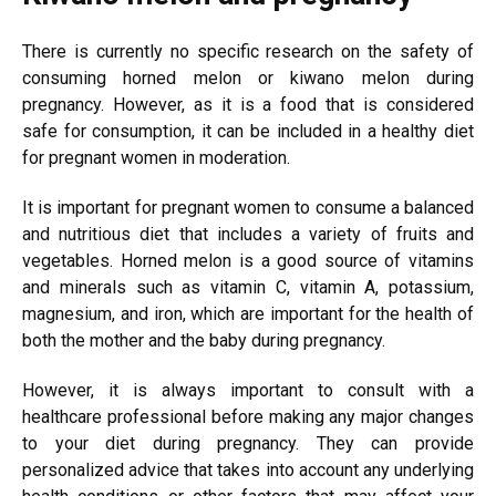
There is currently no specific research on the safety of
consuming horned melon or kiwano melon during
pregnancy. However, as it is a food that is considered
safe for consumption, it can be included in a healthy diet
for pregnant women in moderation.
It is important for pregnant women to consume a balanced
and nutritious diet that includes a variety of fruits and
vegetables. Horned melon is a good source of vitamins
and minerals such as vitamin C, vitamin A, potassium,
magnesium, and iron, which are important for the health of
both the mother and the baby during pregnancy.
However, it is always important to consult with a
healthcare professional before making any major changes
to your diet during pregnancy. They can provide
personalized advice that takes into account any underlying