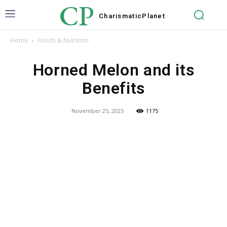
CP
Charismatic
Planet
Home
Foods & Nutrition
Horned Melon and its
Benefits
November 25, 2025
1175