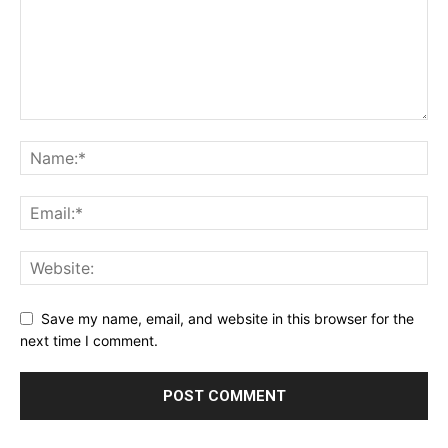
Save my name, email, and website in this browser for the
next time I comment.