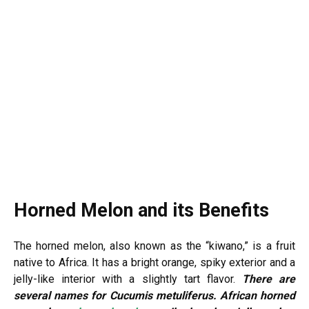
Horned Melon and its Benefits
The horned melon, also known as the “kiwano,” is a fruit
native to Africa. It has a bright orange, spiky exterior and a
jelly-like interior with a slightly tart flavor.
There are
several names for Cucumis metuliferus. African horned