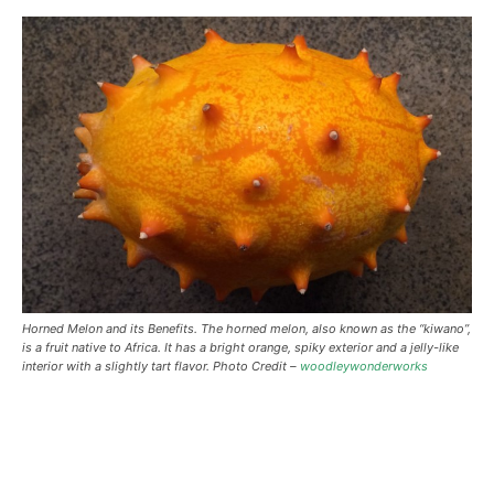
Horned Melon and its Benefits. The horned melon, also known as the “kiwano”,
is a fruit native to Africa. It has a bright orange, spiky exterior and a jelly-like
interior with a slightly tart flavor. Photo Credit –
woodleywonderworks