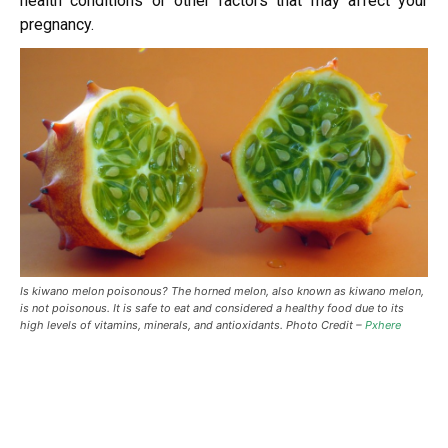
health conditions or other factors that may affect your
pregnancy.
Is kiwano melon poisonous? The horned melon, also known as kiwano melon,
is not poisonous. It is safe to eat and considered a healthy food due to its
high levels of vitamins, minerals, and antioxidants. Photo Credit –
Pxhere