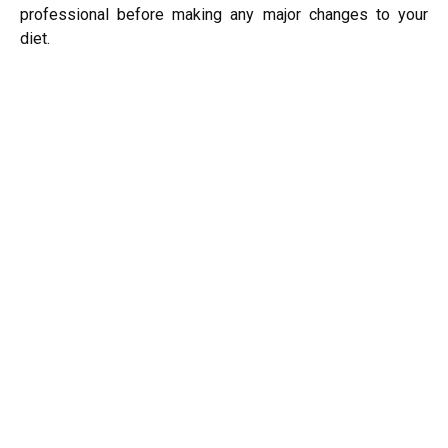
professional before making any major changes to your
diet.