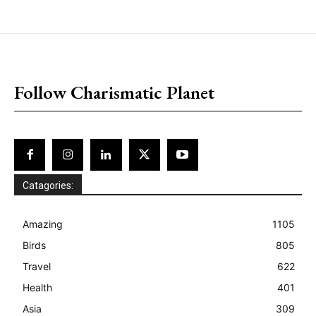
placeholder text
Follow Charismatic Planet
Catagories:
Amazing
1105
Birds
805
Travel
622
Health
401
Asia
309