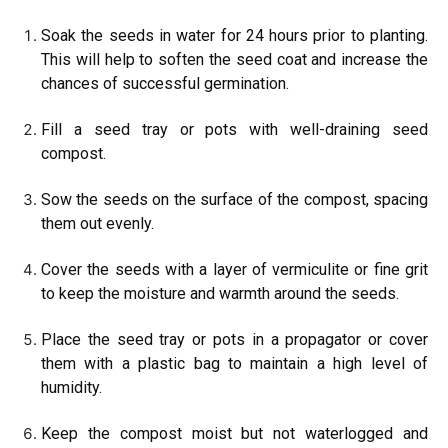
Soak the seeds in water for 24 hours prior to planting.
This will help to soften the seed coat and increase the
chances of successful germination.
Fill a seed tray or pots with well-draining seed
compost.
Sow the seeds on the surface of the compost, spacing
them out evenly.
Cover the seeds with a layer of vermiculite or fine grit
to keep the moisture and warmth around the seeds.
Place the seed tray or pots in a propagator or cover
them with a plastic bag to maintain a high level of
humidity.
Keep the compost moist but not waterlogged and