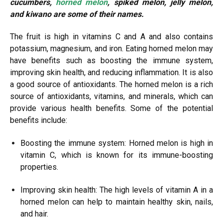
cucumbers,
horned melon
, spiked melon, jelly melon,
and kiwano are some of their names.
The fruit is high in vitamins C and A and also contains
potassium, magnesium, and iron. Eating horned melon may
have benefits such as boosting the immune system,
improving skin health, and reducing inflammation. It is also
a good source of antioxidants. The horned melon is a rich
source of antioxidants, vitamins, and minerals, which can
provide various health benefits. Some of the potential
benefits include:
Boosting the immune system: Horned melon is high in
vitamin C, which is known for its immune-boosting
properties.
Improving skin health: The high levels of vitamin A in a
horned melon can help to maintain healthy skin, nails,
and hair.