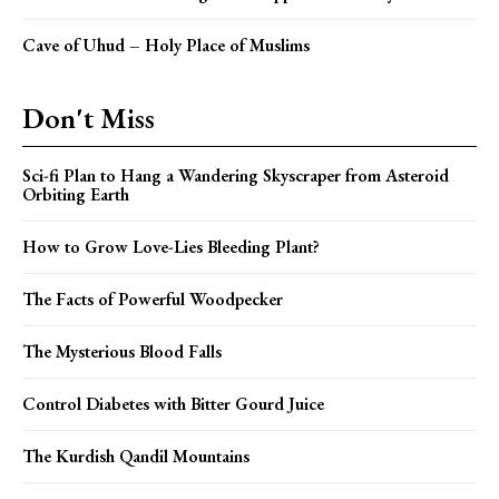
Cave of Uhud – Holy Place of Muslims
Don't Miss
Sci-fi Plan to Hang a Wandering Skyscraper from Asteroid
Orbiting Earth
How to Grow Love-Lies Bleeding Plant?
The Facts of Powerful Woodpecker
The Mysterious Blood Falls
Control Diabetes with Bitter Gourd Juice
The Kurdish Qandil Mountains