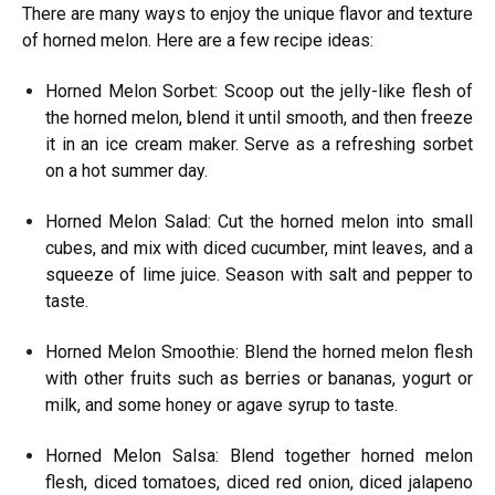
There are many ways to enjoy the unique flavor and texture
of horned melon. Here are a few recipe ideas:
Horned Melon Sorbet: Scoop out the jelly-like flesh of
the horned melon, blend it until smooth, and then freeze
it in an ice cream maker. Serve as a refreshing sorbet
on a hot summer day.
Horned Melon Salad: Cut the horned melon into small
cubes, and mix with diced cucumber, mint leaves, and a
squeeze of lime juice. Season with salt and pepper to
taste.
Horned Melon Smoothie: Blend the horned melon flesh
with other fruits such as berries or bananas, yogurt or
milk, and some honey or agave syrup to taste.
Horned Melon Salsa: Blend together horned melon
flesh, diced tomatoes, diced red onion, diced jalapeno