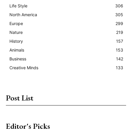
Life Style
306
North America
305
Europe
299
Nature
219
History
157
Animals
153
Business
142
Creative Minds
133
Post List
Editor's Picks