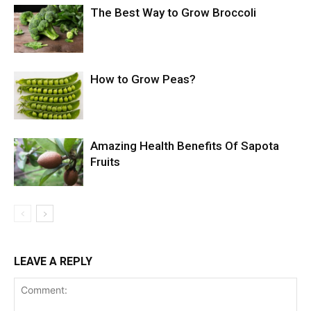
The Best Way to Grow Broccoli
How to Grow Peas?
Amazing Health Benefits Of Sapota
Fruits
LEAVE A REPLY