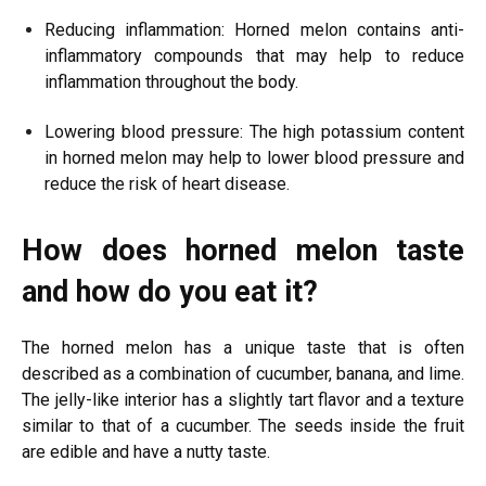
Reducing inflammation: Horned melon contains anti-
inflammatory compounds that may help to reduce
inflammation throughout the body.
Lowering blood pressure: The high potassium content
in horned melon may help to lower blood pressure and
reduce the risk of heart disease.
How does horned melon taste
and how do you eat it?
The horned melon has a unique taste that is often
described as a combination of cucumber, banana, and lime.
The jelly-like interior has a slightly tart flavor and a texture
similar to that of a cucumber. The seeds inside the fruit
are edible and have a nutty taste.