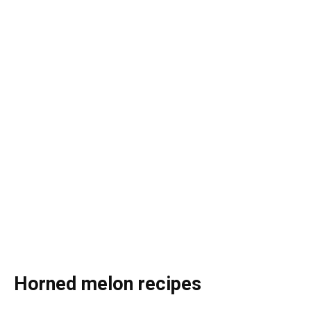
Horned melon recipes