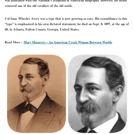
was associated with the National Cyclopedia of American Biography. However, his death
removed one of the old cavaliers of the old south.
Col Isaac Wheeler Avery was a type that is now growing so rare. His resemblance to this
“type” is emphasized in his own dictated statement, he died on Sept. 8, 1897, at the age of
60, in Atlanta, Fulton County, Georgia, United States.
Read More –
Mary Musgrove – An American Creek Woman Between Worlds