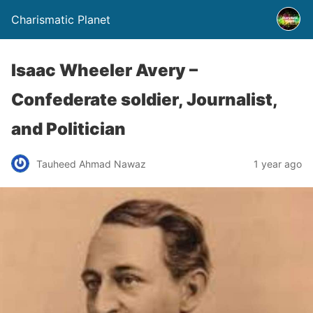
Charismatic Planet
Isaac Wheeler Avery –
Confederate soldier, Journalist,
and Politician
Tauheed Ahmad Nawaz
1 year ago