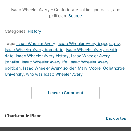
Isaac Wheeler Avery – Confederate soldier, journalist, and
politician.
Source
Categories:
History
Tags:
Isaac Wheeler Avery
,
Isaac Wheeler Avery bigography
,
Isaac Wheeler Avery born date
,
Isaac Wheeler Avery death
date
,
Isaac Wheeler Avery history
,
Isaac Wheeler Avery
jornalist
,
Isaac Wheeler Avery life
,
Isaac Wheeler Avery
politican
,
Isaac Wheeler Avery solider
,
Mary Moore
,
Oglethorpe
University
,
who was Isaac Wheeler Avery
Leave a Comment
Charismatic Planet
Back to top