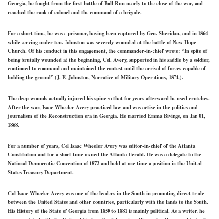
Georgia, he fought from the first battle of Bull Run nearly to the close of the war, and
reached the rank of colonel and the command of a brigade.
For a short time, he was a prisoner, having been captured by Gen. Sheridan, and in 1864
while serving under ten. Johnston was severely wounded at the battle of New Hope
Church. Of his conduct in this engagement, the commander-in-chief wrote: “In spite of
being brutally wounded at the beginning, Col. Avery, supported in his saddle by a soldier,
continued to command and maintained the contest until the arrival of forces capable of
holding the ground” (J. E. Johnston, Narrative of Military Operations, 1874,).
The deep wounds actually injured his spine so that for years afterward he used crutches.
After the war, Isaac Wheeler Avery practiced law and was active in the politics and
journalism of the Reconstruction era in Georgia. He married Emma Bivings, on Jan 01,
1868.
For a number of years, Col Isaac Wheeler Avery was editor-in-chief of the Atlanta
Constitution and for a short time owned the Atlanta Herald. He was a delegate to the
National Democratic Convention of 1872 and held at one time a position in the United
States Treasury Department.
Col Isaac Wheeler Avery was one of the leaders in the South in promoting direct trade
between the United States and other countries, particularly with the lands to the South.
His History of the State of Georgia from 1850 to 1881 is mainly political. As a writer, he