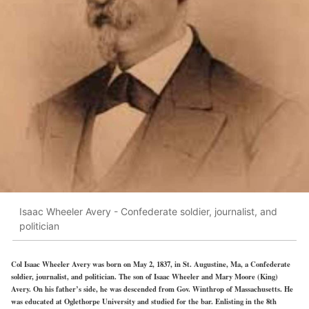
Isaac Wheeler Avery - Confederate soldier, journalist, and
politician
Col Isaac Wheeler Avery was born on May 2, 1837, in St. Augustine, Ma, a Confederate
soldier, journalist, and politician. The son of Isaac Wheeler and Mary Moore (King)
Avery. On his father’s side, he was descended from Gov. Winthrop of Massachusetts. He
was educated at Oglethorpe University and studied for the bar. Enlisting in the 8th