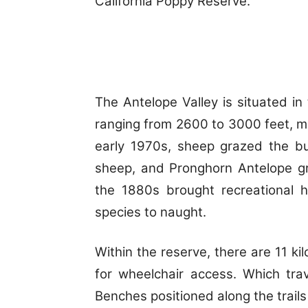
California Poppy Reserve.
The Antelope Valley is situated i
ranging from 2600 to 3000 feet, ma
early 1970s, sheep grazed the b
sheep, and Pronghorn Antelope gr
the 1880s brought recreational 
species to naught.
Within the reserve, there are 11 kil
for wheelchair access. Which tra
Benches positioned along the trails