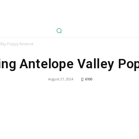
avel
Health
Life Style
Tech
Sports
Fashion
History
lley Poppy Reserve
ng Antelope Valley Po
August 27, 2024
6100