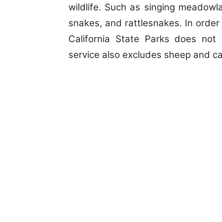
wildlife. Such as singing meadowlar
snakes, and rattlesnakes. In order t
California State Parks does not 
service also excludes sheep and cat