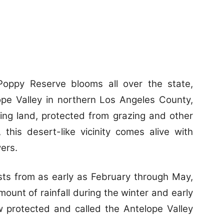
Poppy Reserve blooms all over the state,
ope Valley in northern Los Angeles County,
ing land, protected from grazing and other
 this desert-like vicinity comes alive with
wers.
sts from as early as February through May,
ount of rainfall during the winter and early
w protected and called the Antelope Valley