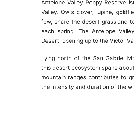
Antelope Valley Poppy Reserve isn
Valley. Owl’s clover, lupine, gold
few, share the desert grassland t
each spring. The Antelope Valle
Desert, opening up to the Victor Va
Lying north of the San Gabriel M
this desert ecosystem spans about 
mountain ranges contributes to gr
the intensity and duration of the w