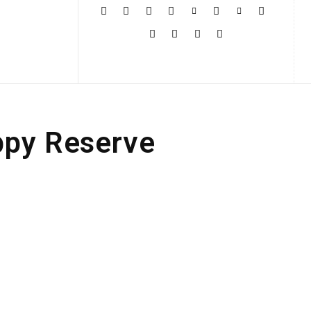
More
ppy Reserve