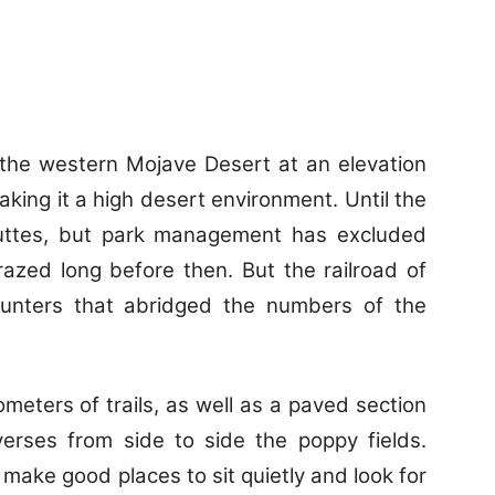
n the western Mojave Desert at an elevation
king it a high desert environment. Until the
uttes, but park management has excluded
azed long before then. But the railroad of
hunters that abridged the numbers of the
ometers of trails, as well as a paved section
verses from side to side the poppy fields.
 make good places to sit quietly and look for