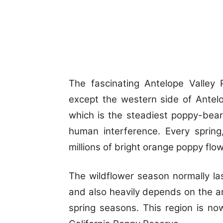
The fascinating Antelope Valley 
except the western side of Antel
which is the steadiest poppy-bear
human interference. Every spring,
millions of bright orange poppy flo
The wildflower season normally la
and also heavily depends on the am
spring seasons. This region is no