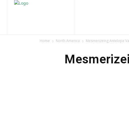
Home
Nature
Tr
Home
North America
Mesmerizeing Antelope Va
Mesmerizei