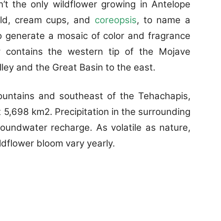
’t the only wildflower growing in Antelope
field, cream cups, and
coreopsis
, to name a
o generate a mosaic of color and fragrance
y contains the western tip of the Mojave
lley and the Great Basin to the east.
ountains and southeast of the Tehachapis,
5,698 km2. Precipitation in the surrounding
oundwater recharge. As volatile as nature,
ildflower bloom vary yearly.