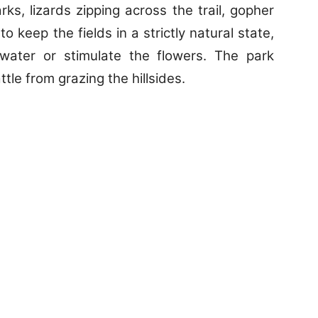
ks, lizards zipping across the trail, gopher
o keep the fields in a strictly natural state,
water or stimulate the flowers. The park
tle from grazing the hillsides.