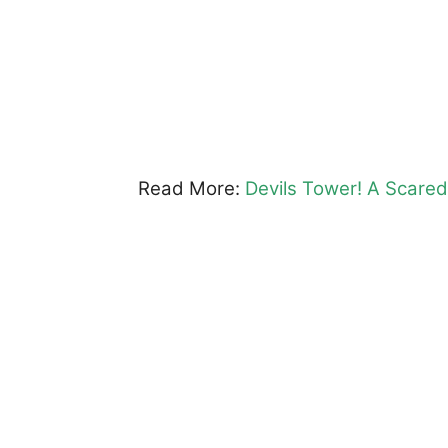
Read More:
Devils Tower! A Scare