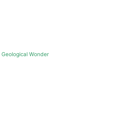
d Geological Wonder