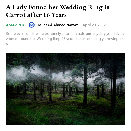
A Lady Found her Wedding Ring in
Carrot after 16 Years
Tauheed Ahmad Nawaz
-
April 28, 2017
AMAZING
Some events in life are extremely unpredictable and mystify you. Like a
woman found her Wedding Ring 16 years Later, amazingly growing on
a...