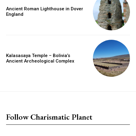
Ancient Roman Lighthouse in Dover
England
Kalasasaya Temple – Bolivia’s
Ancient Archeological Complex
placeholder text
Follow Charismatic Planet