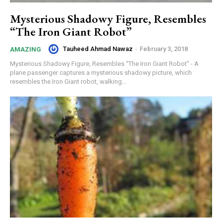
Mysterious Shadowy Figure, Resembles
“The Iron Giant Robot”
Tauheed Ahmad Nawaz
-
February 3, 2018
AMAZING
Mysterious Shadowy Figure, Resembles “The Iron Giant Robot” - A
plane passenger captures a mysterious shadowy picture, which
resembles the Iron Giant robot, walking...