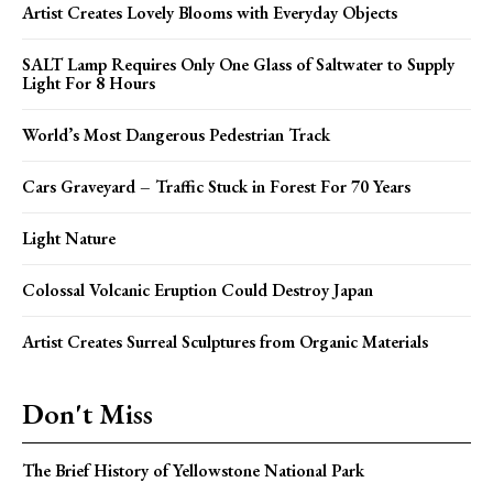
Artist Creates Lovely Blooms with Everyday Objects
SALT Lamp Requires Only One Glass of Saltwater to Supply
Light For 8 Hours
World’s Most Dangerous Pedestrian Track
Cars Graveyard – Traffic Stuck in Forest For 70 Years
Light Nature
Colossal Volcanic Eruption Could Destroy Japan
Artist Creates Surreal Sculptures from Organic Materials
Don't Miss
The Brief History of Yellowstone National Park