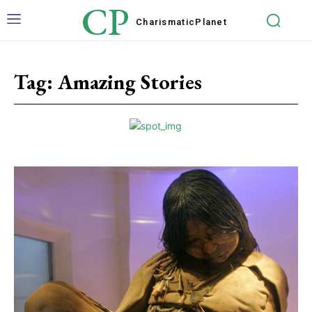
CP
Charismatic
Planet
Tag:
Amazing Stories