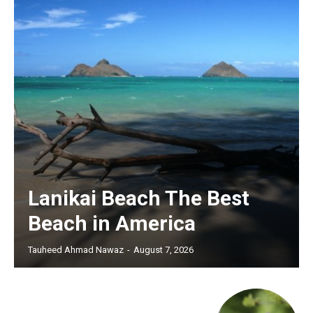
Lanikai Beach The Best
Beach in America
Tauheed Ahmad Nawaz
-
August 7, 2026