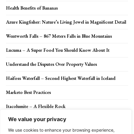
Health Benefits of Bananas
Azure Kingfisher: Nature’s Living Jewel in Magnificent Detail
Wentworth Falls – 867 Meters Falls in Blue Mountains
Lucuma – A Super Food You Should Know About It
Understand the Disputes Over Property Values
Haifoss Waterfall – Second Highest Waterfall in Iceland
Marketo Best Practices
Itacolumite – A Flexible Rock
We value your privacy
Maroon Woodpecker (Blythipicus rubiginosus)
We use cookies to enhance your browsing experience,