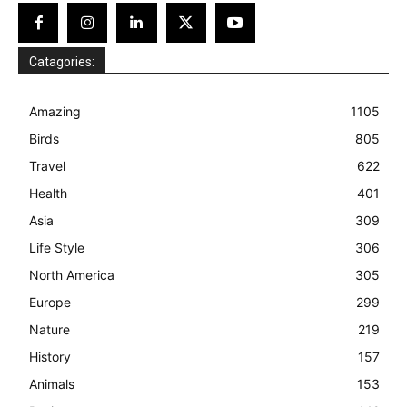
Catagories:
Amazing
1105
Birds
805
Travel
622
Health
401
Asia
309
Life Style
306
North America
305
Europe
299
Nature
219
History
157
Animals
153