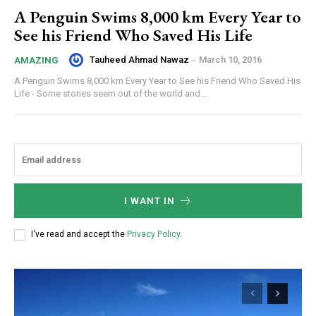
A Penguin Swims 8,000 km Every Year to
See his Friend Who Saved His Life
Tauheed Ahmad Nawaz
-
March 10, 2016
AMAZING
A Penguin Swims 8,000 km Every Year to See his Friend Who Saved His
Life - Some stories seem out of the world and...
I WANT IN
I've read and accept the
Privacy Policy
.