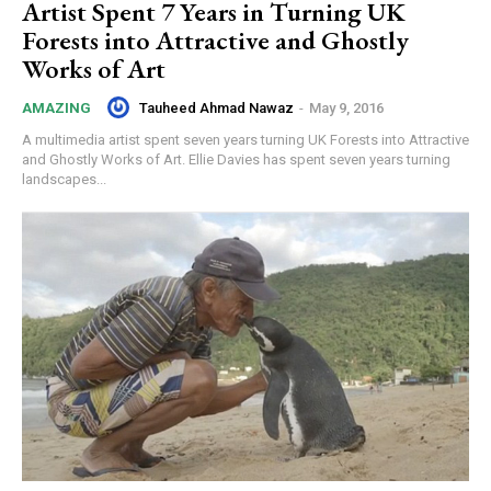
Artist Spent 7 Years in Turning UK
Forests into Attractive and Ghostly
Works of Art
Tauheed Ahmad Nawaz
-
May 9, 2016
AMAZING
A multimedia artist spent seven years turning UK Forests into Attractive
and Ghostly Works of Art. Ellie Davies has spent seven years turning
landscapes...