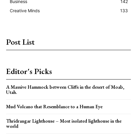
Business
142
Creative Minds
133
Post List
Editor's Picks
A Massive Hammock between Cliffs in the desert of Moab,
Utah.
Mud Volcano that Resemblance to a Human Eye
Thridrangar Lighthouse – Most isolated lighthouse in the
world