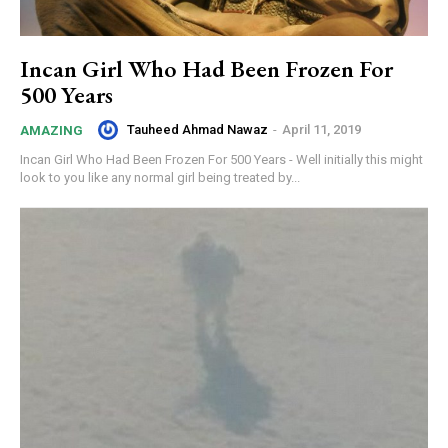
Incan Girl Who Had Been Frozen For
500 Years
Tauheed Ahmad Nawaz
-
April 11, 2019
AMAZING
Incan Girl Who Had Been Frozen For 500 Years - Well initially this might
look to you like any normal girl being treated by...