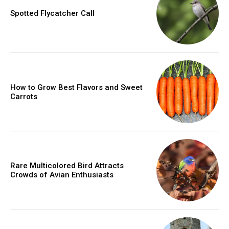
Spotted Flycatcher Call
How to Grow Best Flavors and Sweet
Carrots
Rare Multicolored Bird Attracts
Crowds of Avian Enthusiasts