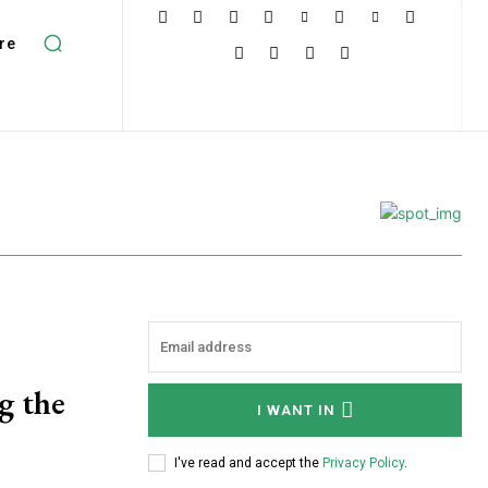
re
g the
I WANT IN
I've read and accept the
Privacy Policy
.