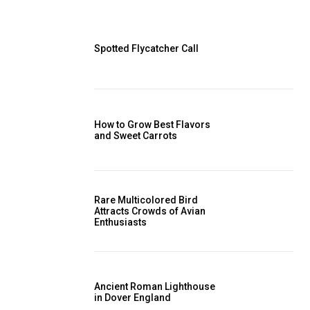
Spotted Flycatcher Call
How to Grow Best Flavors
and Sweet Carrots
Rare Multicolored Bird
Attracts Crowds of Avian
Enthusiasts
Ancient Roman Lighthouse
in Dover England