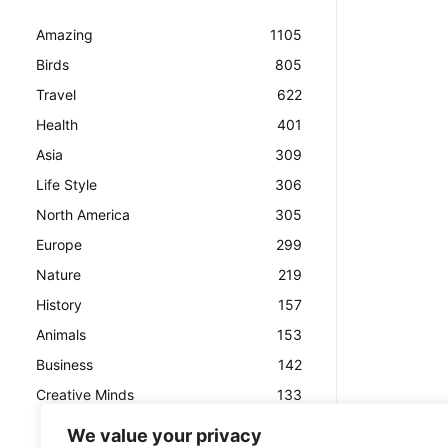
Amazing
1105
Birds
805
Travel
622
Health
401
Asia
309
Life Style
306
North America
305
Europe
299
Nature
219
History
157
Animals
153
Business
142
Creative Minds
133
We value your privacy