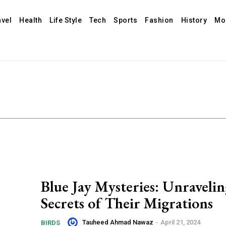
avel
Health
Life Style
Tech
Sports
Fashion
History
Mo
Blue Jay Mysteries: Unravelin
Secrets of Their Migrations
Tauheed Ahmad Nawaz
-
April 21, 2024
BIRDS