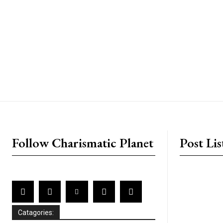
placeholder text
Follow Charismatic Planet
Post Lis
Catagories: