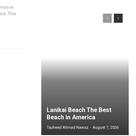
mmon in
ca. This
Lanikai Beach The Best
Beach in America
Tauheed Ahmad Nawaz
-
August 7, 2026