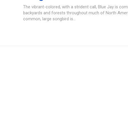
The vibrant-colored, with a strident call, Blue Jay is co
backyards and forests throughout much of North Ameri
common, large songbird is...