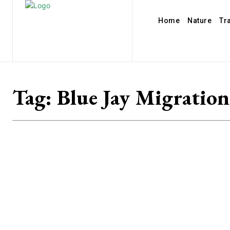
Home
Nature
Tr
Tag:
Blue Jay Migration