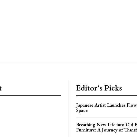
t
Editor's Picks
Japanese Artist Launches Flow
Space
Breathing New Life into Old
Furniture: A Journey of Trans