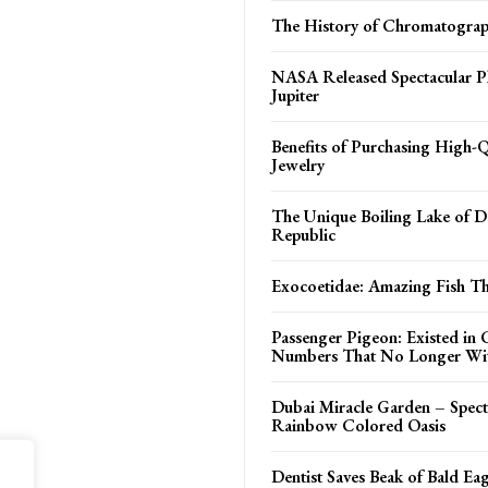
The History of Chromatogra
NASA Released Spectacular P
Jupiter
Benefits of Purchasing High-Q
Jewelry
The Unique Boiling Lake of 
Republic
Exocoetidae: Amazing Fish Tha
Passenger Pigeon: Existed in 
Numbers That No Longer Wi
Dubai Miracle Garden – Spect
Rainbow Colored Oasis
Dentist Saves Beak of Bald Eag