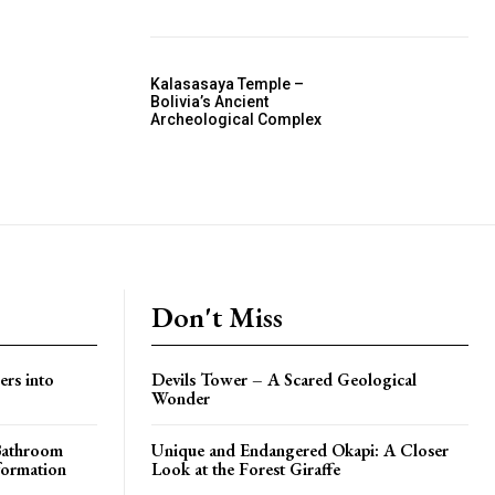
Kalasasaya Temple –
Bolivia’s Ancient
Archeological Complex
Don't Miss
ers into
Devils Tower – A Scared Geological
Wonder
 Bathroom
Unique and Endangered Okapi: A Closer
formation
Look at the Forest Giraffe