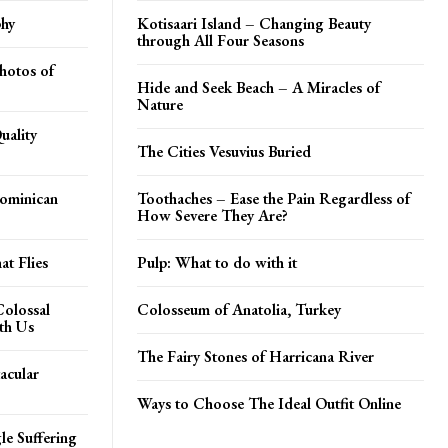
phy
Kotisaari Island – Changing Beauty
through All Four Seasons
hotos of
Hide and Seek Beach – A Miracles of
Nature
uality
The Cities Vesuvius Buried
Dominican
Toothaches – Ease the Pain Regardless of
How Severe They Are?
t Flies
Pulp: What to do with it
Colossal
Colosseum of Anatolia, Turkey
th Us
The Fairy Stones of Harricana River
acular
Ways to Choose The Ideal Outfit Online
le Suffering