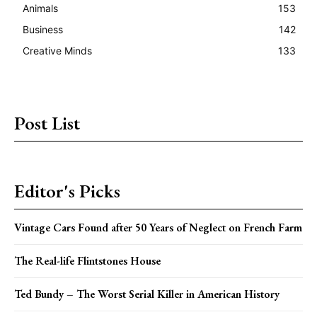
Animals
153
Business
142
Creative Minds
133
Post List
Editor's Picks
Vintage Cars Found after 50 Years of Neglect on French Farm
The Real-life Flintstones House
Ted Bundy – The Worst Serial Killer in American History