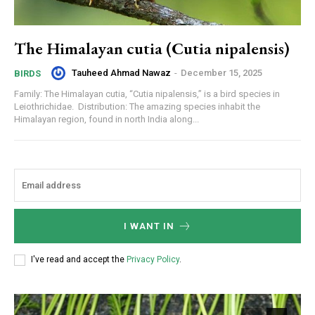
The Himalayan cutia (Cutia nipalensis)
Tauheed Ahmad Nawaz
-
December 15, 2025
BIRDS
Family: The Himalayan cutia, “Cutia nipalensis,” is a bird species in
Leiothrichidae. Distribution: The amazing species inhabit the
Himalayan region, found in north India along...
I WANT IN
I've read and accept the
Privacy Policy
.