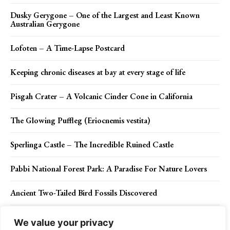
Dusky Gerygone – One of the Largest and Least Known
Australian Gerygone
Lofoten – A Time-Lapse Postcard
Keeping chronic diseases at bay at every stage of life
Pisgah Crater – A Volcanic Cinder Cone in California
The Glowing Puffleg (Eriocnemis vestita)
Sperlinga Castle – The Incredible Ruined Castle
Pabbi National Forest Park: A Paradise For Nature Lovers
Ancient Two-Tailed Bird Fossils Discovered
90-Year Old Tortoise Legs Were Eaten By Rats Gets Prosthetic
We value your privacy
Wheels