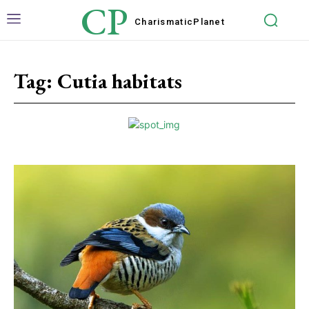
CP
Charismatic
Planet
Tag:
Cutia habitats