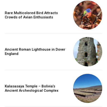
Rare Multicolored Bird Attracts
Crowds of Avian Enthusiasts
Ancient Roman Lighthouse in Dover
England
Kalasasaya Temple – Bolivia’s
Ancient Archeological Complex