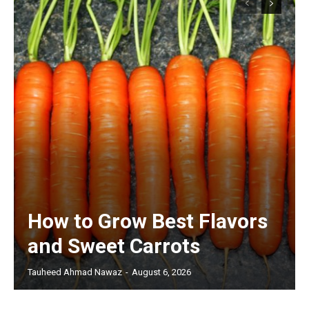
How to Grow Best Flavors
and Sweet Carrots
Tauheed Ahmad Nawaz
-
August 6, 2026