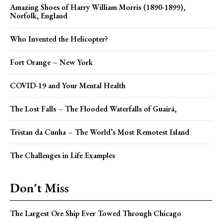
Amazing Shoes of Harry William Morris (1890-1899),
Norfolk, England
Who Invented the Helicopter?
Fort Orange – New York
COVID-19 and Your Mental Health
The Lost Falls – The Flooded Waterfalls of Guairá,
Tristan da Cunha – The World’s Most Remotest Island
The Challenges in Life Examples
Don't Miss
The Largest Ore Ship Ever Towed Through Chicago