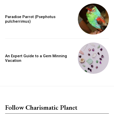
Paradise Parrot (Psephotus
pulcherrimus)
An Expert Guide to a Gem Minning
Vacation
placeholder text
Follow Charismatic Planet