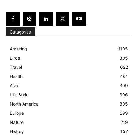
Catagories:
Amazing
1105
Birds
805
Travel
622
Health
401
Asia
309
Life Style
306
North America
305
Europe
299
Nature
219
History
157