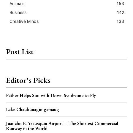
Animals
153
Business
142
Creative Minds
133
Post List
Editor's Picks
Father Helps Son with Down Syndrome to Fly
Lake Chaubunagungamaug
Juancho E. Yrausquin Airport – The Shortest Commercial
Runway in the World