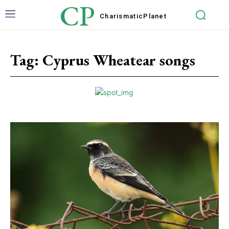
CP
Charismatic
Planet
Tag:
Cyprus Wheatear songs