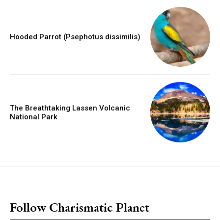
Hooded Parrot (Psephotus dissimilis)
The Breathtaking Lassen Volcanic
National Park
placeholder text
Follow Charismatic Planet