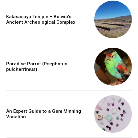
Kalasasaya Temple – Bolivia’s
Ancient Archeological Complex
Paradise Parrot (Psephotus
pulcherrimus)
An Expert Guide to a Gem Minning
Vacation