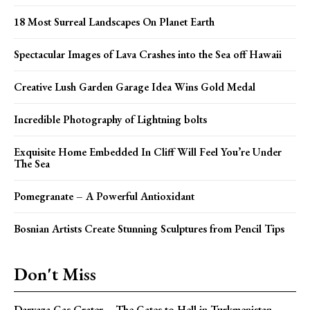
18 Most Surreal Landscapes On Planet Earth
Spectacular Images of Lava Crashes into the Sea off Hawaii
Creative Lush Garden Garage Idea Wins Gold Medal
Incredible Photography of Lightning bolts
Exquisite Home Embedded In Cliff Will Feel You’re Under
The Sea
Pomegranate – A Powerful Antioxidant
Bosnian Artists Create Stunning Sculptures from Pencil Tips
Don't Miss
Darvaza Gas Crater – The Gates to Hell in Turkmenistan