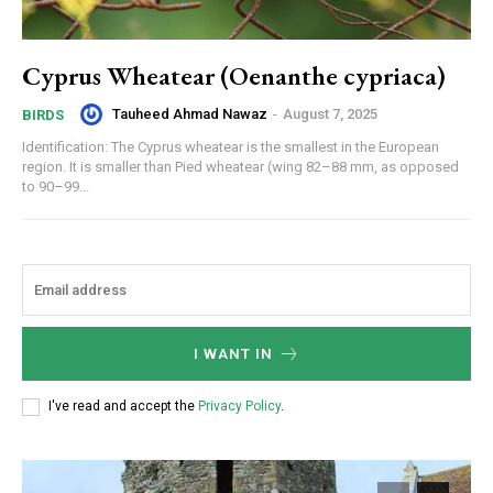
Cyprus Wheatear (Oenanthe cypriaca)
Tauheed Ahmad Nawaz
-
August 7, 2025
BIRDS
Identification: The Cyprus wheatear is the smallest in the European
region. It is smaller than Pied wheatear (wing 82–88 mm, as opposed
to 90–99...
I WANT IN
I've read and accept the
Privacy Policy
.