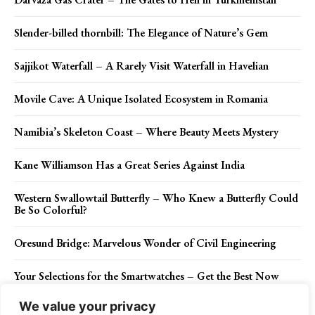
Slender-billed thornbill: The Elegance of Nature’s Gem
Sajjikot Waterfall – A Rarely Visit Waterfall in Havelian
Movile Cave: A Unique Isolated Ecosystem in Romania
Namibia’s Skeleton Coast – Where Beauty Meets Mystery
Kane Williamson Has a Great Series Against India
Western Swallowtail Butterfly – Who Knew a Butterfly Could
Be So Colorful?
Oresund Bridge: Marvelous Wonder of Civil Engineering
Your Selections for the Smartwatches – Get the Best Now
We value your privacy
The Black Garden Ant