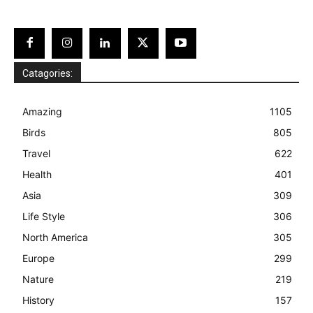
Catagories:
Amazing
1105
Birds
805
Travel
622
Health
401
Asia
309
Life Style
306
North America
305
Europe
299
Nature
219
History
157