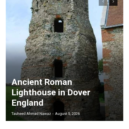
Ancient Roman
Lighthouse in Dover
England
Tauheed Ahmad Nawaz
-
August 5, 2026