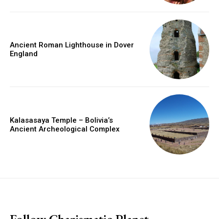
Ancient Roman Lighthouse in Dover
England
Kalasasaya Temple – Bolivia’s
Ancient Archeological Complex
placeholder text
Follow Charismatic Planet