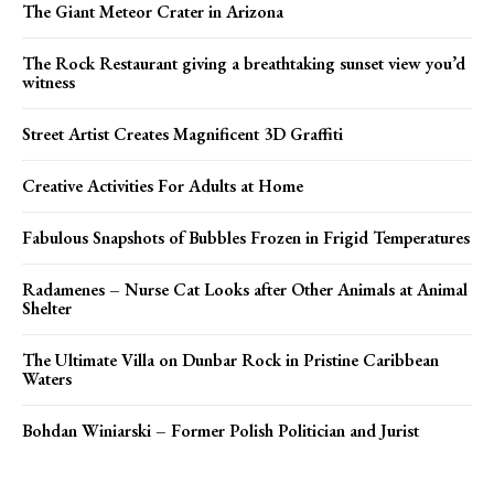
The Giant Meteor Crater in Arizona
The Rock Restaurant giving a breathtaking sunset view you’d
witness
Street Artist Creates Magnificent 3D Graffiti
Creative Activities For Adults at Home
Fabulous Snapshots of Bubbles Frozen in Frigid Temperatures
Radamenes – Nurse Cat Looks after Other Animals at Animal
Shelter
The Ultimate Villa on Dunbar Rock in Pristine Caribbean
Waters
Bohdan Winiarski – Former Polish Politician and Jurist