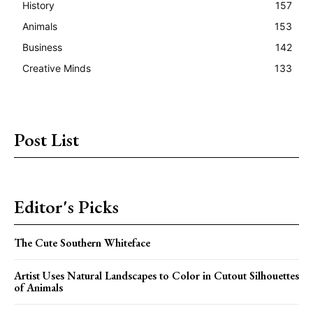
History
157
Animals
153
Business
142
Creative Minds
133
Post List
Editor's Picks
The Cute Southern Whiteface
Artist Uses Natural Landscapes to Color in Cutout Silhouettes
of Animals