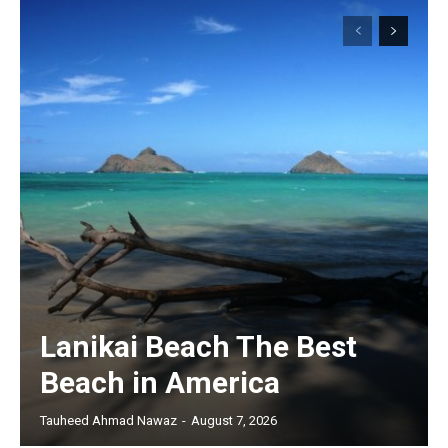
Lanikai Beach The Best
Beach in America
Tauheed Ahmad Nawaz
-
August 7, 2026