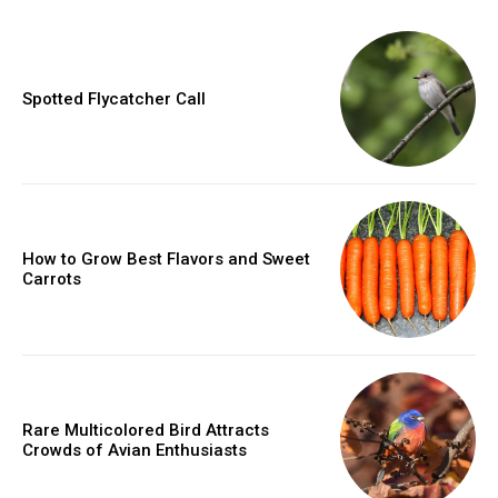
Spotted Flycatcher Call
How to Grow Best Flavors and Sweet
Carrots
Rare Multicolored Bird Attracts
Crowds of Avian Enthusiasts