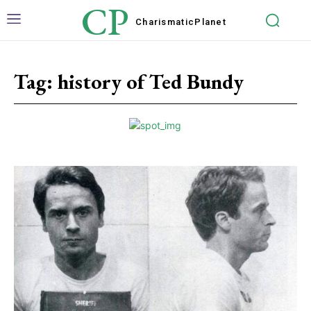
CP
Charismatic
Planet
Tag:
history of Ted Bundy