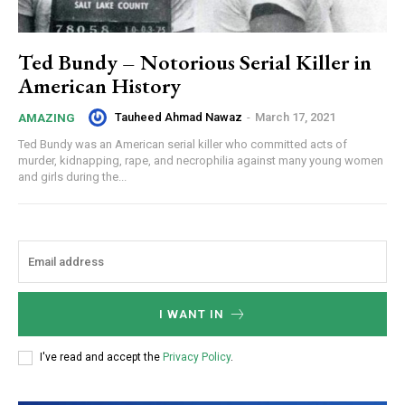
Ted Bundy – Notorious Serial Killer in
American History
Tauheed Ahmad Nawaz
-
March 17, 2021
AMAZING
Ted Bundy was an American serial killer who committed acts of
murder, kidnapping, rape, and necrophilia against many young women
and girls during the...
I WANT IN
I've read and accept the
Privacy Policy
.