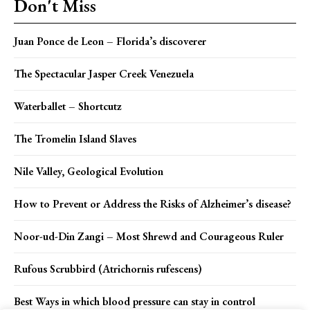
Don't Miss
Juan Ponce de Leon – Florida’s discoverer
The Spectacular Jasper Creek Venezuela
Waterballet – Shortcutz
The Tromelin Island Slaves
Nile Valley, Geological Evolution
How to Prevent or Address the Risks of Alzheimer’s disease?
Noor-ud-Din Zangi – Most Shrewd and Courageous Ruler
Rufous Scrubbird (Atrichornis rufescens)
Best Ways in which blood pressure can stay in control