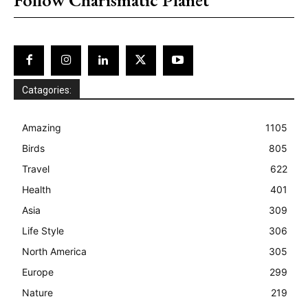
Catagories:
Amazing
1105
Birds
805
Travel
622
Health
401
Asia
309
Life Style
306
North America
305
Europe
299
Nature
219