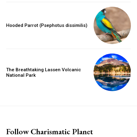
Hooded Parrot (Psephotus dissimilis)
The Breathtaking Lassen Volcanic
National Park
placeholder text
Follow Charismatic Planet