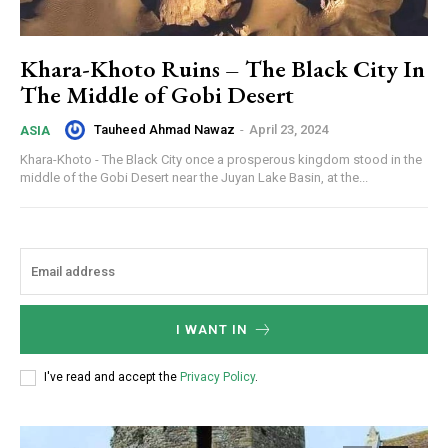
Khara-Khoto Ruins – The Black City In
The Middle of Gobi Desert
Tauheed Ahmad Nawaz
-
April 23, 2024
ASIA
Khara-Khoto - The Black City once a prosperous kingdom stood in the
middle of the Gobi Desert near the Juyan Lake Basin, at the...
I WANT IN
I've read and accept the
Privacy Policy
.