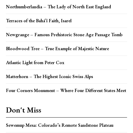
Northumberlandia – The Lady of North East England
Terraces of the Bahá’í Faith, Isarel
Newgrange – Famous Prehistoric Stone Age Passage Tomb
Bloodwood Tree – True Example of Majestic Nature
Atlantic Light from Peter Cox
Matterhorn – The Highest Iconic Swiss Alps
Four Corners Monument – Where Four Different States Meet
Don't Miss
Sewemup Mesa: Colorado’s Remote Sandstone Plateau