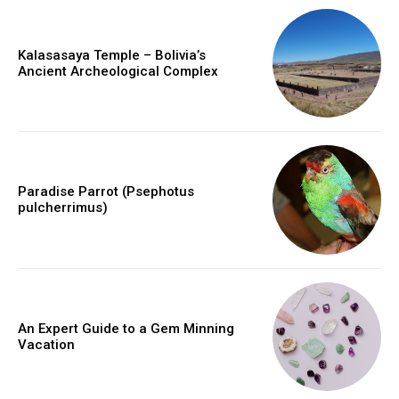
Kalasasaya Temple – Bolivia’s
Ancient Archeological Complex
Paradise Parrot (Psephotus
pulcherrimus)
An Expert Guide to a Gem Minning
Vacation