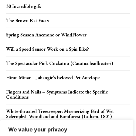
30 Incredible gifs
The Brown Rat Facts
Spring Season Anemone or WindFlower
Will a Speed Sensor Work on a Spin Bike?
The Spectacular Pink Cockatoo (Cacatua leadbeateri)
Hiran Minar – Jahangir’s beloved Pet Antelope
Fingers and Nails – Symptoms Indicate the Specific
Conditions
White-throated Treecreeper: Mesmerizing Bird of Wet
Sclerophyll Woodland and Rainforest (Latham, 1801)
We value your privacy
Barbiturates 1903 – A Good Night’s Sleep