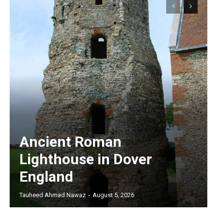
Ancient Roman
Lighthouse in Dover
England
Tauheed Ahmad Nawaz
-
August 5, 2026