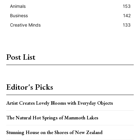
Animals
153
Business
142
Creative Minds
133
Post List
Editor's Picks
Artist Creates Lovely Blooms with Everyday Objects
The Natural Hot Springs of Mammoth Lakes
Stunning House on the Shores of New Zealand