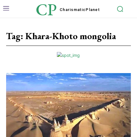
CP
Charismatic
Planet
Tag:
Khara-Khoto mongolia