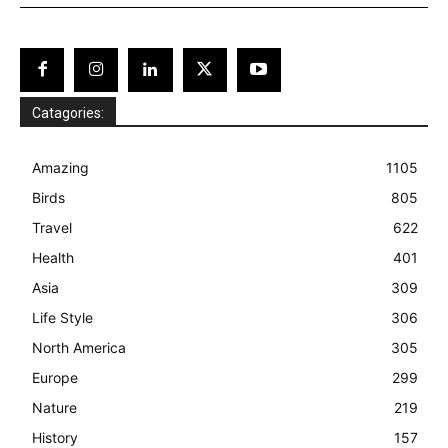
Catagories:
Amazing
1105
Birds
805
Travel
622
Health
401
Asia
309
Life Style
306
North America
305
Europe
299
Nature
219
History
157