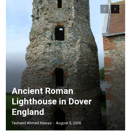
Ancient Roman
Lighthouse in Dover
England
Tauheed Ahmad Nawaz
-
August 5, 2026