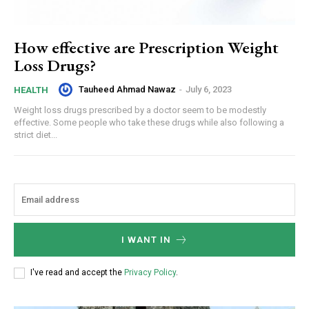
How effective are Prescription Weight
Loss Drugs?
Tauheed Ahmad Nawaz
-
July 6, 2023
HEALTH
Weight loss drugs prescribed by a doctor seem to be modestly
effective. Some people who take these drugs while also following a
strict diet...
I WANT IN
I've read and accept the
Privacy Policy
.