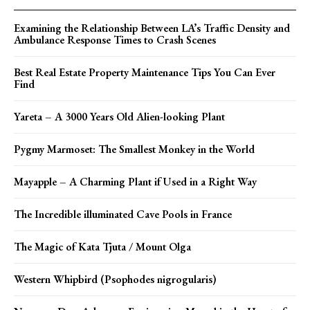
Examining the Relationship Between LA’s Traffic Density and
Ambulance Response Times to Crash Scenes
Best Real Estate Property Maintenance Tips You Can Ever
Find
Yareta – A 3000 Years Old Alien-looking Plant
Pygmy Marmoset: The Smallest Monkey in the World
Mayapple – A Charming Plant if Used in a Right Way
The Incredible illuminated Cave Pools in France
The Magic of Kata Tjuta / Mount Olga
Western Whipbird (Psophodes nigrogularis)