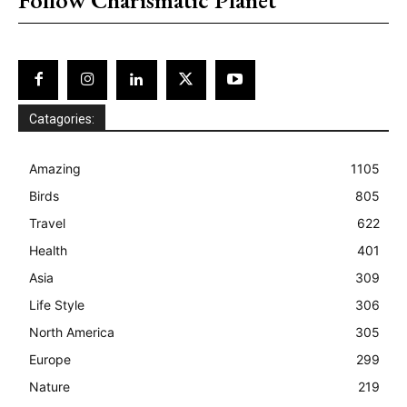
Catagories:
Amazing
1105
Birds
805
Travel
622
Health
401
Asia
309
Life Style
306
North America
305
Europe
299
Nature
219