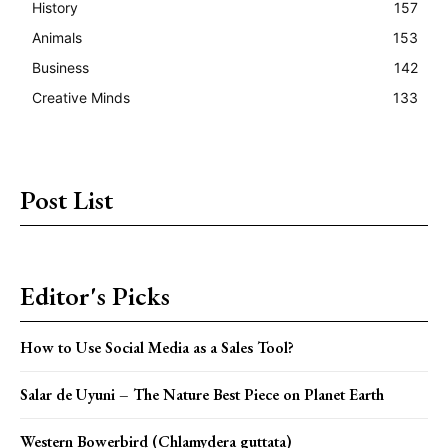
History
157
Animals
153
Business
142
Creative Minds
133
Post List
Editor's Picks
How to Use Social Media as a Sales Tool?
Salar de Uyuni – The Nature Best Piece on Planet Earth
Western Bowerbird (Chlamydera guttata)