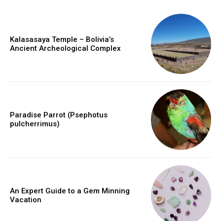
Kalasasaya Temple – Bolivia’s
Ancient Archeological Complex
Paradise Parrot (Psephotus
pulcherrimus)
An Expert Guide to a Gem Minning
Vacation