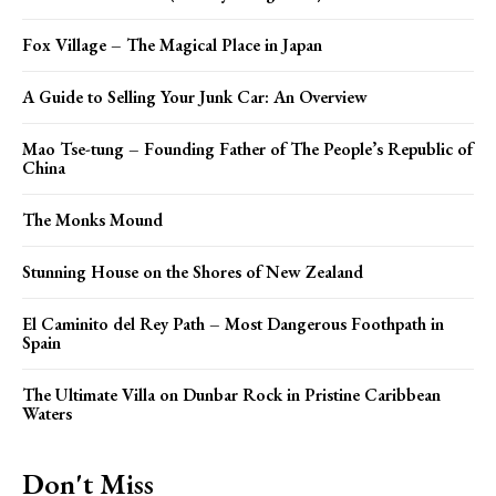
Fox Village – The Magical Place in Japan
A Guide to Selling Your Junk Car: An Overview
Mao Tse-tung – Founding Father of The People’s Republic of
China
The Monks Mound
Stunning House on the Shores of New Zealand
El Caminito del Rey Path – Most Dangerous Foothpath in
Spain
The Ultimate Villa on Dunbar Rock in Pristine Caribbean
Waters
Don't Miss