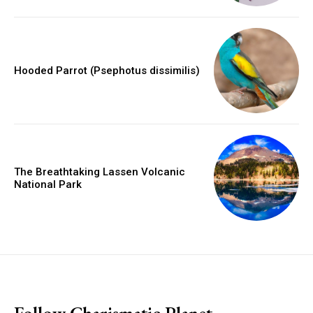
Hooded Parrot (Psephotus dissimilis)
The Breathtaking Lassen Volcanic
National Park
placeholder text
Follow Charismatic Planet