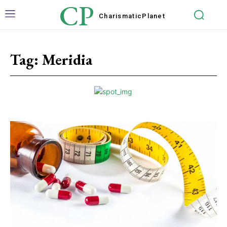
CP
Charismatic
Planet
Tag:
Meridia