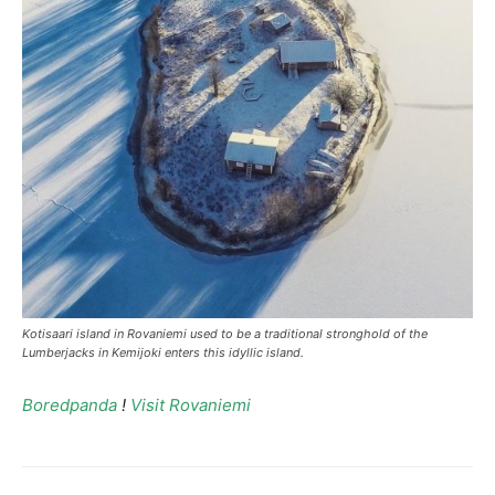
Kotisaari island in Rovaniemi used to be a traditional stronghold of the
Lumberjacks in Kemijoki enters this idyllic island.
Boredpanda
!
Visit Rovaniemi