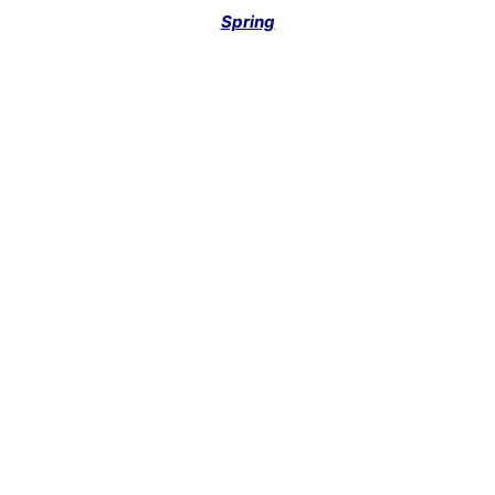
Spring