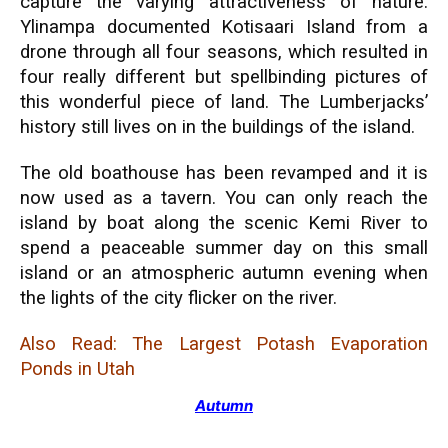
capture the varying attractiveness of nature.
Ylinampa documented Kotisaari Island from a
drone through all four seasons, which resulted in
four really different but spellbinding pictures of
this wonderful piece of land. The Lumberjacks’
history still lives on in the buildings of the island.
The old boathouse has been revamped and it is
now used as a tavern. You can only reach the
island by boat along the scenic Kemi River to
spend a peaceable summer day on this small
island or an atmospheric autumn evening when
the lights of the city flicker on the river.
Also Read:
The Largest Potash Evaporation
Ponds in Utah
Autumn