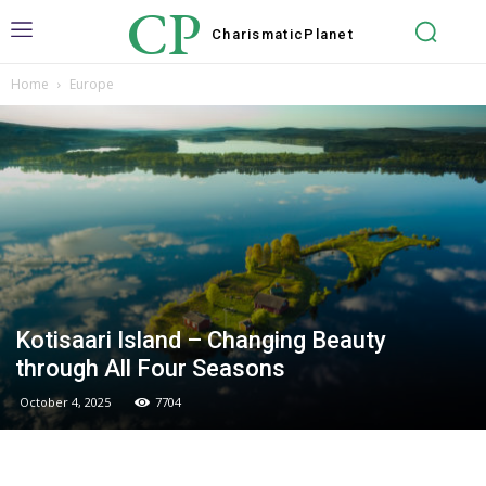
CP
Charismatic
Planet
Home
Europe
Kotisaari Island – Changing Beauty
through All Four Seasons
October 4, 2025
7704