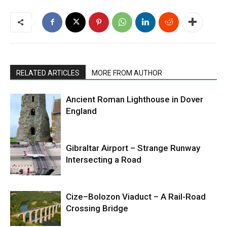
RELATED ARTICLES
MORE FROM AUTHOR
Ancient Roman Lighthouse in Dover
England
Gibraltar Airport – Strange Runway
Intersecting a Road
Cize–Bolozon Viaduct – A Rail-Road
Crossing Bridge