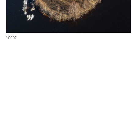
Spring