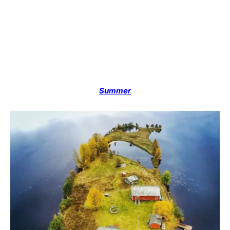
Summer