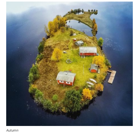
Autumn