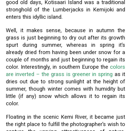
good old days, Kotisaari Island was a traditional
stronghold of the Lumberjacks in Kemijoki and
enters this idyllic island.
Well, it makes sense, because in autumn the
grass is just beginning to dry out after its growth
spurt during summer, whereas in spring it’s
already dried from having been under snow for a
couple of months and just beginning to regain its
color. Interestingly, in southern Europe the
colors
are inverted – the grass is greener in spring
as it
dries out due to strong sunlight at the height of
summer, though winter comes with humidity but
little (if any) snow which allows it to regain its
color.
Floating in the scenic Kemi River, it became just
the right place to fulfill the photographer’s wish to