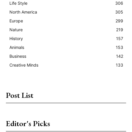
Life Style
306
North America
305
Europe
299
Nature
219
History
157
Animals
153
Business
142
Creative Minds
133
Post List
Editor's Picks