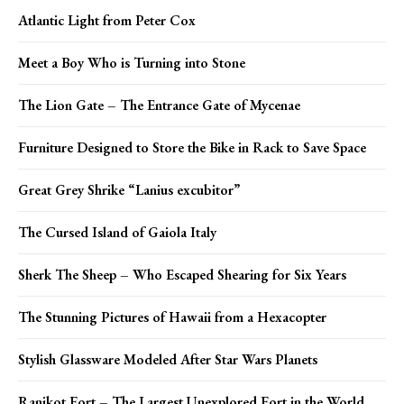
Atlantic Light from Peter Cox
Meet a Boy Who is Turning into Stone
The Lion Gate – The Entrance Gate of Mycenae
Furniture Designed to Store the Bike in Rack to Save Space
Great Grey Shrike “Lanius excubitor”
The Cursed Island of Gaiola Italy
Sherk The Sheep – Who Escaped Shearing for Six Years
The Stunning Pictures of Hawaii from a Hexacopter
Stylish Glassware Modeled After Star Wars Planets
Ranikot Fort – The Largest Unexplored Fort in the World