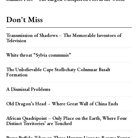
Don't Miss
Transmission of Shadows – The Memorable Inventors of
Television
White throat “Sylvia communis”
The Unbelievable Cape Stolbchaty Columnar Basalt
Formation
A Dismissal Problems
Old Dragon’s Head – Where Great Wall of China Ends
African Quadripoint – Only Place on the Earth, Where Four
Distinct Territories’ are Touched
Brave Buffalo Takes on Three Hungry Lions to Rescue Young