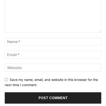
Save my name, email, and website in this browser for the
next time I comment.