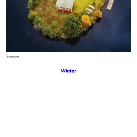
Summer
Winter