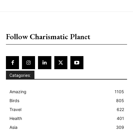
placeholder text
Follow Charismatic Planet
Catagories:
Amazing
1105
Birds
805
Travel
622
Health
401
Asia
309