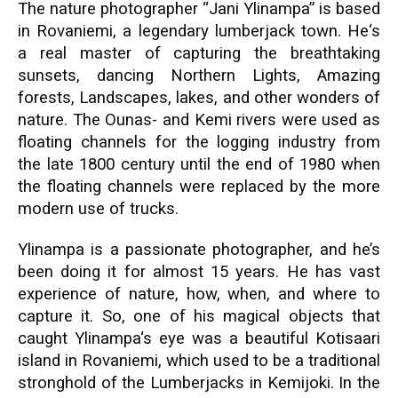
The nature photographer “Jani Ylinampa” is based
in Rovaniemi, a legendary lumberjack town. He‘s
a real master of capturing the breathtaking
sunsets, dancing Northern Lights, Amazing
forests, Landscapes, lakes, and other wonders of
nature. The Ounas- and Kemi rivers were used as
floating channels for the logging industry from
the late 1800 century until the end of 1980 when
the floating channels were replaced by the more
modern use of trucks.
Ylinampa is a passionate photographer, and he’s
been doing it for almost 15 years. He has vast
experience of nature, how, when, and where to
capture it. So, one of his magical objects that
caught Ylinampa‘s eye was a beautiful Kotisaari
island in Rovaniemi, which used to be a traditional
stronghold of the Lumberjacks in Kemijoki. In the