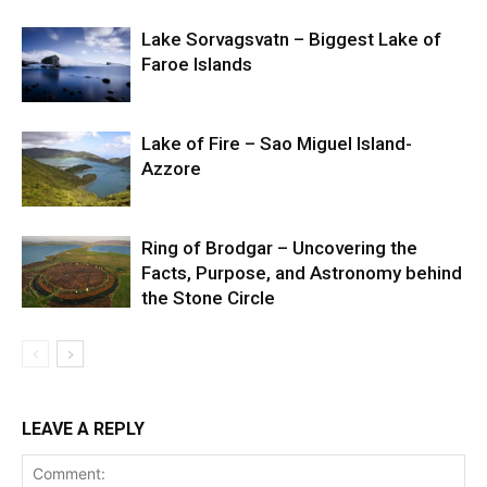
Lake Sorvagsvatn – Biggest Lake of
Faroe Islands
Lake of Fire – Sao Miguel Island-
Azzore
Ring of Brodgar – Uncovering the
Facts, Purpose, and Astronomy behind
the Stone Circle
LEAVE A REPLY