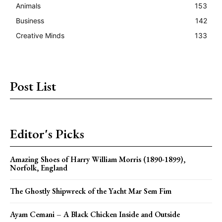
Animals
153
Business
142
Creative Minds
133
Post List
Editor's Picks
Amazing Shoes of Harry William Morris (1890-1899),
Norfolk, England
The Ghostly Shipwreck of the Yacht Mar Sem Fim
Ayam Cemani – A Black Chicken Inside and Outside