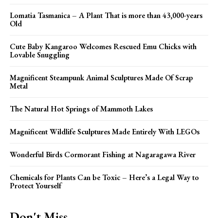
Lomatia Tasmanica – A Plant That is more than 43,000-years
Old
Cute Baby Kangaroo Welcomes Rescued Emu Chicks with
Lovable Snuggling
Magnificent Steampunk Animal Sculptures Made Of Scrap
Metal
The Natural Hot Springs of Mammoth Lakes
Magnificent Wildlife Sculptures Made Entirely With LEGOs
Wonderful Birds Cormorant Fishing at Nagaragawa River
Chemicals for Plants Can be Toxic – Here’s a Legal Way to
Protect Yourself
Don't Miss