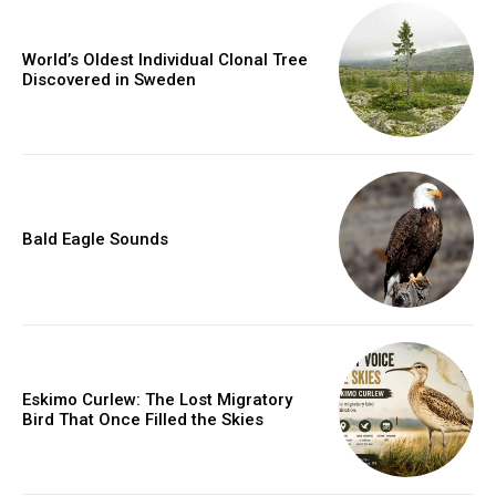
World’s Oldest Individual Clonal Tree
Discovered in Sweden
Bald Eagle Sounds
Eskimo Curlew: The Lost Migratory
Bird That Once Filled the Skies