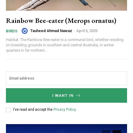
Rainbow Bee-eater (Merops ornatus)
Tauheed Ahmad Nawaz
-
April 6, 2025
BIRDS
Habitat: The Rainbow Bee-eater is a communal bird, whether residing
on breeding grounds in southern and central Australia, in winter
quarters in far northern...
I WANT IN
I've read and accept the
Privacy Policy
.