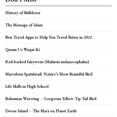
History of Bulldozer
The Message of Islam
Best Travel Apps to Help You Travel Better in 2022
Qasam Us Waqat Ki
Red-backed fairywren (Malurus melanocephalus)
Marvelous Spatuletail: Nature’s Most Beautiful Bird
Life Skills in High School
Bohemian Waxwing – Gorgeous Yellow Tip Tail Bird
Devon Island – The Mars on Planet Earth