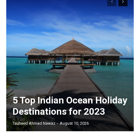
5 Top Indian Ocean Holiday
Destinations for 2023
Tauheed Ahmad Nawaz
-
August 10, 2026