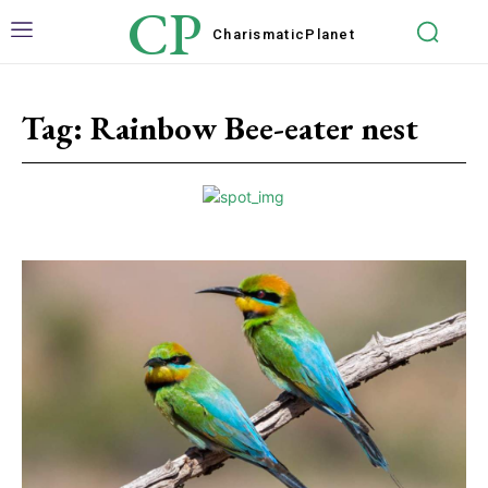
CP
Charismatic
Planet
Tag:
Rainbow Bee-eater nest