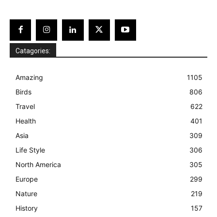
Catagories:
Amazing
1105
Birds
806
Travel
622
Health
401
Asia
309
Life Style
306
North America
305
Europe
299
Nature
219
History
157