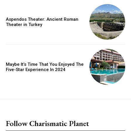
Aspendos Theater: Ancient Roman
Theater in Turkey
Maybe It’s Time That You Enjoyed The
Five-Star Experience In 2024
placeholder text
Follow Charismatic Planet