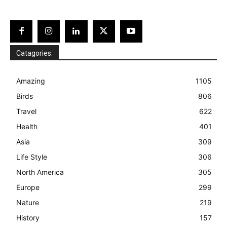
Catagories:
Amazing
1105
Birds
806
Travel
622
Health
401
Asia
309
Life Style
306
North America
305
Europe
299
Nature
219
History
157