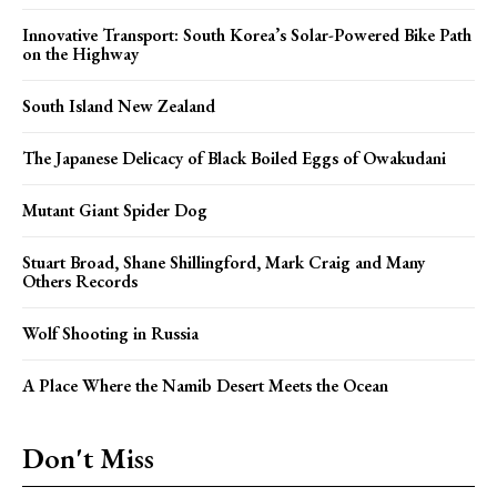
Innovative Transport: South Korea’s Solar-Powered Bike Path
on the Highway
South Island New Zealand
The Japanese Delicacy of Black Boiled Eggs of Owakudani
Mutant Giant Spider Dog
Stuart Broad, Shane Shillingford, Mark Craig and Many
Others Records
Wolf Shooting in Russia
A Place Where the Namib Desert Meets the Ocean
Don't Miss