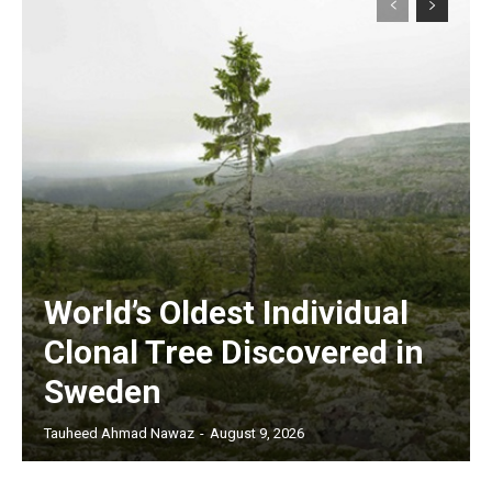
World’s Oldest Individual
Clonal Tree Discovered in
Sweden
Tauheed Ahmad Nawaz
-
August 9, 2026