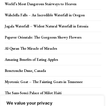
World’s Most Dangerous Stairways to Heaven
Wahclella Falls – An Incredible Waterfall in Oregon
Jagala Waterfall – Widest Natural Waterfall in Estonia
Papaver Orientale: The Gorgeous Showy Flowers
Al-Quran The Miracle of Miracles
Amazing Benefits of Eating Apples
Bouctouche Dune, Canada
Myotonic Goat – The Fainting Goats in Tennessee
The Sans-Souci Palace of Milot Haiti
We value your privacy
The Giant’s Grave Arran Scotland