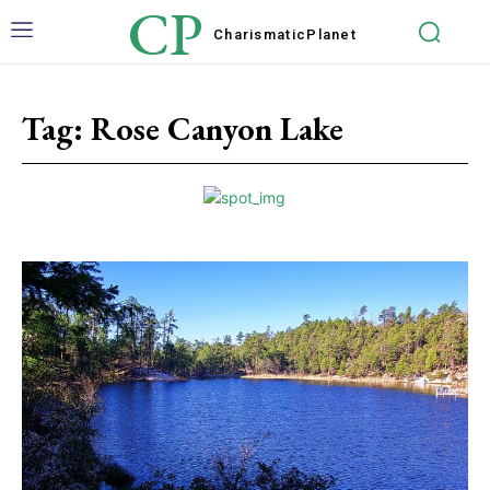
CP
Charismatic
Planet
Tag:
Rose Canyon Lake