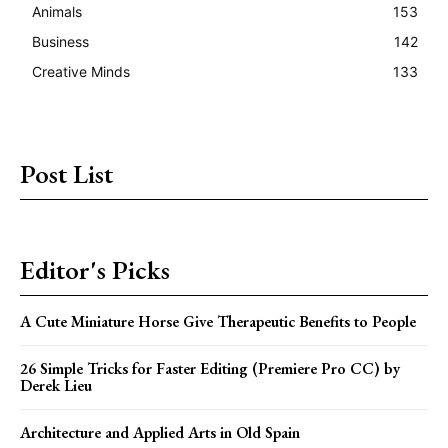
Animals
153
Business
142
Creative Minds
133
Post List
Editor's Picks
A Cute Miniature Horse Give Therapeutic Benefits to People
26 Simple Tricks for Faster Editing (Premiere Pro CC) by
Derek Lieu
Architecture and Applied Arts in Old Spain