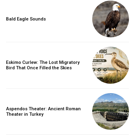
Bald Eagle Sounds
Eskimo Curlew: The Lost Migratory
Bird That Once Filled the Skies
Aspendos Theater: Ancient Roman
Theater in Turkey