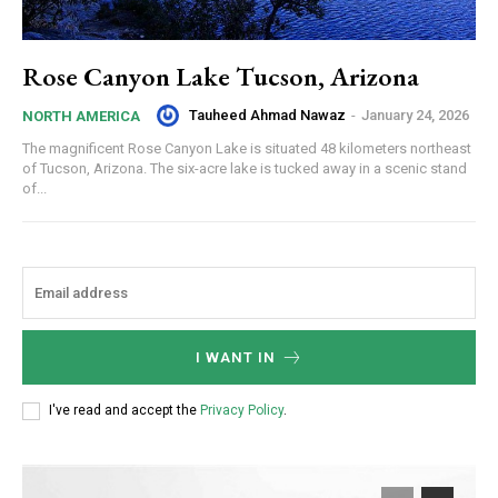
Rose Canyon Lake Tucson, Arizona
Tauheed Ahmad Nawaz
-
January 24, 2026
NORTH AMERICA
The magnificent Rose Canyon Lake is situated 48 kilometers northeast
of Tucson, Arizona. The six-acre lake is tucked away in a scenic stand
of...
I WANT IN
I've read and accept the
Privacy Policy
.