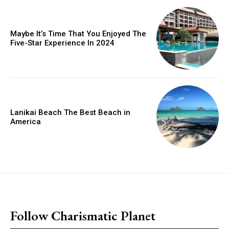
Maybe It’s Time That You Enjoyed The
Five-Star Experience In 2024
Lanikai Beach The Best Beach in
America
placeholder text
Follow Charismatic Planet