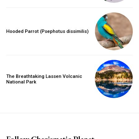
Hooded Parrot (Psephotus dissimilis)
The Breathtaking Lassen Volcanic
National Park
placeholder text
Follow Charismatic Planet