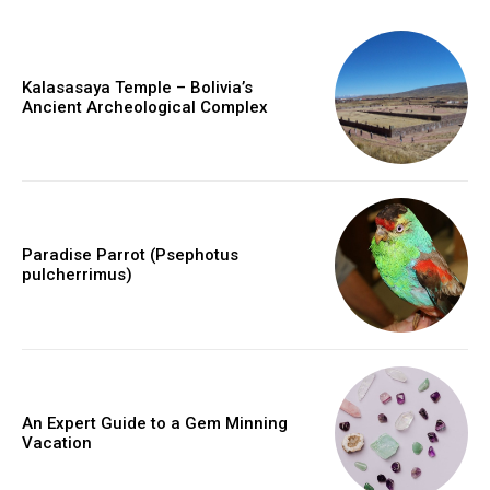
Kalasasaya Temple – Bolivia’s
Ancient Archeological Complex
Paradise Parrot (Psephotus
pulcherrimus)
An Expert Guide to a Gem Minning
Vacation