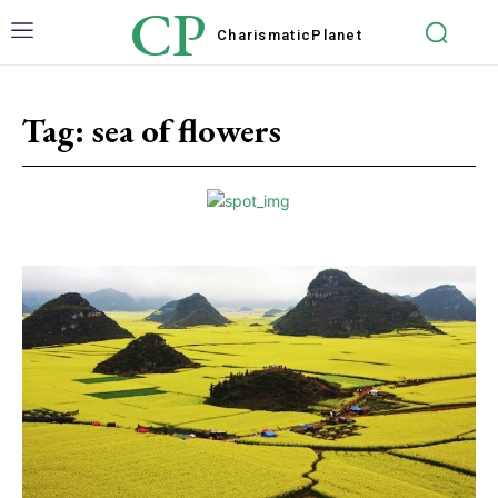
CP
Charismatic
Planet
Tag:
sea of flowers