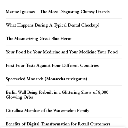
Marine Iguanas – The Most Disgusting Clumsy Lizards
What Happens During A Typical Dental Checkup?
The Mesmerizing Great Blue Heron
Your Food be Your Medicine and Your Medicine Your Food
First Four Tests Against Four Different Countries
Spectacled Monarch (Monarcha trivirgatus)
Berlin Wall Being Rebuilt in a Glittering Show of 8,000
Glowing Orbs
Citrullus: Member of the Watermelon Family
Benefits of Digital Transformation for Retail Customers