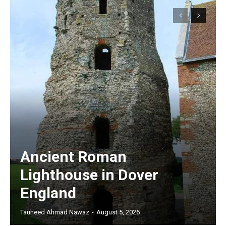
Ancient Roman
Lighthouse in Dover
England
Tauheed Ahmad Nawaz
-
August 5, 2026