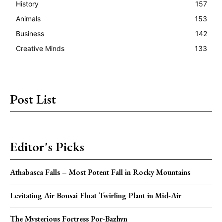
History
157
Animals
153
Business
142
Creative Minds
133
Post List
Editor's Picks
Athabasca Falls – Most Potent Fall in Rocky Mountains
Levitating Air Bonsai Float Twirling Plant in Mid-Air
The Mysterious Fortress Por-Bazhyn