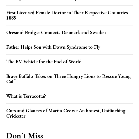
First Licensed Female Doctor in Their Respective Countries
1885
Oresund Bridge: Connects Denmark and Sweden
Father Helps Son with Down Syndrome to Fly
The RV Vehicle for the End of World
Brave Buffalo Takes on Three Hungry Lions to Rescue Young
Calf
What is Terracotta?
Cuts and Glances of Martin Crowe An honest, Unflinching
Cricketer
Don't Miss