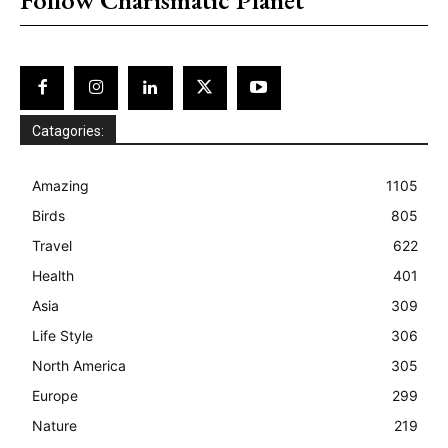
Catagories:
Amazing
1105
Birds
805
Travel
622
Health
401
Asia
309
Life Style
306
North America
305
Europe
299
Nature
219