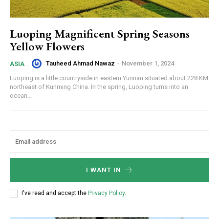
Luoping Magnificent Spring Seasons
Yellow Flowers
Tauheed Ahmad Nawaz
-
November 1, 2024
ASIA
Luoping is a little countryside in eastern Yunnan situated about 228 KM
northeast of Kunming China. In the spring, Luoping turns into an
ocean...
I WANT IN
I've read and accept the
Privacy Policy
.