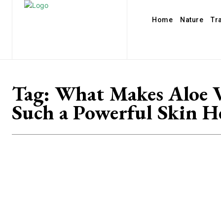
Home
Nature
Tr
Tag:
What Makes Aloe 
Such a Powerful Skin H