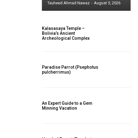
Tauheed Ahmad Nawaz
-
August 5, 2026
Kalasasaya Temple –
Bolivia’s Ancient
Archeological Complex
Paradise Parrot (Psephotus
pulcherrimus)
An Expert Guide to a Gem
Minning Vacation