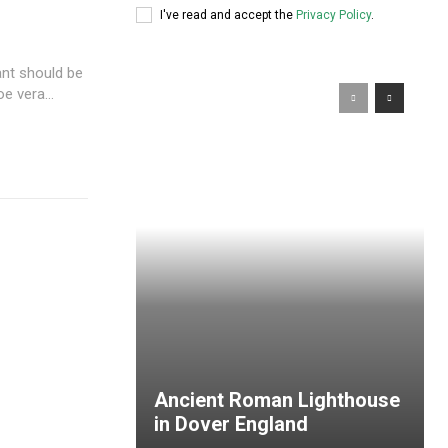
I've read and accept the
Privacy Policy
.
ant should be
e vera...
Ancient Roman Lighthouse
in Dover England