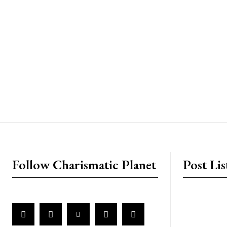
placeholder text
Follow Charismatic Planet
Post Lis