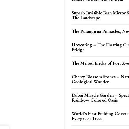
Superb Invisible Barn Mirror
The Landscape
The Putangirua Pinnacles, N
Hovenring – The Floating Cir
Bridge
The Melted Bricks of Fort Zve
Cherry Blossom Stones – Natu
Geological Wonder
Dubai Miracle Garden – Spect
Rainbow Colored Oasis
World’s First Building Covere
Evergreen Trees