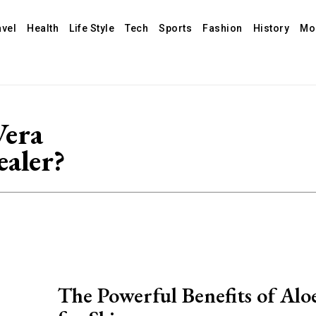
avel
Health
Life Style
Tech
Sports
Fashion
History
Mo
Vera
ealer?
The Powerful Benefits of Alo