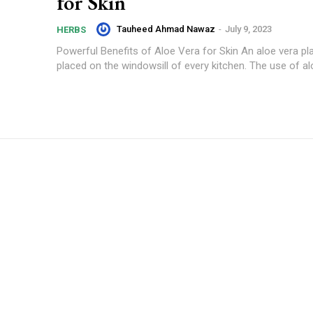
for Skin
Tauheed Ahmad Nawaz
-
July 9, 2023
HERBS
Powerful Benefits of Aloe Vera for Skin An aloe vera pl
placed on the windowsill of every kitchen. The use of alo