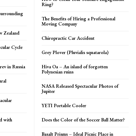
Ring?
 Surrounding
The Benefits of Hiring a Professional
Moving Company
ew Zealand
Chiropractic Car Accident
cular Cycle
Grey Plover (Pluvialis squatarola)
rev in Russia
Hiva Oa – An island of forgotten
Polynesian ruins
ral
NASA Released Spectacular Photos of
Jupiter
acular
YETI Portable Cooler
d with
Does the Color of the Soccer Ball Matter?
Basalt Prisms – Ideal Picnic Place in