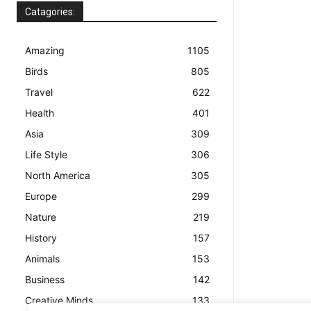
Catagories:
Amazing
1105
Birds
805
Travel
622
Health
401
Asia
309
Life Style
306
North America
305
Europe
299
Nature
219
History
157
Animals
153
Business
142
Creative Minds
133