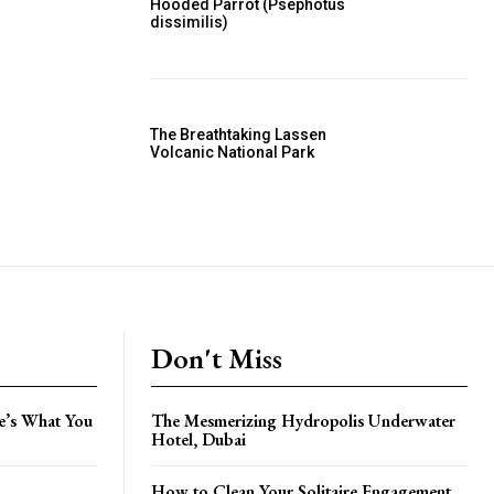
Hooded Parrot (Psephotus
dissimilis)
The Breathtaking Lassen
Volcanic National Park
Don't Miss
e’s What You
The Mesmerizing Hydropolis Underwater
Hotel, Dubai
How to Clean Your Solitaire Engagement