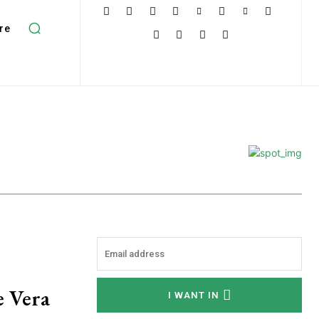
re
e Vera
I WANT IN