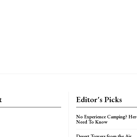
t
Editor's Picks
No Experience Camping? Her
Need To Know
Desert Towers from the Air