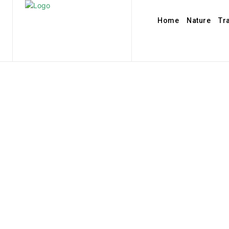
Home
Nature
Tr