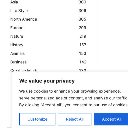
Asia
309
Life Style
306
North America
305
Europe
299
Nature
219
History
157
Animals
153
Business
142
Creative Minds
133
We value your privacy
We use cookies to enhance your browsing experience,
serve personalized ads or content, and analyze our traffic
By clicking "Accept All", you consent to our use of cookies
Customize
Reject All
Accept All