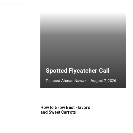
Spotted Flycatcher Call
Tauheed Ahmad Nawaz
-
August 7, 2026
How to Grow Best Flavors
and Sweet Carrots