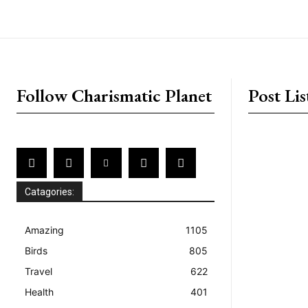
placeholder text
Follow Charismatic Planet
Post Lis
Catagories:
Amazing
1105
Birds
805
Travel
622
Health
401