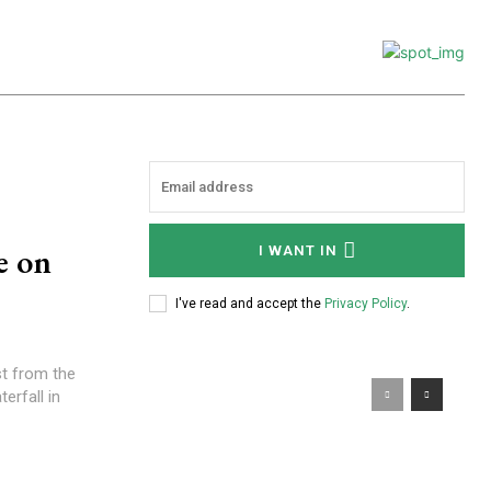
e on
I WANT IN
I've read and accept the
Privacy Policy
.
st from the
erfall in