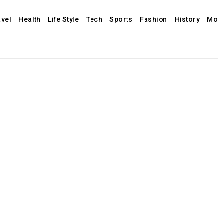
avel
Health
Life Style
Tech
Sports
Fashion
History
Mo