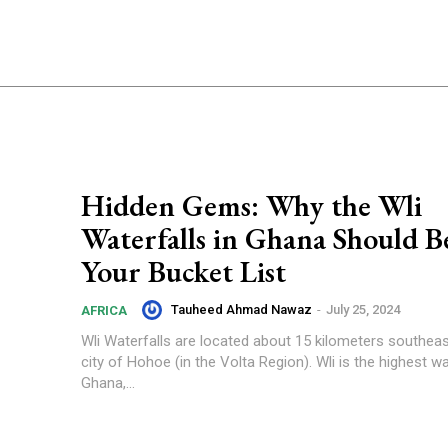
Hidden Gems: Why the Wli
Waterfalls in Ghana Should B
Your Bucket List
Tauheed Ahmad Nawaz
-
July 25, 2024
AFRICA
Wli Waterfalls are located about 15 kilometers southea
city of Hohoe (in the Volta Region). Wli is the highest wat
Ghana,...