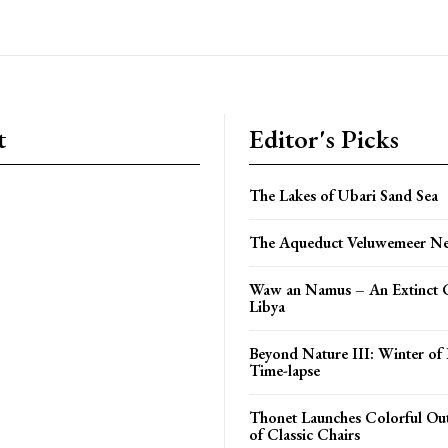
t
Editor's Picks
The Lakes of Ubari Sand Sea
The Aqueduct Veluwemeer Ne
Waw an Namus – An Extinct C
Libya
Beyond Nature III: Winter of 
Time-lapse
Thonet Launches Colorful O
of Classic Chairs