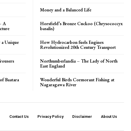
Money and a Balanced Life
– A
Horsfield’s Bronze Cuckoo (Chrysococcyx
cture
basalis)
 a Unique
How Hydrocarbon fuels Engines
Revolutionized 20th Century Transport
rousers
Northumberlandia – The Lady of North
East England
of Baatara
Wonderful Birds Cormorant Fishing at
Nagaragawa River
Contact Us
Privacy Policy
Disclaimer
About Us