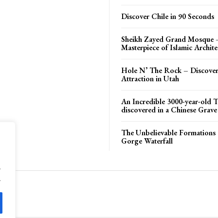
Discover Chile in 90 Seconds
Sheikh Zayed Grand Mosque 
Masterpiece of Islamic Archite
Hole N’ The Rock – Discover
Attraction in Utah
An Incredible 3000-year-old T
discovered in a Chinese Grave
The Unbelievable Formations 
Gorge Waterfall
.
.