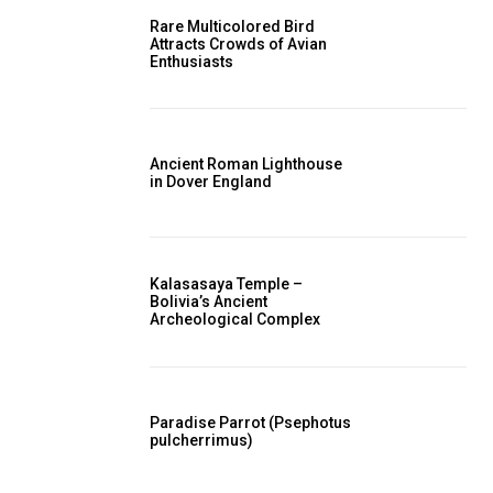
Rare Multicolored Bird
Attracts Crowds of Avian
Enthusiasts
Ancient Roman Lighthouse
in Dover England
Kalasasaya Temple –
Bolivia’s Ancient
Archeological Complex
Paradise Parrot (Psephotus
pulcherrimus)