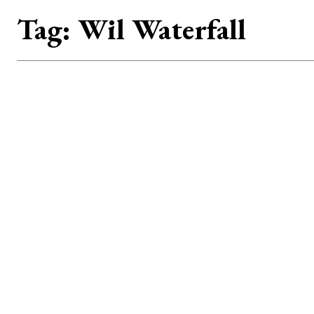
Tag:
Wil Waterfall