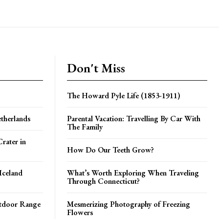
Don't Miss
The Howard Pyle Life (1853-1911)
therlands
Parental Vacation: Travelling By Car With
The Family
rater in
How Do Our Teeth Grow?
Iceland
What’s Worth Exploring When Traveling
Through Connecticut?
utdoor Range
Mesmerizing Photography of Freezing
Flowers