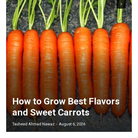
How to Grow Best Flavors
and Sweet Carrots
Tauheed Ahmad Nawaz
-
August 6, 2026