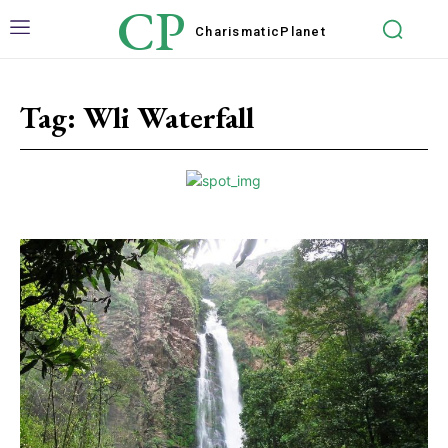
CP
Charismatic
Planet
Tag:
Wli Waterfall