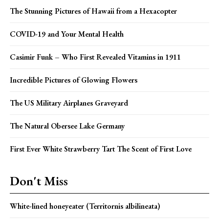
The Stunning Pictures of Hawaii from a Hexacopter
COVID-19 and Your Mental Health
Casimir Funk – Who First Revealed Vitamins in 1911
Incredible Pictures of Glowing Flowers
The US Military Airplanes Graveyard
The Natural Obersee Lake Germany
First Ever White Strawberry Tart The Scent of First Love
Don't Miss
White-lined honeyeater (Territornis albilineata)