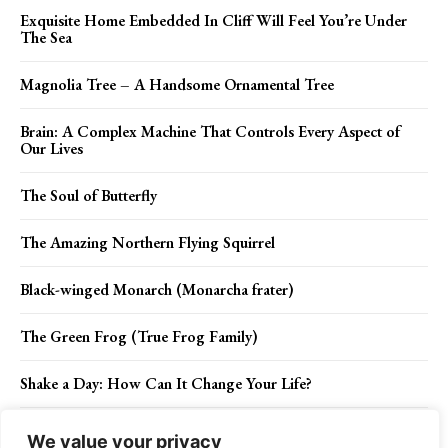
Exquisite Home Embedded In Cliff Will Feel You’re Under
The Sea
Magnolia Tree – A Handsome Ornamental Tree
Brain: A Complex Machine That Controls Every Aspect of
Our Lives
The Soul of Butterfly
The Amazing Northern Flying Squirrel
Black-winged Monarch (Monarcha frater)
The Green Frog (True Frog Family)
Shake a Day: How Can It Change Your Life?
Brain Mushroom – An In-Depth Guide to Edible and
We value your privacy
Psychedelic Varieties