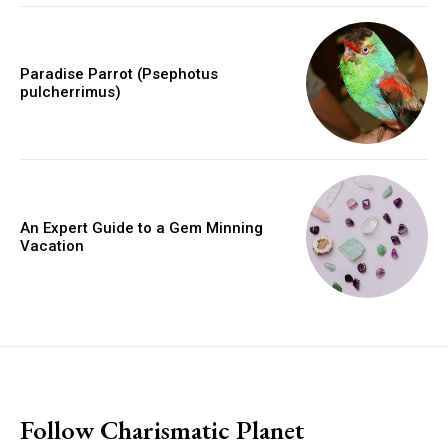
Paradise Parrot (Psephotus
pulcherrimus)
An Expert Guide to a Gem Minning
Vacation
placeholder text
Follow Charismatic Planet