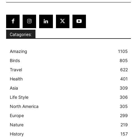
Catagories:
Amazing
1105
Birds
805
Travel
622
Health
401
Asia
309
Life Style
306
North America
305
Europe
299
Nature
219
History
157