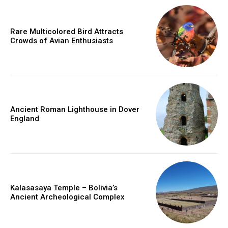
Rare Multicolored Bird Attracts
Crowds of Avian Enthusiasts
Ancient Roman Lighthouse in Dover
England
Kalasasaya Temple – Bolivia’s
Ancient Archeological Complex