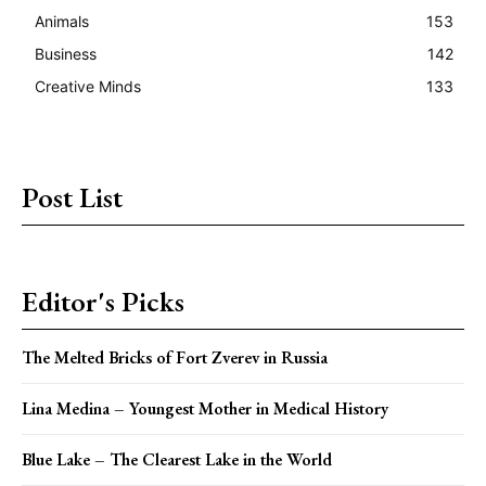
Animals
153
Business
142
Creative Minds
133
Post List
Editor's Picks
The Melted Bricks of Fort Zverev in Russia
Lina Medina – Youngest Mother in Medical History
Blue Lake – The Clearest Lake in the World