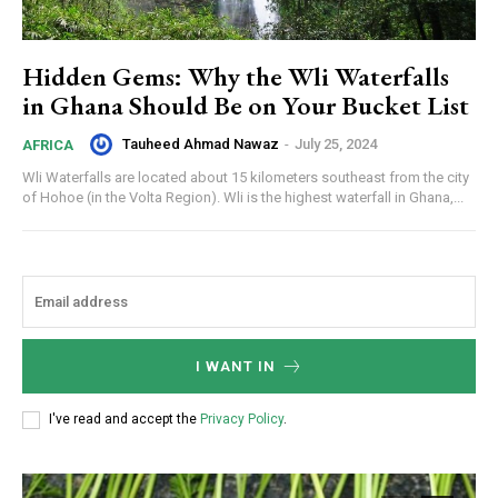
Hidden Gems: Why the Wli Waterfalls
in Ghana Should Be on Your Bucket List
Tauheed Ahmad Nawaz
-
July 25, 2024
AFRICA
Wli Waterfalls are located about 15 kilometers southeast from the city
of Hohoe (in the Volta Region). Wli is the highest waterfall in Ghana,...
I WANT IN
I've read and accept the
Privacy Policy
.