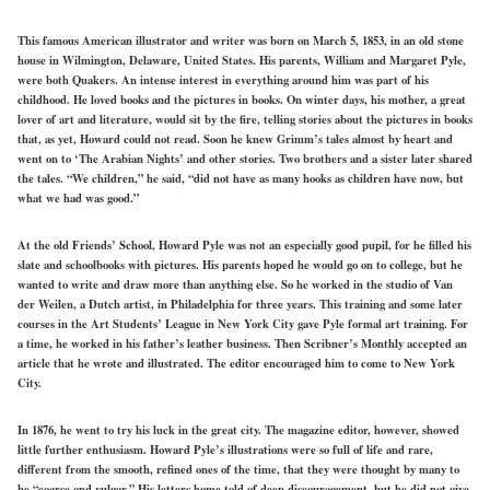
This famous American illustrator and writer was born on March 5, 1853, in an old stone
house in Wilmington, Delaware, United States. His parents, William and Margaret Pyle,
were both Quakers. An intense interest in everything around him was part of his
childhood. He loved books and the pictures in books. On winter days, his mother, a great
lover of art and literature, would sit by the fire, telling stories about the pictures in books
that, as yet, Howard could not read. Soon he knew Grimm’s tales almost by heart and
went on to ‘The Arabian Nights’ and other stories. Two brothers and a sister later shared
the tales. “We children,” he said, “did not have as many hooks as children have now, but
what we had was good.”
At the old Friends’ School, Howard Pyle was not an especially good pupil, for he filled his
slate and schoolbooks with pictures. His parents hoped he would go on to college, but he
wanted to write and draw more than anything else. So he worked in the studio of Van
der Weilen, a Dutch artist, in Philadelphia for three years. This training and some later
courses in the Art Students’ League in New York City gave Pyle formal art training. For
a time, he worked in his father’s leather business. Then Scribner’s Monthly accepted an
article that he wrote and illustrated. The editor encouraged him to come to New York
City.
In 1876, he went to try his luck in the great city. The magazine editor, however, showed
little further enthusiasm. Howard Pyle’s illustrations were so full of life and rare,
different from the smooth, refined ones of the time, that they were thought by many to
be “coarse and vulgar.” His letters home told of deep discouragement, but he did not give