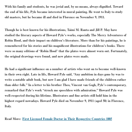
With his family and students, he was jovial and, by no means, always dignified. Toward
the end of his life, Pyle became interested in mural painting. He went to Italy to study
old masters, but he became ill and died in Florence on November 9, 1911.
Though he is best known for his illustrations, Taimi M. Ranta and Jill P. May have
studied the literary aspects of Howard Pyle’s works, especially The Merry Adventures of
Robin Hood, and their impact on children’s literature. More than for his paintings, he is
remembered for his stories and his magnificent illustrations for children’s books. There
were so many editions of ‘Robin Hood’ that the plates were almost worn out. Fortunately,
the original drawings were found, and new plates were made.
He had a significant influence on a number of artists who went on to become well-known
in their own right. Late in life, Howard Pyle said, “Any ambition in days gone by was to
write a notable adult book, but now I am glad I have made friends of the children rather
than older folk.” In a letter to his brother Theo, Vincent van Gogh, Pyle’s contemporary,
remarked that Pyle’s work “struck me speechless with admiration.” Howard Pyle was
well-respected during his lifetime. Illustrators and fine artists still hold him in the
highest regard nowadays. Howard Pyle died on November 9, 1911 (aged 58) in Florence,
Italy.
Read More:
First Licensed Female Doctor in Their Respective Countries 1885