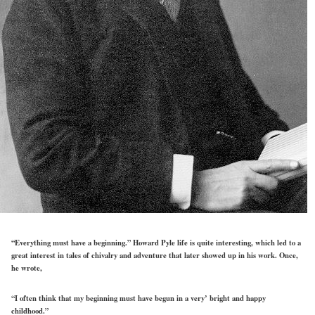
“Everything must have a beginning.” Howard Pyle life is quite interesting, which led to a
great interest in tales of chivalry and adventure that later showed up in his work. Once,
he wrote,
“I often think that my beginning must have begun in a very’ bright and happy
childhood.”