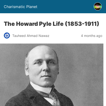
Charismatic Planet
The Howard Pyle Life (1853-1911)
Tauheed Ahmad Nawaz
4 months ago