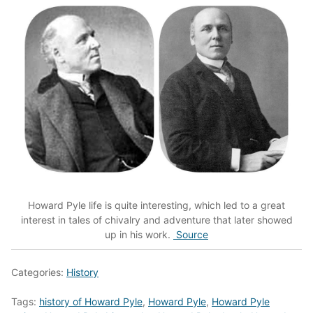
Howard Pyle life is quite interesting, which led to a great
interest in tales of chivalry and adventure that later showed
up in his work.
Source
Categories:
History
Tags:
history of Howard Pyle
,
Howard Pyle
,
Howard Pyle