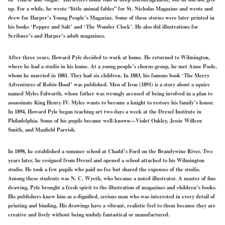
up. For a while, he wrote “little animal fables” for St. Nicholas Magazine and wrote and
drew for Harper’s Young People’s Magazine. Some of these stories were later printed in
his books ‘Pepper and Salt’ and ‘The Wonder Clock’. He also did illustrations for
Scribner’s and Harper’s adult magazines.
After three years, Howard Pyle decided to work at home. He returned to Wilmington,
where he had a studio in his home. At a young people’s chorus group, he met Anne Poole,
whom he married in 1881. They had six children. In 1883, his famous book ‘The Merry
Adventures of Robin Hood’ was published. Men of Iron (1891) is a story about a squire
named Myles Falworth, whose father was wrongly accused of being involved in a plan to
assassinate King Henry IV. Myles wants to become a knight to restore his family’s honor.
In 1894, Howard Pyle began teaching art two days a week at the Drexel Institute in
Philadelphia. Some of his pupils became well-known—Violet Oakley, Jessie Willcox
Smith, and Maxfield Parrish.
In 1898, he established a summer school at Chadd’s Ford on the Brandywine River. Two
years later, he resigned from Drexel and opened a school attached to his Wilmington
studio. He took a few pupils who paid no fee but shared the expenses of the studio.
Among these students was N. C. Wyeth, who became a noted illustrator. A master of fine
drawing, Pyle brought a fresh spirit to the illustration of magazines and children’s books.
His publishers knew him as a dignified, serious man who was interested in every detail of
printing and binding. His drawings have a vibrant, realistic feel to them because they are
creative and lively without being unduly fantastical or manufactured.