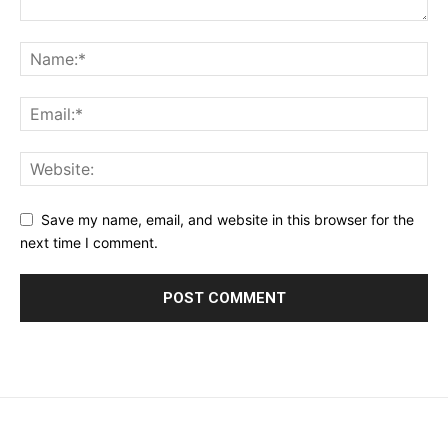
Save my name, email, and website in this browser for the
next time I comment.
placeholder text