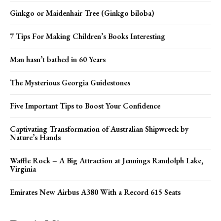
Ginkgo or Maidenhair Tree (Ginkgo biloba)
7 Tips For Making Children’s Books Interesting
Man hasn’t bathed in 60 Years
The Mysterious Georgia Guidestones
Five Important Tips to Boost Your Confidence
Captivating Transformation of Australian Shipwreck by
Nature’s Hands
Waffle Rock – A Big Attraction at Jennings Randolph Lake,
Virginia
Emirates New Airbus A380 With a Record 615 Seats