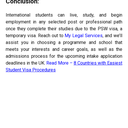
Conclusion:
International students can live, study, and begin
employment in any selected post or professional path
once they complete their studies due to the PSW visa, a
temporary visa. Reach out to
My Legal Services
, and we’ll
assist you in choosing a programme and school that
meets your interests and career goals, as well as the
admissions process for the upcoming intake application
deadlines in the UK.
Read More –
8 Countries with Easiest
Student Visa Procedures