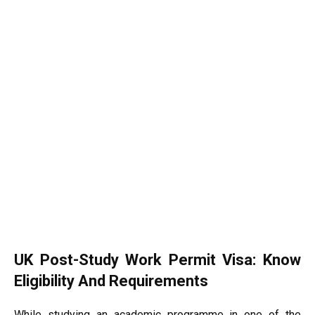
UK Post-Study Work Permit Visa: Know
Eligibility And Requirements
While studying an academic programme in one of the