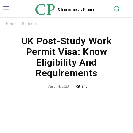
CP
Charismatic
Planet
Home
Business
UK Post-Study Work
Permit Visa: Know
Eligibility And
Requirements
March 4, 2023
946