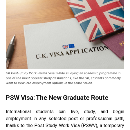
UK Post-Study Work Permit Visa: While studying an academic programme in
one of the most popular study destinations, like the UK, students commonly
want to look into employment options in the same nation.
PSW Visa: The New Graduate Route
International students can live, study, and begin
employment in any selected post or professional path,
thanks to the Post Study Work Visa (PSWV), a temporary