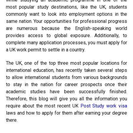
most popular study destinations, like the UK, students
commonly want to look into employment options in the
same nation. Your opportunities for professional progress
are numerous because the English-speaking world
provides access to global exposure. Additionally, to
complete many application processes, you must apply for
a UK work permit to settle in a country.
The UK, one of the top three most popular locations for
international education, has recently taken several steps
to allow international students from various backgrounds
to stay in the nation for career prospects once their
academic studies have been successfully finished.
Therefore, this blog will give you all the information you
require about the most recent UK
Post Study work visa
laws and how to apply for them after earning your degree
there.