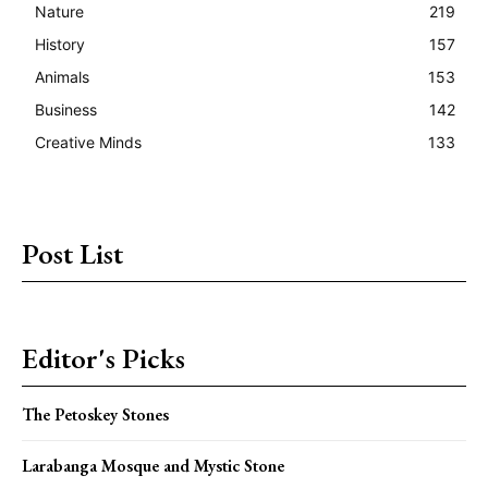
Nature
219
History
157
Animals
153
Business
142
Creative Minds
133
Post List
Editor's Picks
The Petoskey Stones
Larabanga Mosque and Mystic Stone