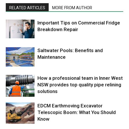
RELATED ARTICLES
MORE FROM AUTHOR
Important Tips on Commercial Fridge
Breakdown Repair
Saltwater Pools: Benefits and
Maintenance
How a professional team in Inner West
NSW provides top quality pipe relining
solutions
EDCM Earthmoving Excavator
Telescopic Boom: What You Should
Know