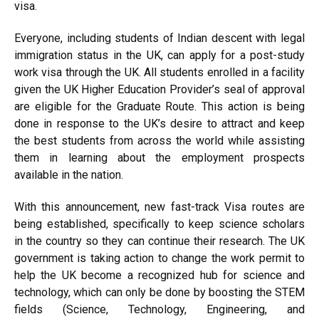
visa.
Everyone, including students of Indian descent with legal
immigration status in the UK, can apply for a post-study
work visa through the UK. All students enrolled in a facility
given the UK Higher Education Provider’s seal of approval
are eligible for the Graduate Route. This action is being
done in response to the UK’s desire to attract and keep
the best students from across the world while assisting
them in learning about the employment prospects
available in the nation.
With this announcement, new fast-track Visa routes are
being established, specifically to keep science scholars
in the country so they can continue their research. The UK
government is taking action to change the work permit to
help the UK become a recognized hub for science and
technology, which can only be done by boosting the STEM
fields (Science, Technology, Engineering, and