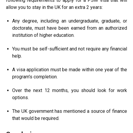
following requirements to apply for a PSW visa that will
allow you to stay in the UK for an extra 2 years:
Any degree, including an undergraduate, graduate, or
doctorate, must have been earned from an authorized
institution of higher education.
You must be self-sufficient and not require any financial
help.
A visa application must be made within one year of the
program’s completion.
Over the next 12 months, you should look for work
options.
The UK government has mentioned a source of finance
that would be required.