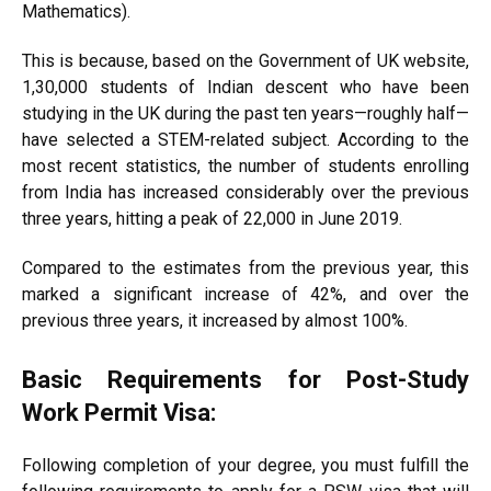
Mathematics).
This is because, based on the Government of UK website,
1,30,000 students of Indian descent who have been
studying in the UK during the past ten years—roughly half—
have selected a STEM-related subject. According to the
most recent statistics, the number of students enrolling
from India has increased considerably over the previous
three years, hitting a peak of 22,000 in June 2019.
Compared to the estimates from the previous year, this
marked a significant increase of 42%, and over the
previous three years, it increased by almost 100%.
Basic Requirements for Post-Study
Work Permit Visa:
Following completion of your degree, you must fulfill the