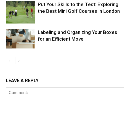
Put Your Skills to the Test: Exploring
the Best Mini Golf Courses in London
Labeling and Organizing Your Boxes
for an Efficient Move
LEAVE A REPLY