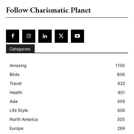
Follow Charismatic Planet
Catagories:
Amazing
1105
Birds
806
Travel
622
Health
401
Asia
309
Life Style
306
North America
305
Europe
299