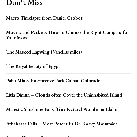
Don't Miss
Macro Timelapse from Daniel Csobot
Movers and Packers: How to Choose the Right Company for
Your Move
The Masked Lapwing (Vanellus miles)
The Royal Beauty of Egypt
Paint Mines Interpretive Park Calhan Colorado
Lítla Dímun – Clouds often Cover the Uninhabited Island
Majestic Shoshone Falls: True Natural Wonder in Idaho
Athabasca Falls – Most Potent Fall in Rocky Mountains