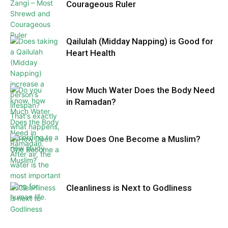
Courageous Ruler
Qailulah (Midday Napping) is Good for
Heart Health
How Much Water Does the Body Need
in Ramadan?
How Does One Become a Muslim?
Cleanliness is Next to Godliness