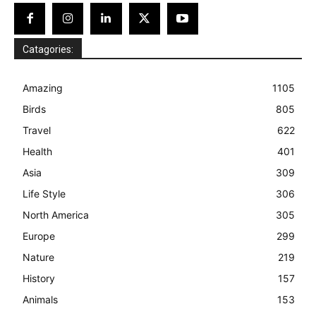
Catagories:
Amazing
1105
Birds
805
Travel
622
Health
401
Asia
309
Life Style
306
North America
305
Europe
299
Nature
219
History
157
Animals
153