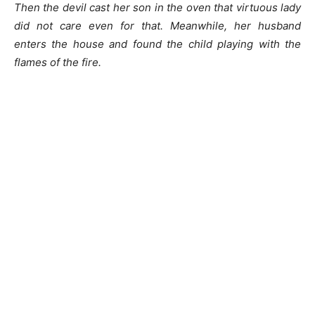
Then the devil cast her son in the oven that virtuous lady
did not care even for that. Meanwhile, her husband
enters the house and found the child playing with the
flames of the fire.