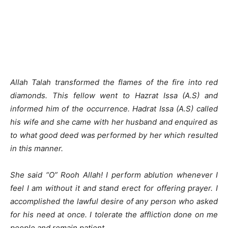
Allah Talah transformed the flames of the fire into red
diamonds. This fellow went to Hazrat Issa (A.S) and
informed him of the occurrence. Hadrat Issa (A.S) called
his wife and she came with her husband and enquired as
to what good deed was performed by her which resulted
in this manner.
She said “O” Rooh Allah! I perform ablution whenever I
feel I am without it and stand erect for offering prayer. I
accomplished the lawful desire of any person who asked
for his need at once. I tolerate the affliction done on me
people and remain patient.