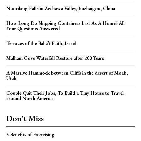
Nuorilang Falls in Zechawa Valley, Jiuzhaigou, China
How Long Do Shipping Containers Last As A Home? All
Your Questions Answered
Terraces of the Bahá’í Faith, Isarel
Malham Cove Waterfall Restore after 200 Years
A Massive Hammock between Cliffs in the desert of Moab,
Utah.
Couple Quit Their Jobs, To Build a Tiny House to Travel
around North America
Don't Miss
5 Benefits of Exercising