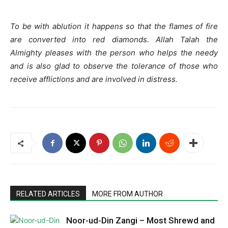
To be with ablution it happens so that the flames of fire
are converted into red diamonds. Allah Talah the
Almighty pleases with the person who helps the needy
and is also glad to observe the tolerance of those who
receive afflictions and are involved in distress.
RELATED ARTICLES
MORE FROM AUTHOR
Noor-ud-Din Zangi – Most Shrewd and