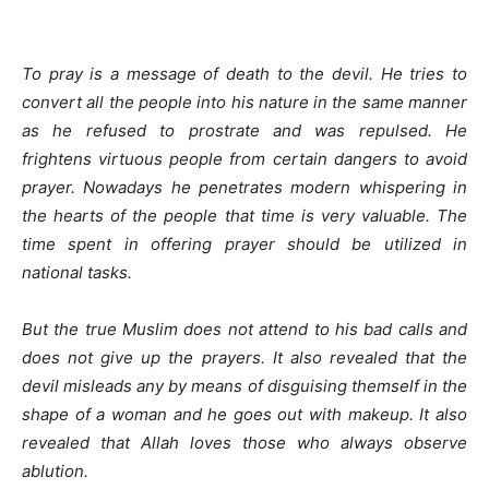
To pray is a message of death to the devil. He tries to
convert all the people into his nature in the same manner
as he refused to prostrate and was repulsed. He
frightens virtuous people from certain dangers to avoid
prayer. Nowadays he penetrates modern whispering in
the hearts of the people that time is very valuable. The
time spent in offering prayer should be utilized in
national tasks.
But the true Muslim does not attend to his bad calls and
does not give up the prayers. It also revealed that the
devil misleads any by means of disguising themself in the
shape of a woman and he goes out with makeup. It also
revealed that Allah loves those who always observe
ablution.