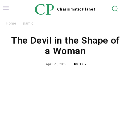
CP
Charismatic
Planet
Home
Islamic
The Devil in the Shape of
a Woman
April 28, 2019
3397