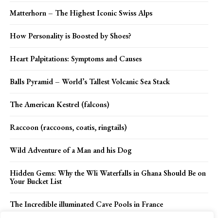
Matterhorn – The Highest Iconic Swiss Alps
How Personality is Boosted by Shoes?
Heart Palpitations: Symptoms and Causes
Balls Pyramid – World’s Tallest Volcanic Sea Stack
The American Kestrel (falcons)
Raccoon (raccoons, coatis, ringtails)
Wild Adventure of a Man and his Dog
Hidden Gems: Why the Wli Waterfalls in Ghana Should Be on
Your Bucket List
The Incredible illuminated Cave Pools in France