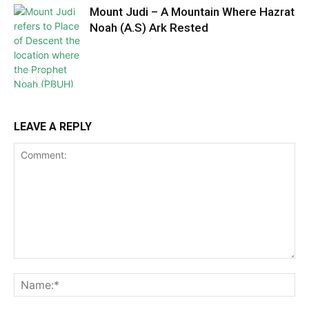
Mount Judi – A Mountain Where Hazrat
Noah (A.S) Ark Rested
LEAVE A REPLY