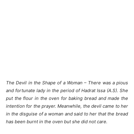
The Devil in the Shape of a Woman – There was a pious
and fortunate lady in the period of Hadrat Issa (A.S). She
put the flour in the oven for baking bread and made the
intention for the prayer. Meanwhile, the devil came to her
in the disguise of a woman and said to her that the bread
has been burnt in the oven but she did not care.