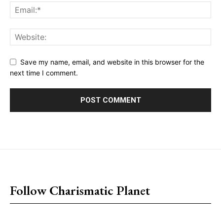
Save my name, email, and website in this browser for the
next time I comment.
placeholder text
Follow Charismatic Planet