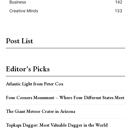
Business
142
Creative Minds
133
Post List
Editor's Picks
Atlantic Light from Peter Cox
Four Corners Monument – Where Four Different States Meet
The Giant Meteor Crater in Arizona
Topkapı Dagger: Most Valuable Dagger in the World