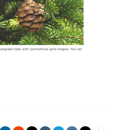
 evergreen trees with symmetrical spire shapes. You can