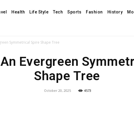
avel
Health
Life Style
Tech
Sports
Fashion
History
Mo
green Symmetrical Spire Shape Tree
 An Evergreen Symmetri
Shape Tree
October 20, 2025
4573