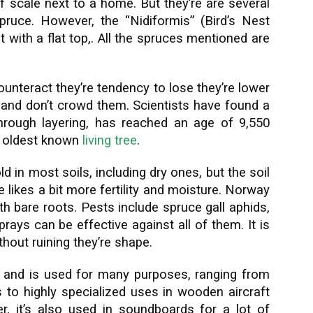
of scale next to a home. But they’re are several
pruce. However, the “Nidiformis” (Bird’s Nest
 with a flat top,. All the spruces mentioned are
ounteract they’re tendency to lose they’re lower
 and don’t crowd them. Scientists have found a
rough layering, has reached an age of 9,550
’s oldest known
living tree
.
ld in most soils, including dry ones, but the soil
 likes a bit more fertility and moisture. Norway
h bare roots. Pests include spruce gall aphids,
rays can be effective against all of them. It is
ithout ruining they’re shape.
al and is used for many purposes, ranging from
 to highly specialized uses in wooden aircraft
r, it’s also used in soundboards for a lot of