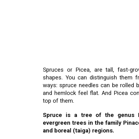
Spruces or Picea, are tall, fast-gr
shapes. You can distinguish them f
ways: spruce needles can be rolled b
and hemlock feel flat. And Picea co
top of them.
Spruce is a tree of the genus 
evergreen trees in the family Pinac
and boreal (taiga) regions.