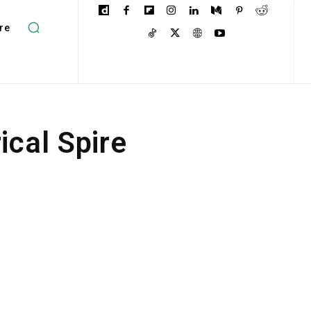
re
cal Spire