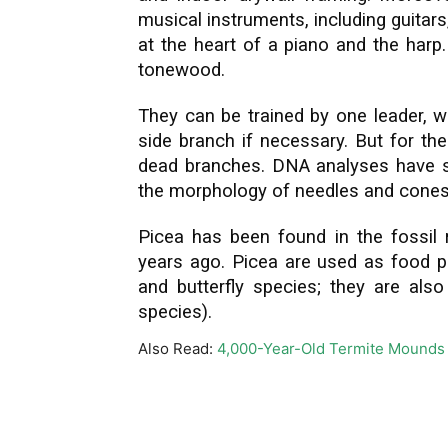
musical instruments, including guitars
at the heart of a piano and the harp
tonewood.
They can be trained by one leader, 
side branch if necessary. But for th
dead branches. DNA analyses have sh
the morphology of needles and cones ar
Picea has been found in the fossil 
years ago. Picea are used as food p
and butterfly species; they are also
species).
Also Read:
4,000-Year-Old Termite Mounds 