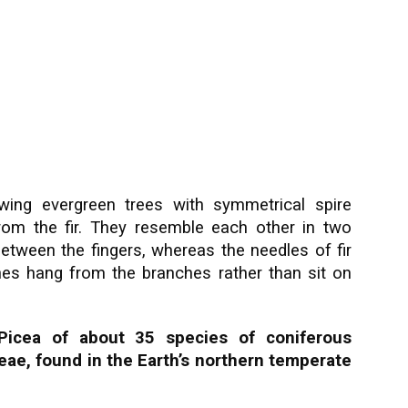
owing evergreen trees with symmetrical spire
rom the fir. They resemble each other in two
etween the fingers, whereas the needles of fir
nes hang from the branches rather than sit on
Picea of about 35 species of coniferous
eae, found in the Earth’s northern temperate