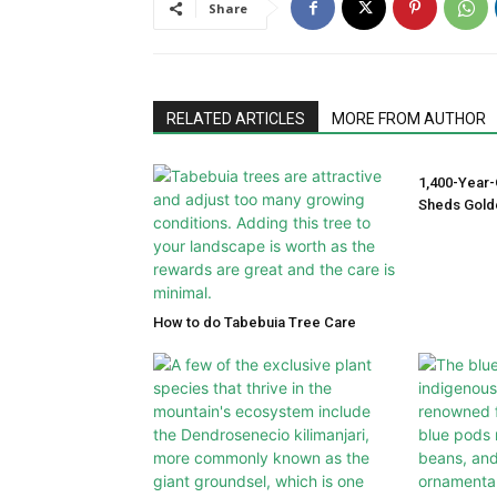
Share
RELATED ARTICLES
MORE FROM AUTHOR
1,400-Year-
Sheds Gold
How to do Tabebuia Tree Care