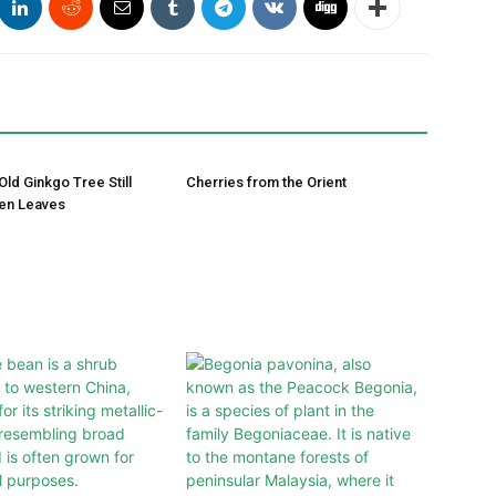
Old Ginkgo Tree Still
Cherries from the Orient
en Leaves