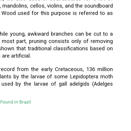
, mandolins, cellos, violins, and the soundboard
. Wood used for this purpose is referred to as
while young, awkward branches can be cut to a
e most part, pruning consists only of removing
own that traditional classifications based on
e artificial.
record from the early Cretaceous, 136 million
lants by the larvae of some Lepidoptera moth
 used by the larvae of gall adelgids (Adelges
Found in Brazil