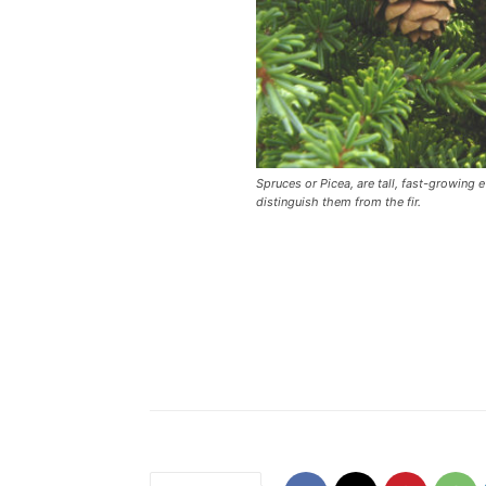
Spruces or Picea, are tall, fast-growing
distinguish them from the fir.