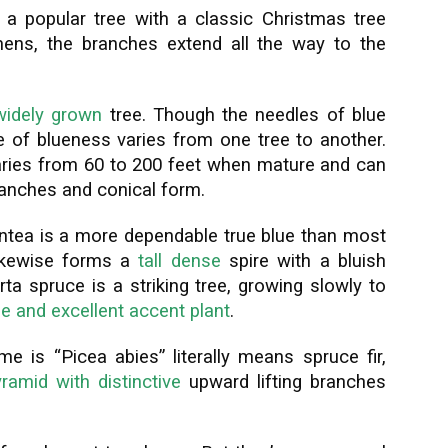
a popular tree with a classic Christmas tree
ens, the branches extend all the way to the
widely grown
tree. Though the needles of blue
e of blueness varies from one tree to another.
aries from 60 to 200 feet when mature and can
ranches and conical form.
entea is a more dependable true blue than most
 likewise forms a
tall dense
spire with a bluish
rta spruce is a striking tree, growing slowly to
e and excellent accent plant
.
 is “Picea abies” literally means spruce fir,
ramid with distinctive
upward lifting branches