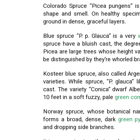
Colorado Spruce “Picea pungens” is 
shape and smell. On healthy specim
ground in dense, graceful layers.
Blue spruce “P. p. Glauca” is a very
spruce have a bluish cast, the degre
Picea are large trees whose height v
be distinguished by they’re whorled b
Kosteer blue spruce, also called Arg
varieties. While spruce, “P. glauca”
cast. The variety “Conica” dwarf Albe
10 feet in a soft fuzzy, pale
green con
Norway spruce, whose botanical name
forms a broad, dense, dark
green py
and dropping side branches.