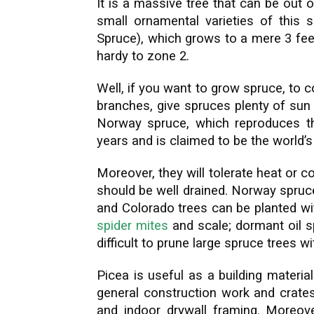
It is a massive tree that can be out 
small ornamental varieties of this s
Spruce), which grows to a mere 3 feet
hardy to zone 2.
Well, if you want to grow spruce, to c
branches, give spruces plenty of sun
Norway spruce, which reproduces th
years and is claimed to be the world
Moreover, they will tolerate heat or co
should be well drained. Norway spruce
and Colorado trees can be planted wit
spider mites
and scale; dormant oil sp
difficult to prune large spruce trees w
Picea is useful as a building materi
general construction work and crates
and indoor drywall framing. Moreove