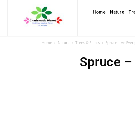
Home
Nature
Tr
Home
Nature
Trees & Plants
Spruce – An Ever
Spruce –