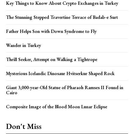
Key Things to Know About Crypto Exchanges in Turkey
The Stunning Stepped Travertine Terrace of Badab-e Surt
Father Helps Son with Down Syndrome to Fly
Wander in Turkey
Thrill Seeker, Attempt on Walking a Tightrope
Mysterious Icelandic Dinosaur Hvitserkur Shaped Rock
Giant 3,000-year-Old Statue of Pharaoh Ramses II Found in
Cairo
Composite Image of the Blood Moon Lunar Eclipse
Don't Miss