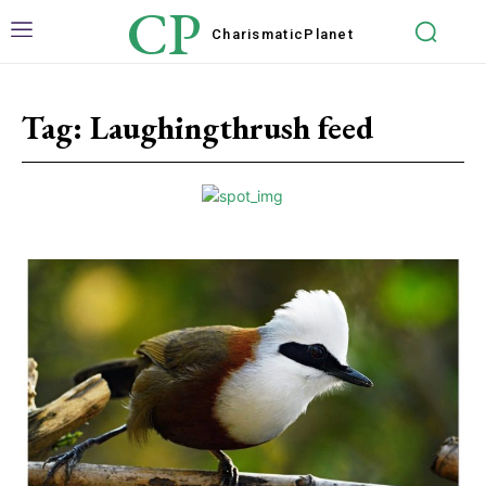
CP
Charismatic
Planet
Tag:
Laughingthrush feed