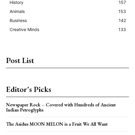
History
157
Animals
153
Business
142
Creative Minds
133
Post List
Editor's Picks
Newspaper Rock – Covered with Hundreds of Ancient
Indian Petroglyphs
The Asidus MOON MELON is a Fruit We All Want