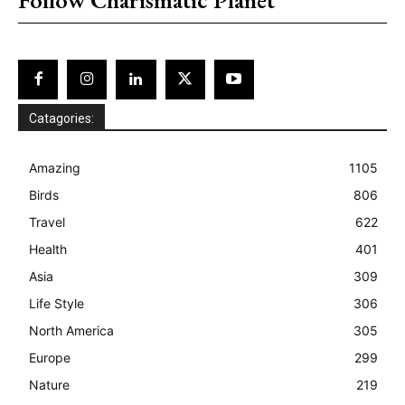
Catagories:
Amazing
1105
Birds
806
Travel
622
Health
401
Asia
309
Life Style
306
North America
305
Europe
299
Nature
219