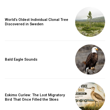
World’s Oldest Individual Clonal Tree
Discovered in Sweden
Bald Eagle Sounds
Eskimo Curlew: The Lost Migratory
Bird That Once Filled the Skies