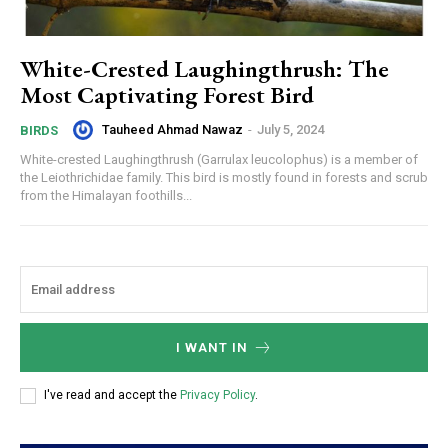
White-Crested Laughingthrush: The
Most Captivating Forest Bird
Tauheed Ahmad Nawaz
-
July 5, 2024
BIRDS
White-crested Laughingthrush (Garrulax leucolophus) is a member of
the Leiothrichidae family. This bird is mostly found in forests and scrub
from the Himalayan foothills...
I WANT IN
I've read and accept the
Privacy Policy
.