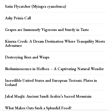
Satin Flycatcher (Myiagra cyanoleuca)
Ashy Prinia Call
Grapes are Immensely Vigorous and Sturdy in Taste
Kinzua Creek: A Dream Destination Where Tranquility Meets
Adventure
Destroying Bees and Wasps
Bioluminescence in Holbox – A Captivating Natural Wonder
Incredible United States and European Tectonic Plates in
Iceland
Jabal Maqlā: Ancient Saudi Arabia’s Sacred Mountain
What Makes Oats Such a Splendid Food?