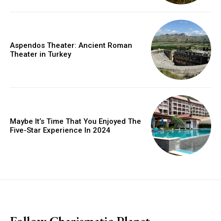
Aspendos Theater: Ancient Roman
Theater in Turkey
Maybe It’s Time That You Enjoyed The
Five-Star Experience In 2024
placeholder text
Follow Charismatic Planet