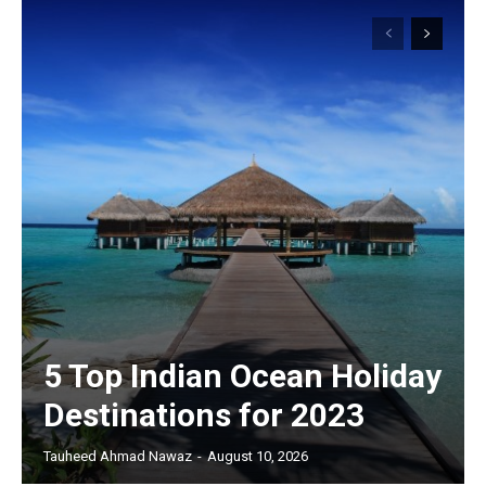
5 Top Indian Ocean Holiday
Destinations for 2023
Tauheed Ahmad Nawaz
-
August 10, 2026