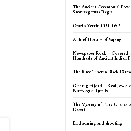
The Ancient Ceremonial Bowl
Sarmizegetusa Regia
Orazio Vecchi 1551-1605
A Brief History of Vaping
Newspaper Rock – Covered 
Hundreds of Ancient Indian P
The Rare Tibetan Black Diam
Geirangerfjord – Real Jewel o
Norwegian fjords
The Mystery of Fairy Circles 
Desert
Bird scaring and shooting