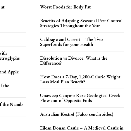
 at
Worst Foods for Body Fat
Benefits of Adapting Seasonal Pest Control
Strategies Throughout the Year
Cabbage and Carrot – The Two
Superfoods for your Health
with
etroglyphs
Dissolution vs Divorce: What is the
Difference?
ond Apple
How Does a 7-Day, 1,200-Calorie Weight
Loss Meal Plan Benefit?
f the
Unaweep Canyon: Rare Geological Creek
Flow out of Opposite Ends
of the Namib
Australian Kestrel (Falco cenchroides)
Eilean Donan Castle – A Medieval Castle in