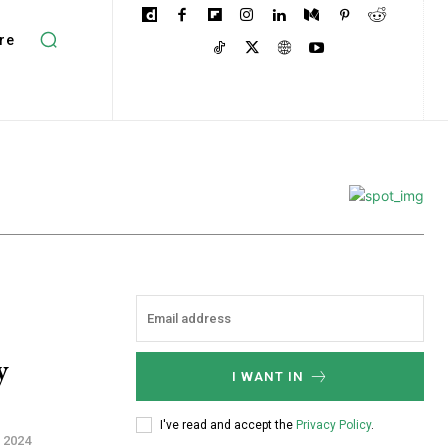
re
y
I WANT IN
I've read and accept the
Privacy Policy
.
 2024