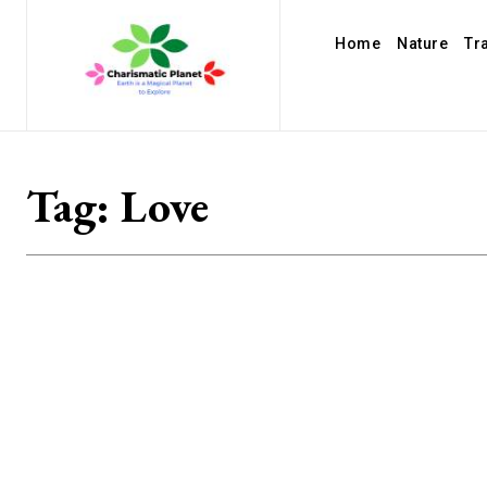
Home
Nature
Tr
Tag:
Love