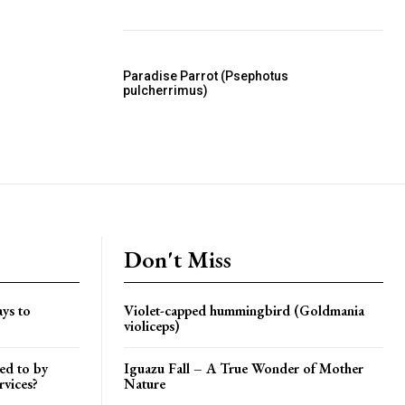
Paradise Parrot (Psephotus
pulcherrimus)
Don't Miss
ys to
Violet-capped hummingbird (Goldmania
violiceps)
ed to by
Iguazu Fall – A True Wonder of Mother
rvices?
Nature