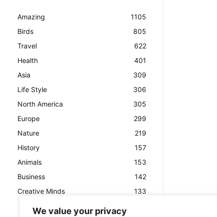
Amazing
1105
Birds
805
Travel
622
Health
401
Asia
309
Life Style
306
North America
305
Europe
299
Nature
219
History
157
Animals
153
Business
142
Creative Minds
133
We value your privacy