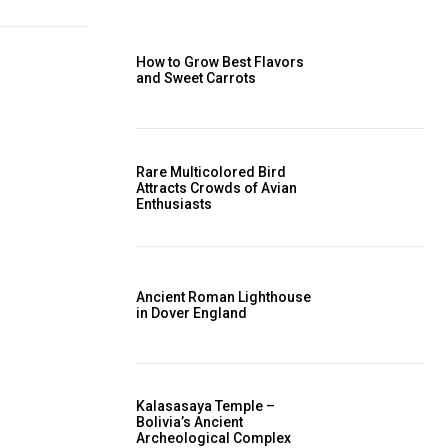
How to Grow Best Flavors
and Sweet Carrots
Rare Multicolored Bird
Attracts Crowds of Avian
Enthusiasts
Ancient Roman Lighthouse
in Dover England
Kalasasaya Temple –
Bolivia’s Ancient
Archeological Complex