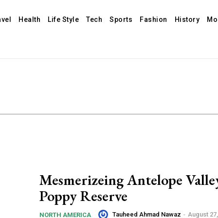
avel
Health
Life Style
Tech
Sports
Fashion
History
Mo
Mesmerizeing Antelope Valle
Poppy Reserve
Tauheed Ahmad Nawaz
-
August 27,
NORTH AMERICA