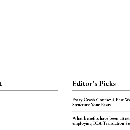
t
Editor's Picks
Essay Crash Course: 4 Best Wa
Structure Your Essay
What benefits have been attest
employing ICA Translation Se