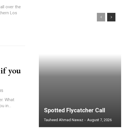
ll over the
rthern Los
 if you
15
er. What
 in...
Spotted Flycatcher Call
Tauheed Ahmad Nawaz
-
August 7, 2026