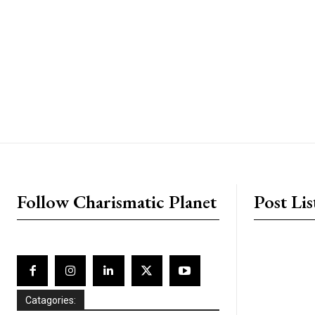
placeholder text
Follow Charismatic Planet
Post Lis
Catagories: