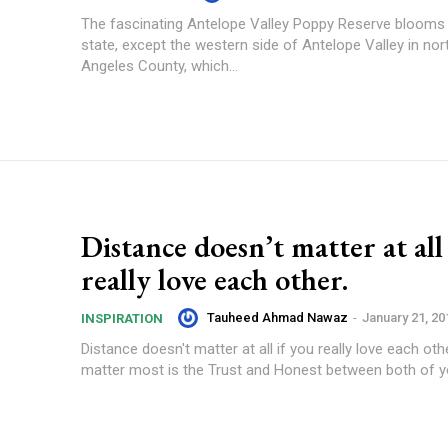
The fascinating Antelope Valley Poppy Reserve blooms a
state, except the western side of Antelope Valley in no
Angeles County, which...
Distance doesn’t matter at all
really love each other.
Tauheed Ahmad Nawaz
-
January 21, 20
INSPIRATION
Distance doesn't matter at all if you really love each oth
matter most is the Trust and Honest between both of you