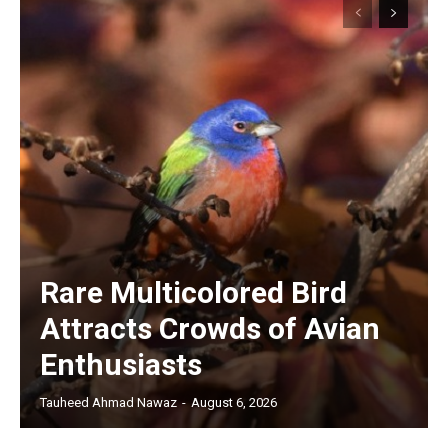
Rare Multicolored Bird
Attracts Crowds of Avian
Enthusiasts
Tauheed Ahmad Nawaz
-
August 6, 2026