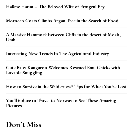
Halime Hatun – The Beloved Wife of Ertugrul Bey
Morocco Goats Climbs Argan Tree in the Search of Food
A Massive Hammock between Cliffs in the desert of Moab,
Utah.
Interesting New Trends In The Agricultural Industry
Cute Baby Kangaroo Welcomes Rescued Emu Chicks with
Lovable Snuggling
How to Survive in the Wilderness? Tips for When You’re Lost
You’ll induce to Travel to Norway to See These Amazing
Pictures
Don't Miss