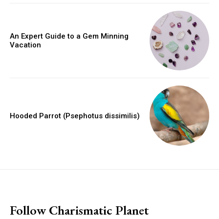
An Expert Guide to a Gem Minning
Vacation
Hooded Parrot (Psephotus dissimilis)
placeholder text
Follow Charismatic Planet