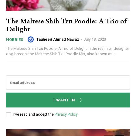
The Maltese Shih Tzu Poodle: A Trio of
Delight
Tauheed Ahmad Nawaz
-
July 18, 2023
HOBBIES
The Maltese Shih Tzu Poodle: A Trio of Delight In the realm of designer
dog breeds, the Maltese Shih Tzu Poodle Mix, also known as...
I WANT IN
I've read and accept the
Privacy Policy
.