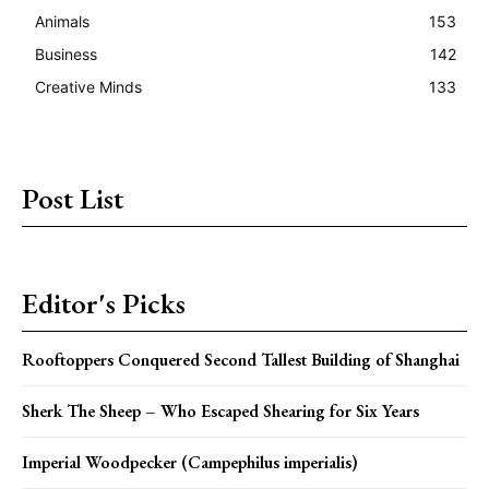
Animals
153
Business
142
Creative Minds
133
Post List
Editor's Picks
Rooftoppers Conquered Second Tallest Building of Shanghai
Sherk The Sheep – Who Escaped Shearing for Six Years
Imperial Woodpecker (Campephilus imperialis)