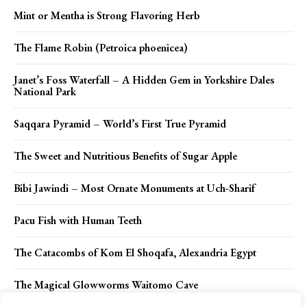
Mint or Mentha is Strong Flavoring Herb
The Flame Robin (Petroica phoenicea)
Janet’s Foss Waterfall – A Hidden Gem in Yorkshire Dales
National Park
Saqqara Pyramid – World’s First True Pyramid
The Sweet and Nutritious Benefits of Sugar Apple
Bibi Jawindi – Most Ornate Monuments at Uch-Sharif
Pacu Fish with Human Teeth
The Catacombs of Kom El Shoqafa, Alexandria Egypt
The Magical Glowworms Waitomo Cave