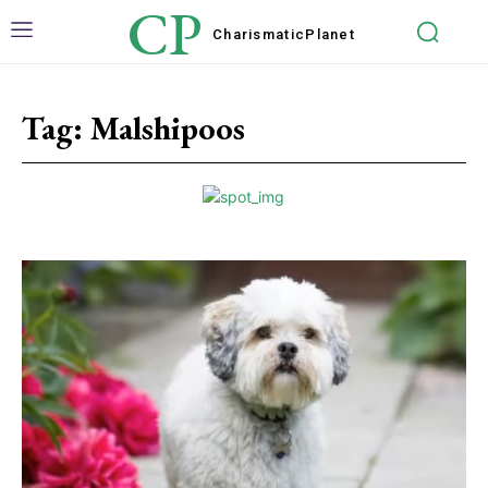
CP
Charismatic
Planet
Tag:
Malshipoos