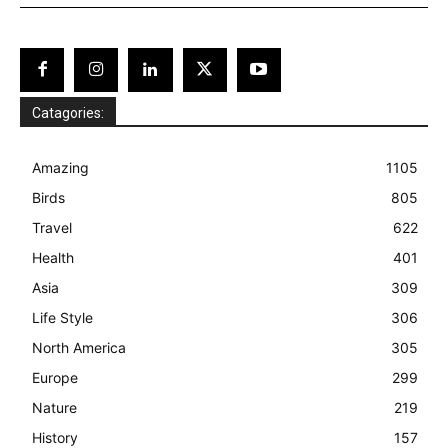
Catagories:
Amazing
1105
Birds
805
Travel
622
Health
401
Asia
309
Life Style
306
North America
305
Europe
299
Nature
219
History
157