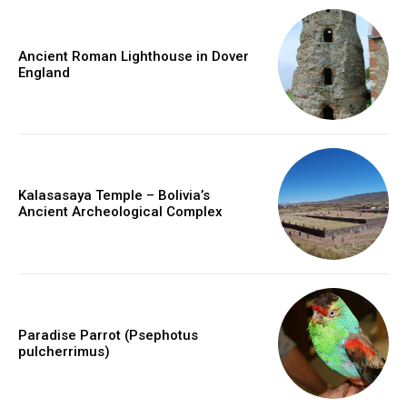
Ancient Roman Lighthouse in Dover
England
Kalasasaya Temple – Bolivia’s
Ancient Archeological Complex
Paradise Parrot (Psephotus
pulcherrimus)