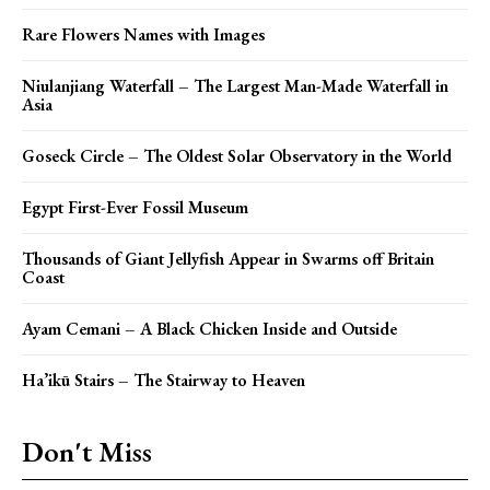
Rare Flowers Names with Images
Niulanjiang Waterfall – The Largest Man-Made Waterfall in
Asia
Goseck Circle – The Oldest Solar Observatory in the World
Egypt First-Ever Fossil Museum
Thousands of Giant Jellyfish Appear in Swarms off Britain
Coast
Ayam Cemani – A Black Chicken Inside and Outside
Ha’ikū Stairs – The Stairway to Heaven
Don't Miss