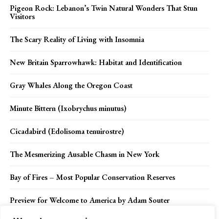
Pigeon Rock: Lebanon’s Twin Natural Wonders That Stun
Visitors
The Scary Reality of Living with Insomnia
New Britain Sparrowhawk: Habitat and Identification
Gray Whales Along the Oregon Coast
Minute Bittern (Ixobrychus minutus)
Cicadabird (Edolisoma tenuirostre)
The Mesmerizing Ausable Chasm in New York
Bay of Fires – Most Popular Conservation Reserves
Preview for Welcome to America by Adam Souter