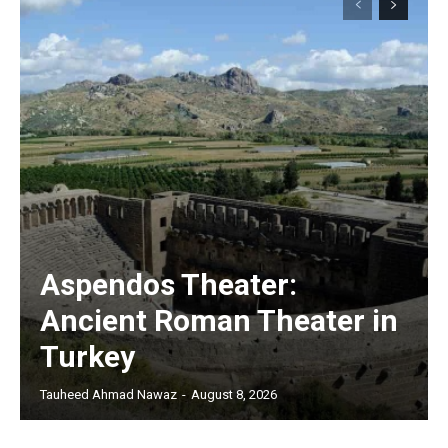
Aspendos Theater:
Ancient Roman Theater in
Turkey
Tauheed Ahmad Nawaz
-
August 8, 2026