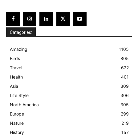
Catagories:
Amazing
1105
Birds
805
Travel
622
Health
401
Asia
309
Life Style
306
North America
305
Europe
299
Nature
219
History
157