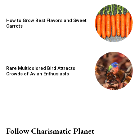
How to Grow Best Flavors and Sweet
Carrots
Rare Multicolored Bird Attracts
Crowds of Avian Enthusiasts
placeholder text
Follow Charismatic Planet