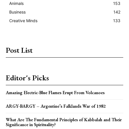
Animals
153
Business
142
Creative Minds
133
Post List
Editor's Picks
Amazing Electric-Blue Flames Erupt From Volcanoes
ARGY-BARGY – Argentine’s Falklands War of 1982
What Are The Fundamental Principles of Kabbalah and Their
Significance in Spirituality?