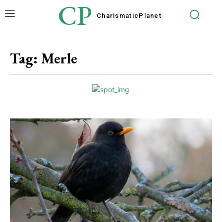
CP
Charismatic
Planet
Tag:
Merle