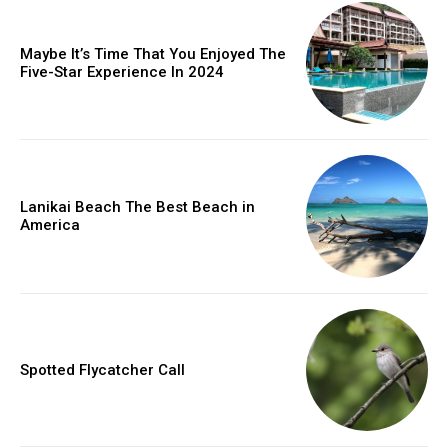
Maybe It’s Time That You Enjoyed The
Five-Star Experience In 2024
Lanikai Beach The Best Beach in
America
Spotted Flycatcher Call