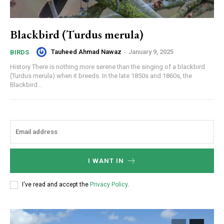
Blackbird (Turdus merula)
Tauheed Ahmad Nawaz
-
January 9, 2025
BIRDS
History There is nothing more serene than the singing of a blackbird
(Turdus merula) when it breeds. In the late 1850s and 1860s, the
Blackbird...
I WANT IN
I've read and accept the
Privacy Policy
.