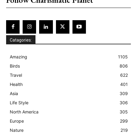
Catagories:
Amazing
1105
Birds
806
Travel
622
Health
401
Asia
309
Life Style
306
North America
305
Europe
299
Nature
219