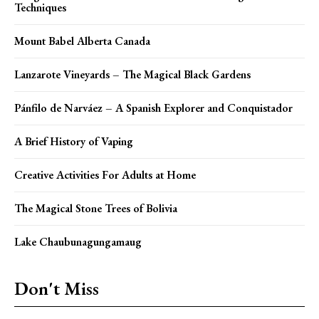
Techniques
Mount Babel Alberta Canada
Lanzarote Vineyards – The Magical Black Gardens
Pánfilo de Narváez – A Spanish Explorer and Conquistador
A Brief History of Vaping
Creative Activities For Adults at Home
The Magical Stone Trees of Bolivia
Lake Chaubunagungamaug
Don't Miss