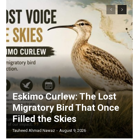
Eskimo Curlew: The Lost
Migratory Bird That Once
Filled the Skies
Tauheed Ahmad Nawaz
-
August 9, 2026