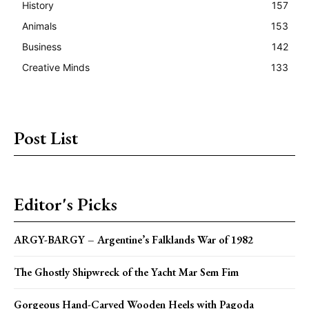
History
157
Animals
153
Business
142
Creative Minds
133
Post List
Editor's Picks
ARGY-BARGY – Argentine’s Falklands War of 1982
The Ghostly Shipwreck of the Yacht Mar Sem Fim
Gorgeous Hand-Carved Wooden Heels with Pagoda