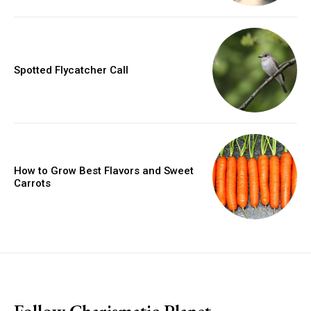
Spotted Flycatcher Call
How to Grow Best Flavors and Sweet
Carrots
placeholder text
Follow Charismatic Planet