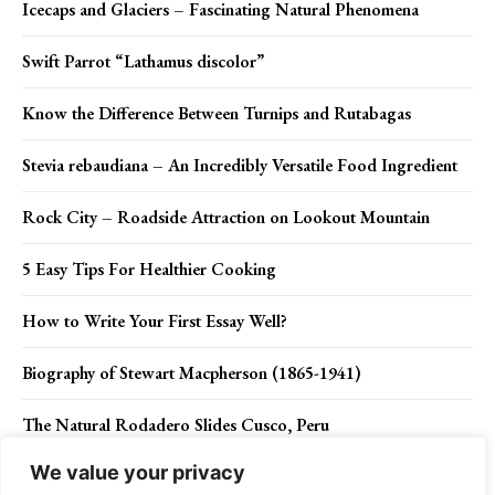
Icecaps and Glaciers – Fascinating Natural Phenomena
Swift Parrot “Lathamus discolor”
Know the Difference Between Turnips and Rutabagas
Stevia rebaudiana – An Incredibly Versatile Food Ingredient
Rock City – Roadside Attraction on Lookout Mountain
5 Easy Tips For Healthier Cooking
How to Write Your First Essay Well?
Biography of Stewart Macpherson (1865-1941)
The Natural Rodadero Slides Cusco, Peru
We value your privacy
Calanque D’En Vau France