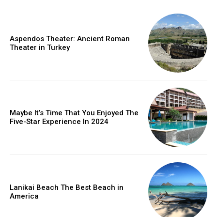
Aspendos Theater: Ancient Roman
Theater in Turkey
Maybe It’s Time That You Enjoyed The
Five-Star Experience In 2024
Lanikai Beach The Best Beach in
America