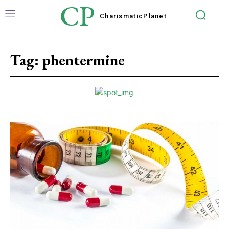
CP
Charismatic
Planet
Tag:
phentermine