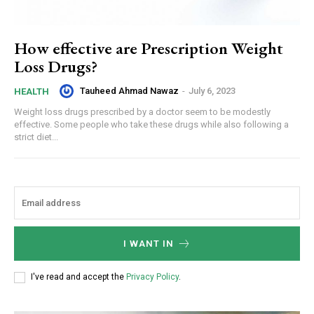
How effective are Prescription Weight
Loss Drugs?
Tauheed Ahmad Nawaz
-
July 6, 2023
HEALTH
Weight loss drugs prescribed by a doctor seem to be modestly
effective. Some people who take these drugs while also following a
strict diet...
I WANT IN
I've read and accept the
Privacy Policy
.