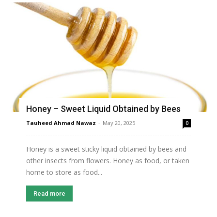
Honey – Sweet Liquid Obtained by Bees
Tauheed Ahmad Nawaz
-
May 20, 2025
0
Honey is a sweet sticky liquid obtained by bees and
other insects from flowers. Honey as food, or taken
home to store as food...
Read more