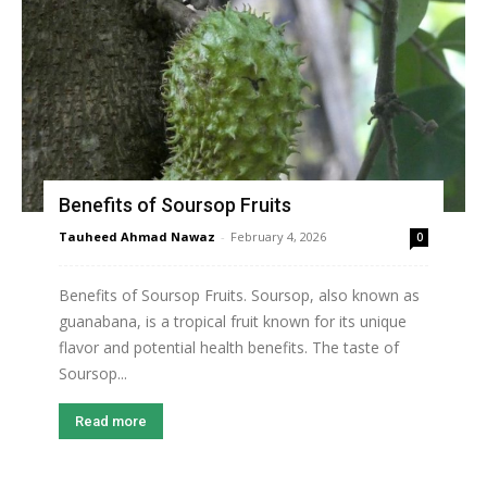
Benefits of Soursop Fruits
Tauheed Ahmad Nawaz
-
February 4, 2026
0
Benefits of Soursop Fruits. Soursop, also known as
guanabana, is a tropical fruit known for its unique
flavor and potential health benefits. The taste of
Soursop...
Read more