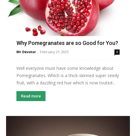
Why Pomegranates are so Good for You?
Mr Devotor
-
February 21, 2025
0
Well everyone must have some knowledge about
Pomegranates. Which is a thick-skinned super seedy
fruit, with a dazzling red hue which is now touted...
Read more