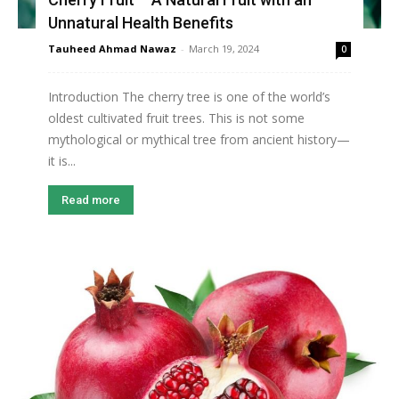
Unnatural Health Benefits
Tauheed Ahmad Nawaz
-
March 19, 2024
0
Introduction The cherry tree is one of the world’s
oldest cultivated fruit trees. This is not some
mythological or mythical tree from ancient history—
it is...
Read more