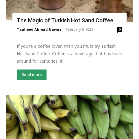
The Magic of Turkish Hot Sand Coffee
Tauheed Ahmad Nawaz
-
February 5, 2025
0
If you’re a coffee lover, then you must try Turkish
Hot Sand Coffee. Coffee is a beverage that has been
around for centuries. It...
Read more