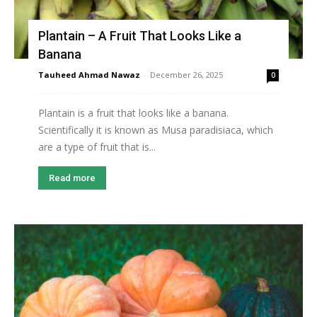
Plantain – A Fruit That Looks Like a
Banana
Tauheed Ahmad Nawaz
-
December 26, 2025
0
Plantain is a fruit that looks like a banana.
Scientifically it is known as Musa paradisiaca, which
are a type of fruit that is...
Read more