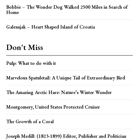
Bobbie – The Wonder Dog Walked 2500 Miles in Search of
Home
Galesnjak – Heart Shaped Island of Croatia
Don't Miss
Pulp: What to do with it
Marvelous Spatuletail: A Unique Tail of Extraordinary Bird
The Amazing Arctic Hare: Nature’s Winter Wonder
Montgomery, United States Protected Cruiser
The Growth of a Coral
Joseph Medill: (1823-1899) Editor, Publisher and Politician