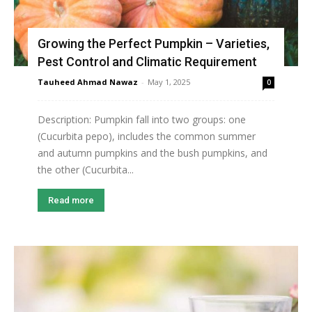
Growing the Perfect Pumpkin – Varieties,
Pest Control and Climatic Requirement
Tauheed Ahmad Nawaz
-
May 1, 2025
0
Description: Pumpkin fall into two groups: one
(Cucurbita pepo), includes the common summer
and autumn pumpkins and the bush pumpkins, and
the other (Cucurbita...
Read more