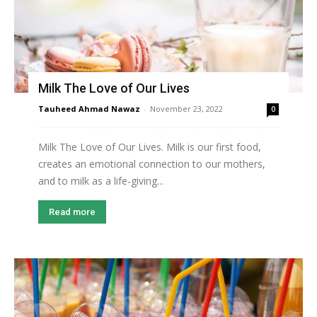
Milk The Love of Our Lives
Tauheed Ahmad Nawaz
-
November 23, 2022
0
Milk The Love of Our Lives. Milk is our first food,
creates an emotional connection to our mothers,
and to milk as a life-giving...
Read more