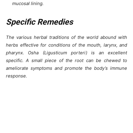
mucosal lining.
Specific Remedies
The various herbal traditions of the world abound with
herbs effective for conditions of the mouth, larynx, and
pharynx. Osha (Ligusticum porteri) is an excellent
specific. A small piece of the root can be chewed to
ameliorate symptoms and promote the body’s immune
response.