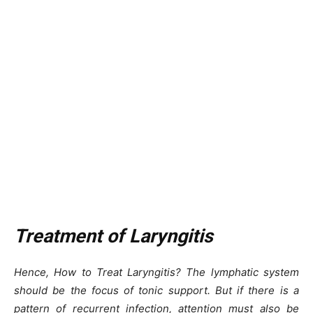
Treatment of Laryngitis
Hence, How to Treat Laryngitis? The lymphatic system
should be the focus of tonic support. But if there is a
pattern of recurrent infection, attention must also be