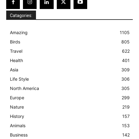
Catagories:
Amazing
1105
Birds
805
Travel
622
Health
401
Asia
309
Life Style
306
North America
305
Europe
299
Nature
219
History
157
Animals
153
Business
142