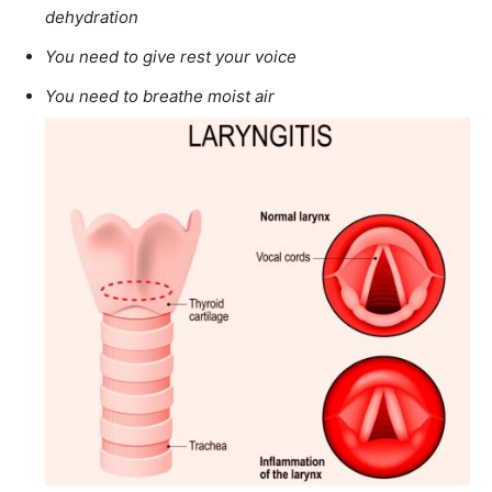
dehydration
You need to give rest your voice
You need to breathe moist air