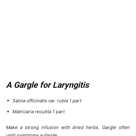
A Gargle for Laryngitis
Salvia officinalis var. rubia 1 part
Matricaria recutita 1 part
Make a strong infusion with dried herbs. Gargle often
until symptoms subside.