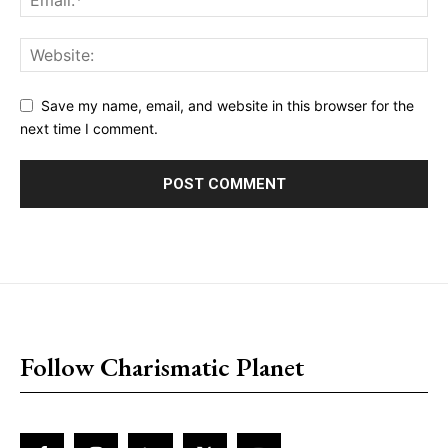
Save my name, email, and website in this browser for the
next time I comment.
placeholder text
Follow Charismatic Planet