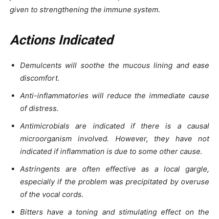
given to strengthening the immune system.
Actions Indicated
Demulcents will soothe the mucous lining and ease
discomfort.
Anti-inflammatories will reduce the immediate cause
of distress.
Antimicrobials are indicated if there is a causal
microorganism involved. However, they have not
indicated if inflammation is due to some other cause.
Astringents are often effective as a local gargle,
especially if the problem was precipitated by overuse
of the vocal cords.
Bitters have a toning and stimulating effect on the