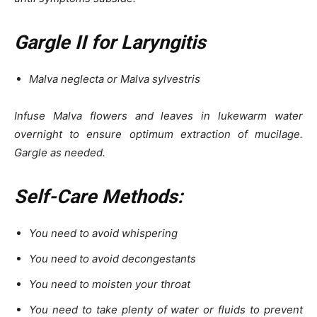
Gargle II for Laryngitis
Malva neglecta or Malva sylvestris
Infuse Malva flowers and leaves in lukewarm water
overnight to ensure optimum extraction of mucilage.
Gargle as needed.
Self-Care Methods:
You need to avoid whispering
You need to avoid decongestants
You need to moisten your throat
You need to take plenty of water or fluids to prevent