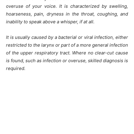
overuse of your voice. It is characterized by swelling,
hoarseness, pain, dryness in the throat, coughing, and
inability to speak above a whisper, if at all.
It is usually caused by a bacterial or viral infection, either
restricted to the larynx or part of a more general infection
of the upper respiratory tract. Where no clear-cut cause
is found, such as infection or overuse, skilled diagnosis is
required.