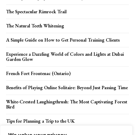
The Spectacular Rimrock Trail
The Natural Teeth Whitening
A Simple Guide on How to Get Personal Training Clients
Experience a Dazzling World of Colors and Lights at Dubai
Garden Glow
French Fort Frontenac (Ontario)
Benefits of Playing Online Solitaire: Beyond Just Passing Time
White-Crested Laughingthrush: The Most Captivating Forest
Bird
Tips for Planning a Trip to the UK