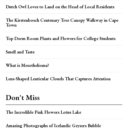
Dutch Owl Loves to Land on the Head of Local Residents
The Kirstenbosch Centenary Tree Canopy Walkway in Cape
Town
Top Dorm Room Plants and Flowers for College Students
Smell and Taste
What is Mesothelioma?
Lens-Shaped Lenticular Clouds That Captures Attention
Don't Miss
The Incredible Pink Flowers Lotus Lake
Amazing Photographs of Icelandic Geysers Bubble