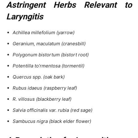
Astringent Herbs Relevant to
Laryngitis
Achillea millefolium (yarrow)
Geranium, maculatum (cranesbill)
Polygonum bistortum (bistort root)
Potentilla to’rmentosa (tormentil)
Quercus spp. (oak bark)
Rubus idaeus (raspberry leaf)
R. villosus (blackberry leaf)
Salvia officinalis var. rubia (red sage)
Sambucus nigra (black elder flower)