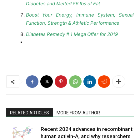
Diabetes and Melted 56 lbs of Fat
Boost Your Energy, Immune System, Sexual
Function, Strength & Athletic Performance
Diabetes Remedy # 1 Mega Offer for 2019
RELATED ARTICLES
MORE FROM AUTHOR
Recent 2024 advances in recombinant
human activin-A, and why researchers