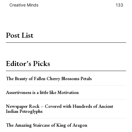
Creative Minds
133
Post List
Editor's Picks
The Beauty of Fallen Cherry Blossoms Petals
Assertiveness is a little like Motivation
Newspaper Rock – Covered with Hundreds of Ancient
Indian Petroglyphs
The Amazing Staircase of King of Aragon