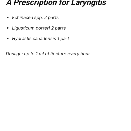
A Prescription for Laryngitis
Echinacea spp. 2 parts
Ligusticum porteri 2 parts
Hydrastis canadensis 1 part
Dosage: up to 1 ml of tincture every hour