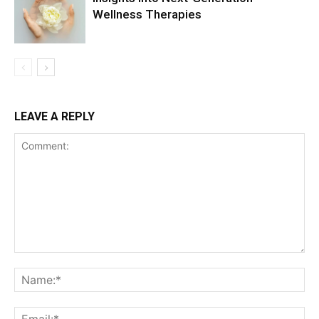
Wellness Therapies
LEAVE A REPLY