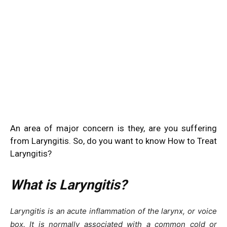
An area of major concern is they, are you suffering
from Laryngitis. So, do you want to know How to Treat
Laryngitis?
What is Laryngitis?
Laryngitis is an acute inflammation of the larynx, or voice
box. It is normally associated with a common cold or