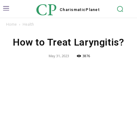
CP
Charismatic
Planet
Home
Health
How to Treat Laryngitis?
May 31, 2023
3876