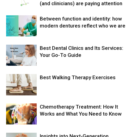
(and clinicians) are paying attention
Between function and identity: how
modern dentures reflect who we are
Best Dental Clinics and Its Services:
Your Go-To Guide
Best Walking Therapy Exercises
Chemotherapy Treatment: How It
Works and What You Need to Know
Insights into Next-Generation