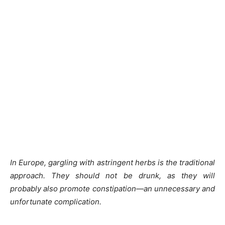
In Europe, gargling with astringent herbs is the traditional
approach. They should not be drunk, as they will
probably also promote constipation—an unnecessary and
unfortunate complication.