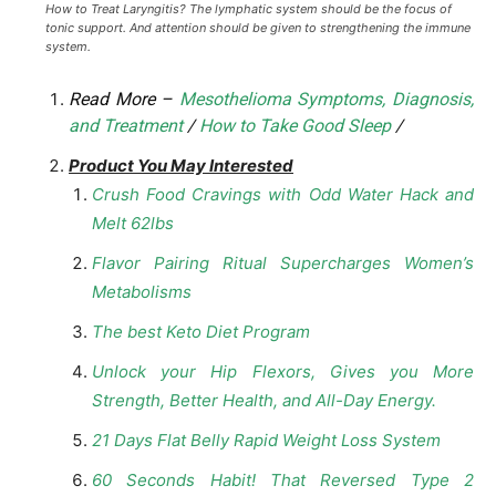
How to Treat Laryngitis? The lymphatic system should be the focus of
tonic support. And attention should be given to strengthening the immune
system.
Read More –
Mesothelioma Symptoms, Diagnosis,
and Treatment
/
How to Take Good Sleep
/
Product You May Interested
Crush Food Cravings with Odd Water Hack and
Melt 62lbs
Flavor Pairing Ritual Supercharges Women’s
Metabolisms
The best Keto Diet Program
Unlock your Hip Flexors, Gives you More
Strength, Better Health, and All-Day Energy.
21 Days Flat Belly Rapid Weight Loss System
60 Seconds Habit! That Reversed Type 2