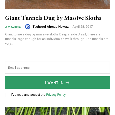
Giant Tunnels Dug by Massive Sloths
Tauheed Ahmad Nawaz
-
April 28, 2017
AMAZING
Giant tunnels dug by massive sloths Deep inside Brazil, there are
tunnels large enough for an individual to walk through. The tunnels are
very...
I WANT IN
I've read and accept the
Privacy Policy
.