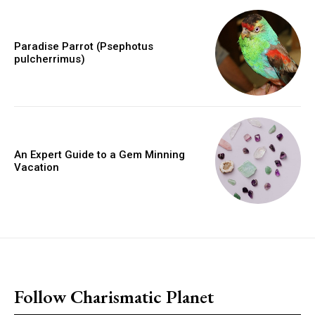
Paradise Parrot (Psephotus
pulcherrimus)
An Expert Guide to a Gem Minning
Vacation
placeholder text
Follow Charismatic Planet