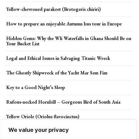
Yellow-chevroned parakeet (Brotogeris chiriri)
How to prepare an enjoyable Autumn bus tour in Europe
Hidden Gems: Why the Wli Waterfalls in Ghana Should Be on
Your Bucket List
Legal and Ethical Issues in Salvaging Titanic Wreck
The Ghostly Shipwreck of the Yacht Mar Sem Fim
Key to a Good Night’s Sleep
Rufous-necked Hornbill – Gorgeous Bird of South Asia
Yellow Oriole (Oriolus flavocinctus)
We value your privacy
The Sociable Red-fronted serin