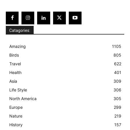
Catagories:
Amazing
1105
Birds
805
Travel
622
Health
401
Asia
309
Life Style
306
North America
305
Europe
299
Nature
219
History
157