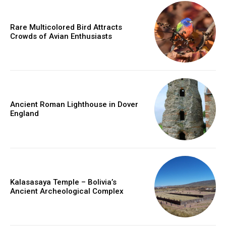
Rare Multicolored Bird Attracts
Crowds of Avian Enthusiasts
Ancient Roman Lighthouse in Dover
England
Kalasasaya Temple – Bolivia’s
Ancient Archeological Complex