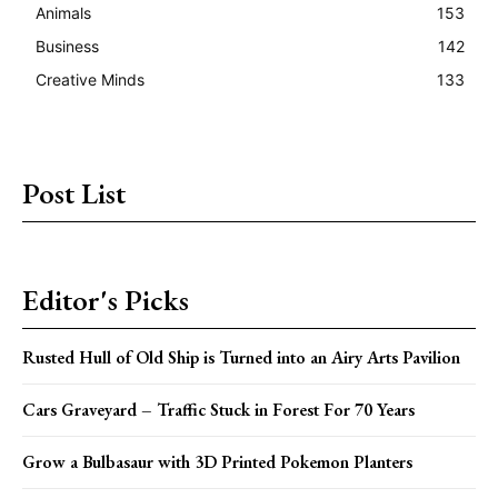
Animals
153
Business
142
Creative Minds
133
Post List
Editor's Picks
Rusted Hull of Old Ship is Turned into an Airy Arts Pavilion
Cars Graveyard – Traffic Stuck in Forest For 70 Years
Grow a Bulbasaur with 3D Printed Pokemon Planters