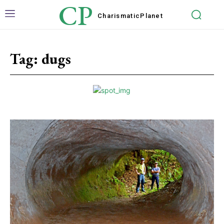
CP
Charismatic
Planet
Tag:
dugs