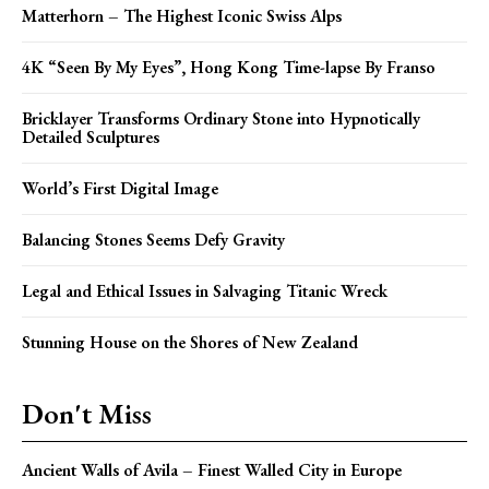
Matterhorn – The Highest Iconic Swiss Alps
4K “Seen By My Eyes”, Hong Kong Time-lapse By Franso
Bricklayer Transforms Ordinary Stone into Hypnotically
Detailed Sculptures
World’s First Digital Image
Balancing Stones Seems Defy Gravity
Legal and Ethical Issues in Salvaging Titanic Wreck
Stunning House on the Shores of New Zealand
Don't Miss
Ancient Walls of Avila – Finest Walled City in Europe