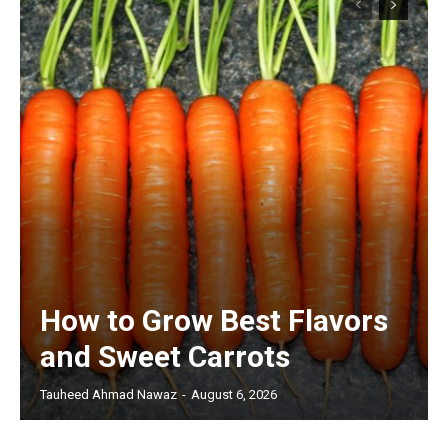
How to Grow Best Flavors
and Sweet Carrots
Tauheed Ahmad Nawaz
-
August 6, 2026