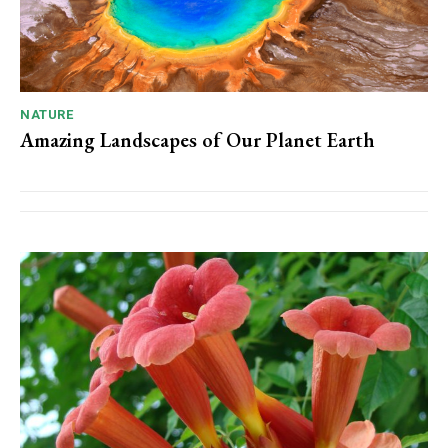
NATURE
Amazing Landscapes of Our Planet Earth