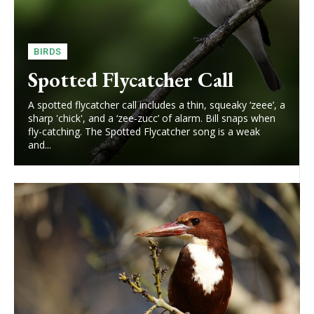
BIRDS
Spotted Flycatcher Call
A spotted flycatcher call includes a thin, squeaky ‘zeee’, a
sharp 'chick', and a ‘zee-zucc’ of alarm. Bill snaps when
fly-catching. The Spotted Flycatcher song is a weak
and...