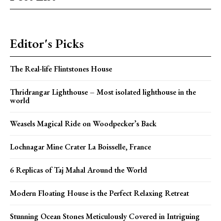
Editor's Picks
The Real-life Flintstones House
Thridrangar Lighthouse – Most isolated lighthouse in the
world
Weasels Magical Ride on Woodpecker’s Back
Lochnagar Mine Crater La Boisselle, France
6 Replicas of Taj Mahal Around the World
Modern Floating House is the Perfect Relaxing Retreat
Stunning Ocean Stones Meticulously Covered in Intriguing