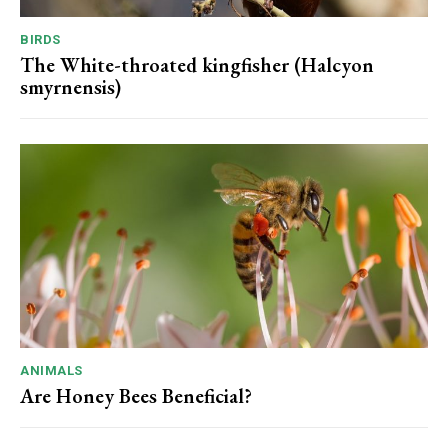
BIRDS
The White-throated kingfisher (Halcyon
smyrnensis)
ANIMALS
Are Honey Bees Beneficial?