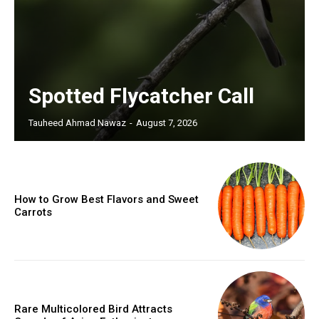
Spotted Flycatcher Call
Tauheed Ahmad Nawaz
-
August 7, 2026
How to Grow Best Flavors and Sweet
Carrots
Rare Multicolored Bird Attracts