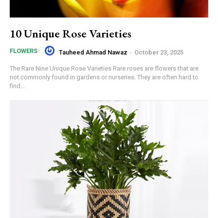
10 Unique Rose Varieties
FLOWERS
Tauheed Ahmad Nawaz
-
October 23, 2025
The Rare Nine Unique Rose Varieties Rare roses are flowers that are
not commonly found in gardens or nurseries. They are often hard to
find...