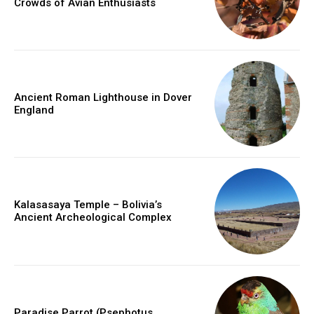
Crowds of Avian Enthusiasts
Ancient Roman Lighthouse in Dover
England
Kalasasaya Temple – Bolivia’s
Ancient Archeological Complex
Paradise Parrot (Psephotus