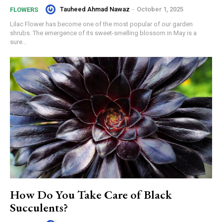
Tauheed Ahmad Nawaz
-
October 1, 2025
FLOWERS
Lilac Flower has become one of the most popular of our garden
shrubs. The emergence of its sweet-smelling blossom in May is a
sure...
How Do You Take Care of Black
Succulents?