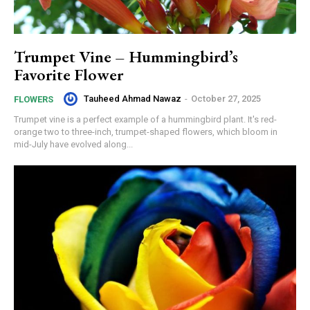
Trumpet Vine – Hummingbird’s
Favorite Flower
Tauheed Ahmad Nawaz
-
October 27, 2025
FLOWERS
Trumpet vine is a perfect example of a hummingbird plant. It's red-
orange two to three-inch, trumpet-shaped flowers, which bloom in
mid-July have evolved along...