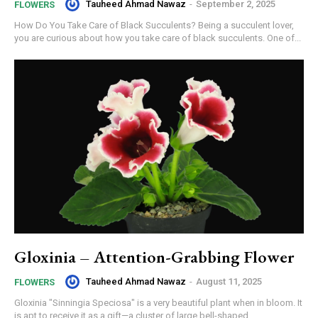
Tauheed Ahmad Nawaz
-
September 2, 2025
FLOWERS
How Do You Take Care of Black Succulents? Being a succulent lover,
you are curious about how you take care of black succulents. One of...
Gloxinia – Attention-Grabbing Flower
Tauheed Ahmad Nawaz
-
August 11, 2025
FLOWERS
Gloxinia "Sinningia Speciosa" is a very beautiful plant when in bloom. It
is apt to receive it as a gift—a cluster of large bell-shaped...