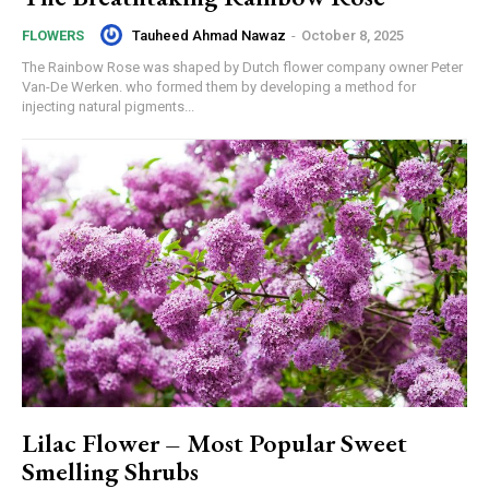
Tauheed Ahmad Nawaz
-
October 8, 2025
FLOWERS
The Rainbow Rose was shaped by Dutch flower company owner Peter
Van-De Werken. who formed them by developing a method for
injecting natural pigments...
Lilac Flower – Most Popular Sweet
Smelling Shrubs