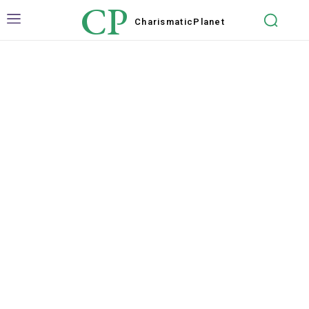
CP
Charismatic
Planet