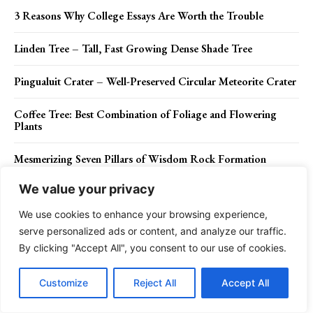
3 Reasons Why College Essays Are Worth the Trouble
Linden Tree – Tall, Fast Growing Dense Shade Tree
Pingualuit Crater – Well-Preserved Circular Meteorite Crater
Coffee Tree: Best Combination of Foliage and Flowering
Plants
Mesmerizing Seven Pillars of Wisdom Rock Formation
We value your privacy
Cares Gorge Trail – The Most Striking Spanish Walk
We use cookies to enhance your browsing experience,
serve personalized ads or content, and analyze our traffic.
By clicking "Accept All", you consent to our use of cookies.
Contact Us
Privacy Policy
Disclaimer
About Us
Customize
Reject All
Accept All
Charismatic Planet © 2024 . All Rights Reserved.