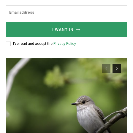
I WANT IN
I've read and accept the
Privacy Policy
.