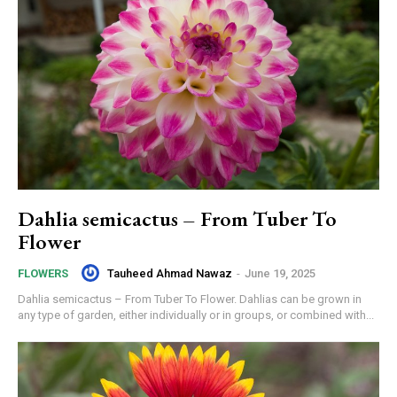
Dahlia semicactus – From Tuber To
Flower
Tauheed Ahmad Nawaz
-
June 19, 2025
FLOWERS
Dahlia semicactus – From Tuber To Flower. Dahlias can be grown in
any type of garden, either individually or in groups, or combined with...