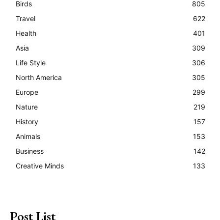
Birds
805
Travel
622
Health
401
Asia
309
Life Style
306
North America
305
Europe
299
Nature
219
History
157
Animals
153
Business
142
Creative Minds
133
Post List