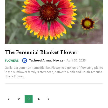
The Perennial Blanket Flower
Tauheed Ahmad Nawaz
-
April 30, 2025
FLOWERS
Gaillardia common name Blanket Flower is a genus of flowering plants
in the sunflower family, Asteraceae, native to North and South America.
Blank Flower...
2
3
4