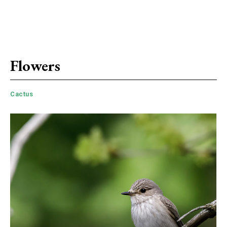
Flowers
Cactus