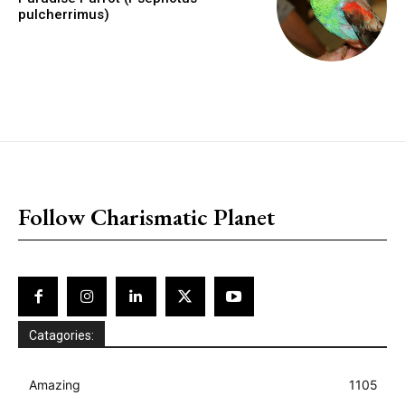
pulcherrimus)
placeholder text
Follow Charismatic Planet
Catagories:
Amazing
1105