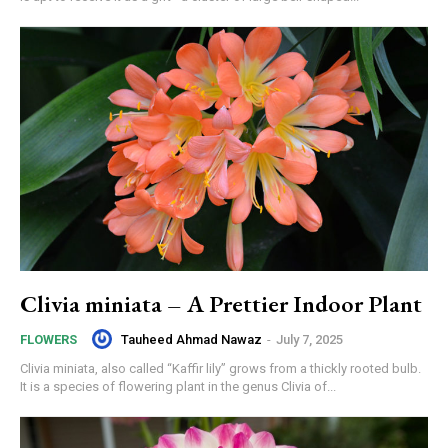
Clivia miniata – A Prettier Indoor Plant
Tauheed Ahmad Nawaz
-
July 7, 2025
FLOWERS
Clivia miniata, also called “Kaffir lily” grows from a thickly rooted bulb.
It is a species of flowering plant in the genus Clivia of...