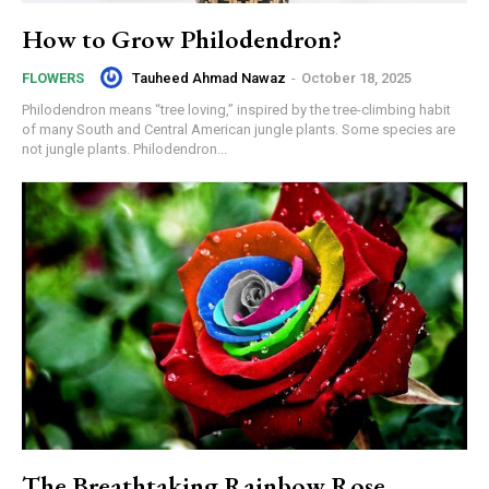
How to Grow Philodendron?
Tauheed Ahmad Nawaz
-
October 18, 2025
FLOWERS
Philodendron means “tree loving,” inspired by the tree-climbing habit
of many South and Central American jungle plants. Some species are
not jungle plants. Philodendron...
The Breathtaking Rainbow Rose