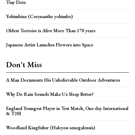
Tiny Dots
Yohimbine (Corynanthe yohimbe)
Oldest Tortoise is Alive More Than 170 years
Japanese Artist Launches Flowers into Space
Don't Miss
A Man Documents His Unbelievable Outdoor Adventures
Why Do Rain Sounds Make Us Sleep Better?
England Youngest Player in Test Match, One-day International
& T20I
Woodland Kingfisher (Halcyon senegalensis)