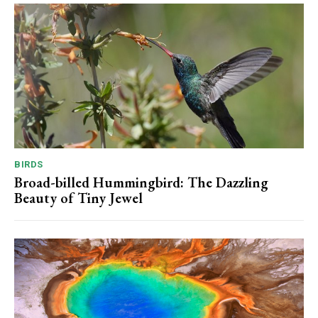
BIRDS
Broad-billed Hummingbird: The Dazzling
Beauty of Tiny Jewel