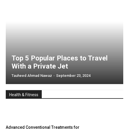
Top 5 Popular Places to Travel
With a Private Jet
Tauheed Ahmad Nawaz
-
September 23, 2024
Health & Fitness
Advanced Conventional Treatments for