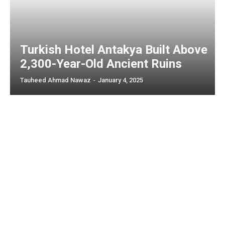
Turkish Hotel Antakya Built Above
2,300-Year-Old Ancient Ruins
Tauheed Ahmad Nawaz
-
January 4, 2025