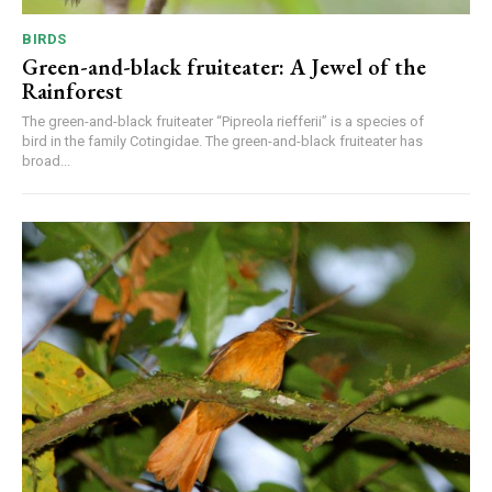
BIRDS
Green-and-black fruiteater: A Jewel of the
Rainforest
The green-and-black fruiteater “Pipreola riefferii” is a species of
bird in the family Cotingidae. The green-and-black fruiteater has
broad...