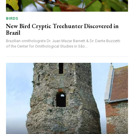
BIRDS
New Bird Cryptic Treehunter Discovered in
Brazil
Brazilian ornithologists Dr. Juan Mazar Barnett & Dr. Dante Buzzetti
of the Center for Ornithological Studies in São...