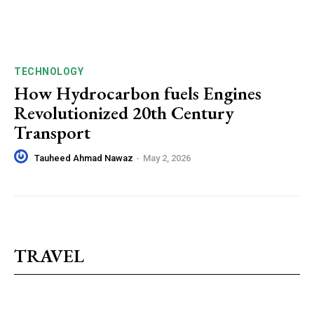
TECHNOLOGY
How Hydrocarbon fuels Engines
Revolutionized 20th Century
Transport
Tauheed Ahmad Nawaz
-
May 2, 2026
TRAVEL