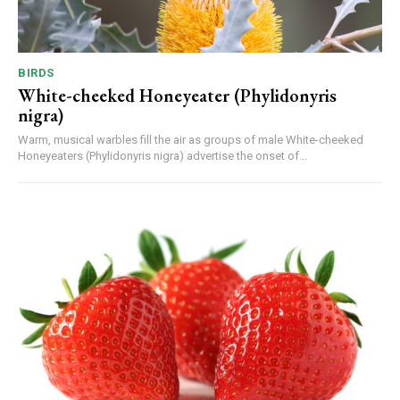
BIRDS
White-cheeked Honeyeater (Phylidonyris
nigra)
Warm, musical warbles fill the air as groups of male White-cheeked
Honeyeaters (Phylidonyris nigra) advertise the onset of...