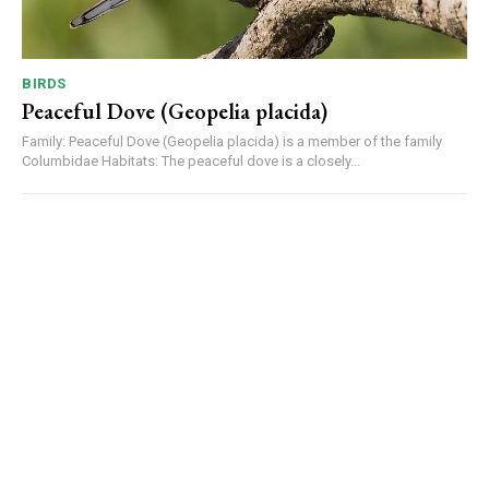
BIRDS
Peaceful Dove (Geopelia placida)
Family: Peaceful Dove (Geopelia placida) is a member of the family
Columbidae Habitats: The peaceful dove is a closely...