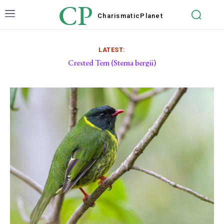
CP
Charismatic
Planet
LATEST:
Crested Tern (Sterna bergii)