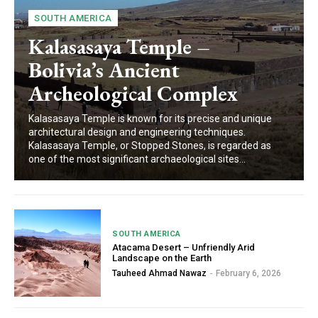
SOUTH AMERICA
Kalasasaya Temple –
Bolivia’s Ancient
Archeological Complex
Kalasasaya Temple is known for its precise and unique
architectural design and engineering techniques.
Kalasasaya Temple, or Stopped Stones, is regarded as
one of the most significant archaeological sites...
SOUTH AMERICA
Atacama Desert – Unfriendly Arid
Landscape on the Earth
Tauheed Ahmad Nawaz
-
February 6, 2026