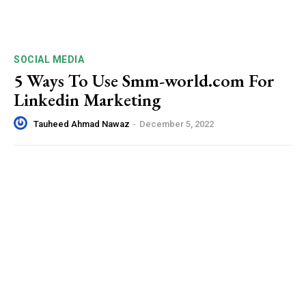
SOCIAL MEDIA
5 Ways To Use Smm-world.com For
Linkedin Marketing
Tauheed Ahmad Nawaz
-
December 5, 2022