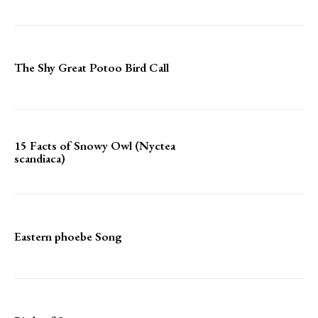
The Shy Great Potoo Bird Call
15 Facts of Snowy Owl (Nyctea
scandiaca)
Eastern phoebe Song