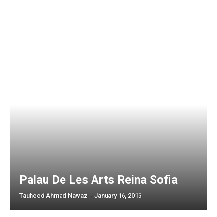
Palau De Les Arts Reina Sofia
Tauheed Ahmad Nawaz
-
January 16, 2016