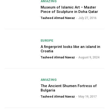
AMAZING
Museum of Islamic Art – Master
Piece of Sculpture in Doha Qatar
Tauheed Ahmad Nawaz
-
July 27, 2016
EUROPE
A fingerprint looks like an island in
Croatia
Tauheed Ahmad Nawaz
-
August 9, 2024
AMAZING
The Ancient Shumen Fortress of
Bulgaria
Tauheed Ahmad Nawaz
-
May 19, 2017