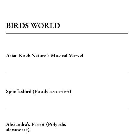
BIRDS WORLD
Asian Koel: Nature’s Musical Marvel
Spinifexbird (Poodytes carteri)
Alexandra’s Parrot (Polytelis
alexandrae)