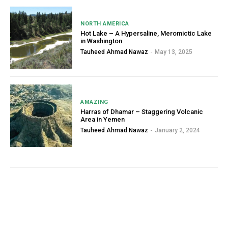
NORTH AMERICA
Hot Lake – A Hypersaline, Meromictic Lake
in Washington
Tauheed Ahmad Nawaz
-
May 13, 2025
AMAZING
Harras of Dhamar – Staggering Volcanic
Area in Yemen
Tauheed Ahmad Nawaz
-
January 2, 2024