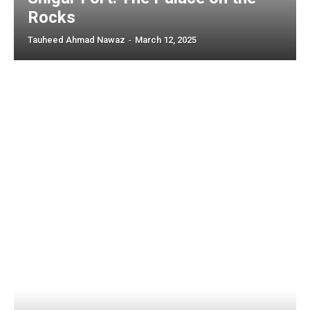
Rocks
Tauheed Ahmad Nawaz
-
March 12, 2025