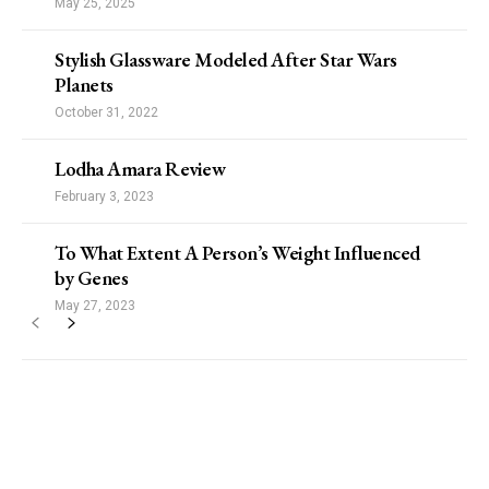
May 25, 2025
Stylish Glassware Modeled After Star Wars
Planets
October 31, 2022
Lodha Amara Review
February 3, 2023
To What Extent A Person’s Weight Influenced
by Genes
May 27, 2023