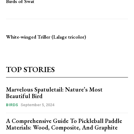
Birds of Swat
White-winged Triller (Lalage tricolor)
TOP STORIES
Marvelous Spatuletail: Nature’s Most
Beautiful Bird
BIRDS
September 5, 2024
A Comprehensive Guide To Pickleball Paddle
Materials: Wood, Composite, And Graphite