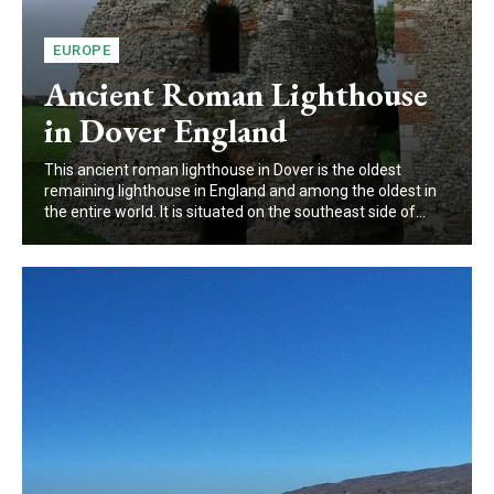
EUROPE
Ancient Roman Lighthouse
in Dover England
This ancient roman lighthouse in Dover is the oldest
remaining lighthouse in England and among the oldest in
the entire world. It is situated on the southeast side of...