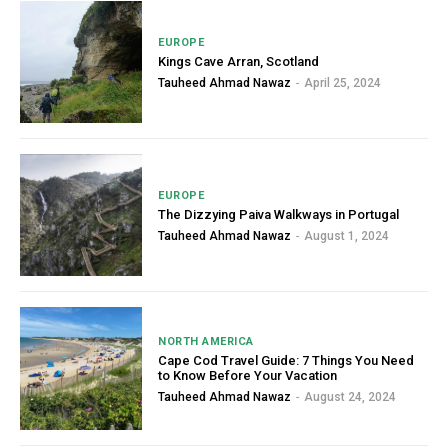
EUROPE
Kings Cave Arran, Scotland
Tauheed Ahmad Nawaz
-
April 25, 2024
EUROPE
The Dizzying Paiva Walkways in Portugal
Tauheed Ahmad Nawaz
-
August 1, 2024
NORTH AMERICA
Cape Cod Travel Guide: 7 Things You Need
to Know Before Your Vacation
Tauheed Ahmad Nawaz
-
August 24, 2024