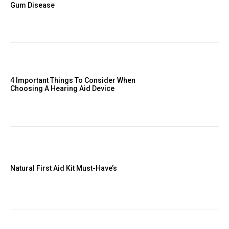
Gum Disease
4 Important Things To Consider When
Choosing A Hearing Aid Device
Natural First Aid Kit Must-Have’s