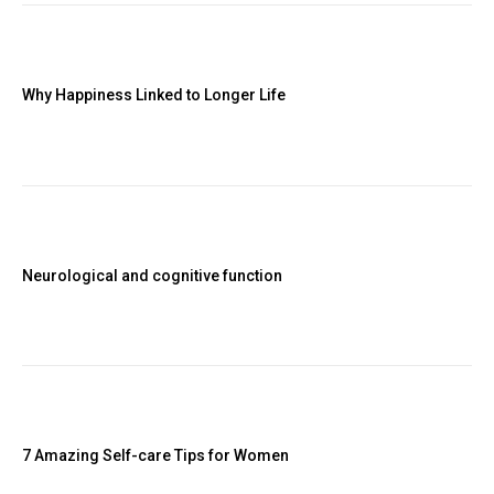
Why Happiness Linked to Longer Life
Neurological and cognitive function
7 Amazing Self-care Tips for Women