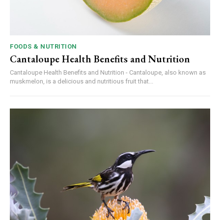
FOODS & NUTRITION
Cantaloupe Health Benefits and Nutrition
Cantaloupe Health Benefits and Nutrition - Cantaloupe, also known as
muskmelon, is a delicious and nutritious fruit that...