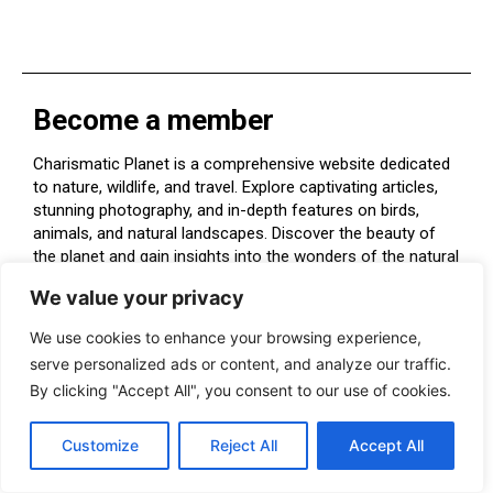
Become a member
Charismatic Planet is a comprehensive website dedicated
to nature, wildlife, and travel. Explore captivating articles,
stunning photography, and in-depth features on birds,
animals, and natural landscapes. Discover the beauty of
the planet and gain insights into the wonders of the natural
world. Perfect for nature enthusiasts and explorers alike.
We value your privacy
We use cookies to enhance your browsing experience,
serve personalized ads or content, and analyze our traffic.
By clicking "Accept All", you consent to our use of cookies.
FOODS & NUTRIATION
Customize
Reject All
Accept All