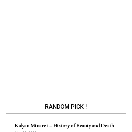
RANDOM PICK !
Kalyan Minaret – History of Beauty and Death