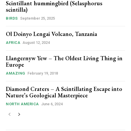
Scintillant hummingbird (Selasphorus
scintilla)
BIRDS
September 25, 2025
Ol Doinyo Lengai Volcano, Tanzania
AFRICA
August 12, 2024
Llangernyw Yew – The Oldest Living Thing in
Europe
AMAZING
February 19, 2018
Diamond Craters – A Scintillating Escape into
Nature’s Geological Masterpiece
NORTH AMERICA
June 6, 2024