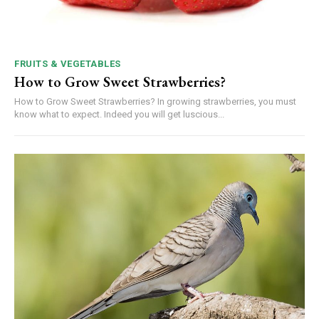
FRUITS & VEGETABLES
How to Grow Sweet Strawberries?
How to Grow Sweet Strawberries? In growing strawberries, you must
know what to expect. Indeed you will get luscious...