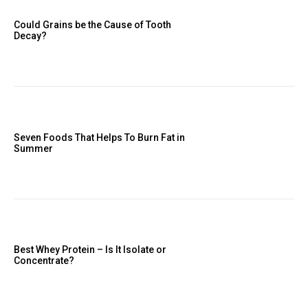
Could Grains be the Cause of Tooth
Decay?
Seven Foods That Helps To Burn Fat in
Summer
Best Whey Protein – Is It Isolate or
Concentrate?