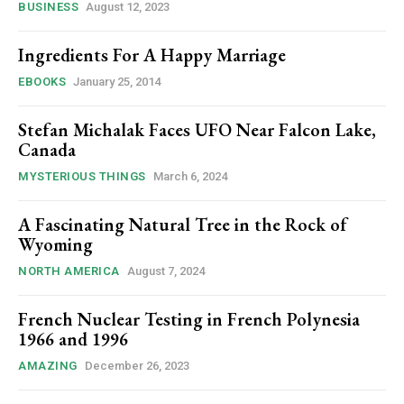
BUSINESS
August 12, 2023
Ingredients For A Happy Marriage
EBOOKS
January 25, 2014
Stefan Michalak Faces UFO Near Falcon Lake,
Canada
MYSTERIOUS THINGS
March 6, 2024
A Fascinating Natural Tree in the Rock of
Wyoming
NORTH AMERICA
August 7, 2024
French Nuclear Testing in French Polynesia
1966 and 1996
AMAZING
December 26, 2023