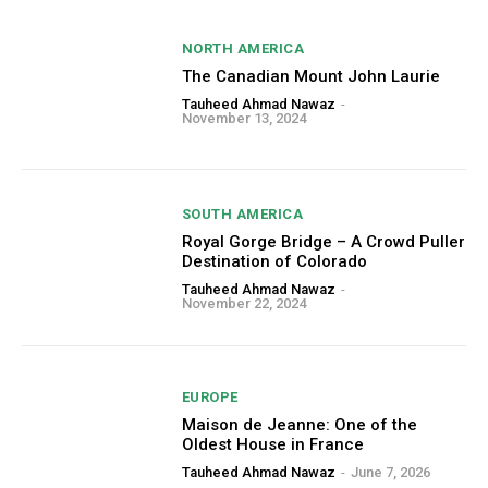
NORTH AMERICA
The Canadian Mount John Laurie
Tauheed Ahmad Nawaz
-
November 13, 2024
SOUTH AMERICA
Royal Gorge Bridge – A Crowd Puller
Destination of Colorado
Tauheed Ahmad Nawaz
-
November 22, 2024
EUROPE
Maison de Jeanne: One of the
Oldest House in France
Tauheed Ahmad Nawaz
-
June 7, 2026